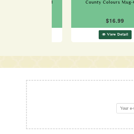
 Colours Mug-Waterford
County Colours Mug-
$16.99
$16.99
View Detail
View Detail