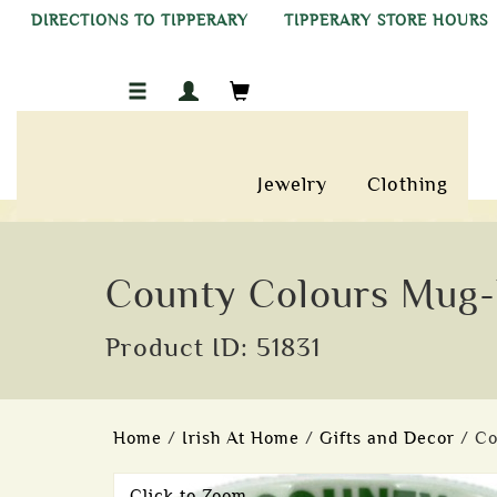
DIRECTIONS TO TIPPERARY
TIPPERARY STORE HOURS
Jewelry
Clothing
County Colours Mug-
Product ID: 51831
Home
/
Irish At Home
/
Gifts and Decor
/ C
Click to Zoom