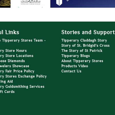
l Links
Stories and Support
e Tipperary Stores Team -
Tipperary Claddagh Story
Story of St. Bridgid’s Cross
ry Store Hours
The Story of St Patrick
ry Store Locations
Tipperary Blogs
oose Diamonds
About Tipperary Stores
welers Showcase
Products Video
ry Fair Price Policy
Contact Us
ry Stores Exchange Policy
zing Aid
ry Goldsmithing Services
ft Cards