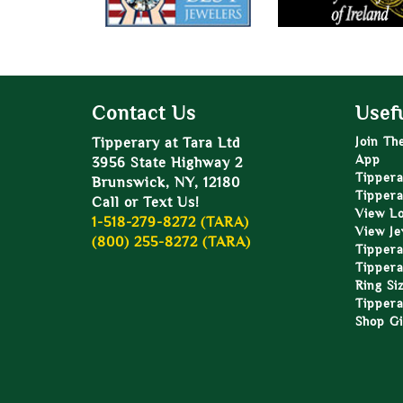
Contact Us
Usefu
Tipperary at Tara Ltd
Join Th
App
3956 State Highway 2
Tippera
Brunswick, NY, 12180
Tippera
Call or Text Us!
View L
1-518-279-8272 (TARA)
View Je
(800) 255-8272 (TARA)
Tippera
Tippera
Ring Si
Tippera
Shop Gi