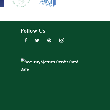
Follow Us