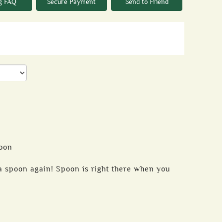
g FAQ
Secure Payment
Send to Friend
oon
 spoon again! Spoon is right there when you