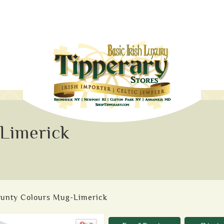
Limerick
ounty Colours Mug-Limerick