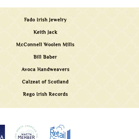
Fado Irish Jewelry
Keith Jack
McConnell Woolen Mills
Bill Baber
Avoca Handweavers
Calzeat of Scotland
Rego Irish Records