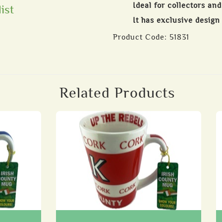
Ideal for collectors an
ist
It has exclusive design
Product Code:
51831
Related Products