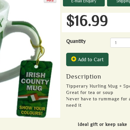
E-mail Enquiry
Shippin
$16.99
Quantity
Add to Cart
Description
Tipperary Hurling Mug + Sp
Great for tea or soup
Never have to rummage for a
need it
Ideal gift or keep sake