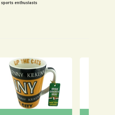
d sports enthusiasts