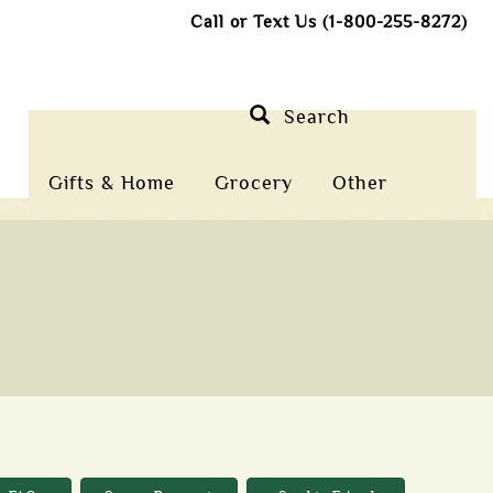
Call or Text Us (1-800-255-8272)
Search
Gifts & Home
Grocery
Other