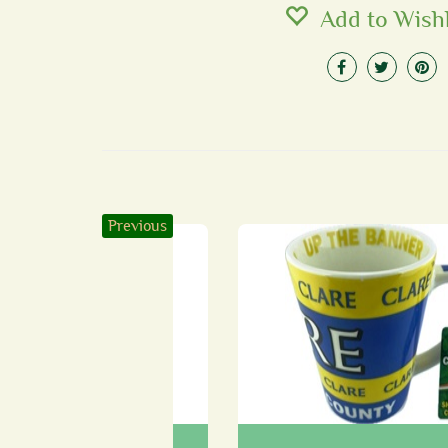
Add to Wishl
Previous