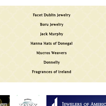
Facet Dublin Jewelry
Boru Jewelry
Jack Murphy
Hanna Hats of Donegal
Mucros Weavers
Donnelly
Fragrances of Ireland