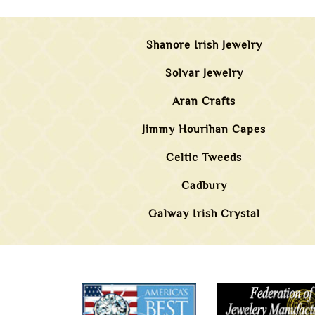
Shanore Irish Jewelry
Solvar Jewelry
Aran Crafts
Jimmy Hourihan Capes
Celtic Tweeds
Cadbury
Galway Irish Crystal