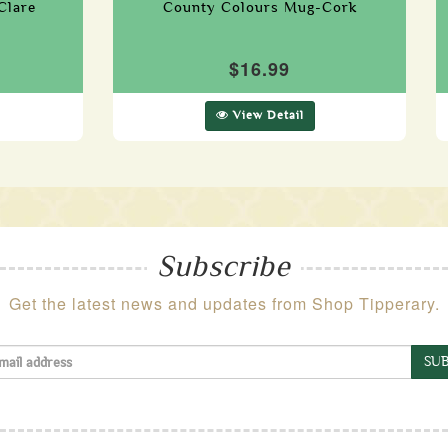
Clare
County Colours Mug-Cork
$16.99
View Detail
Subscribe
Get the latest news and updates from Shop Tipperary.
SUB