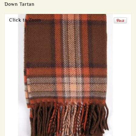
Down Tartan
Click to Zoom