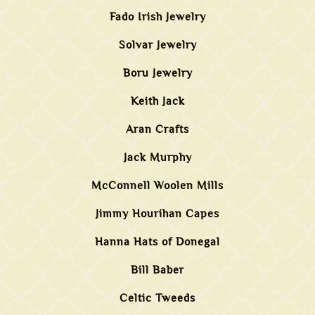
Fado Irish Jewelry
Solvar Jewelry
Boru Jewelry
Keith Jack
Aran Crafts
Jack Murphy
McConnell Woolen Mills
Jimmy Hourihan Capes
Hanna Hats of Donegal
Bill Baber
Celtic Tweeds