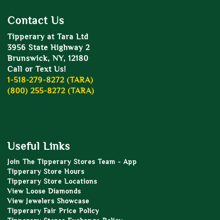
Contact Us
Tipperary at Tara Ltd
3956 State Highway 2
Brunswick, NY, 12180
Call or Text Us!
1-518-279-8272 (TARA)
(800) 255-8272 (TARA)
Useful Links
Join The Tipperary Stores Team - App
Tipperary Store Hours
Tipperary Store Locations
View Loose Diamonds
View Jewelers Showcase
Tipperary Fair Price Policy