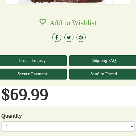
Add to Wishlist
E-mail Enquiry
Shipping FAQ
Secure Payment
Send to Friend
$69.99
Quantity