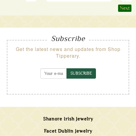
Next
Subscribe
Get the latest news and updates from Shop
Tipperary.
SUBSCRIBE
Shanore Irish Jewelry
Facet Dublin Jewelry