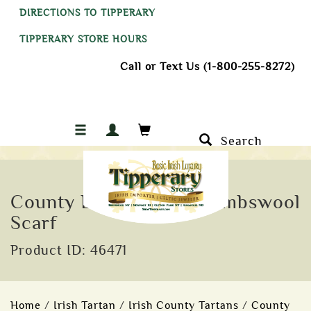
DIRECTIONS TO TIPPERARY
TIPPERARY STORE HOURS
Call or Text Us (1-800-255-8272)
Search
County Down Tartan Lambswool
Scarf
Product ID: 46471
Home
/
Irish Tartan
/
Irish County Tartans
/
County