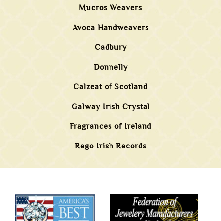
Mucros Weavers
Avoca Handweavers
Cadbury
Donnelly
Calzeat of Scotland
Galway Irish Crystal
Fragrances of Ireland
Rego Irish Records