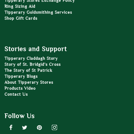
Tipperary Stores Exchange Policy
Ring Sizing Aid
Tipperary Goldsmithing Services
Shop Gift Cards
Stories and Support
Tipperary Claddagh Story
Story of St. Bridgid’s Cross
The Story of St Patrick
Tipperary Blogs
About Tipperary Stores
Products Video
Contact Us
Follow Us