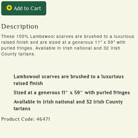
Add to Cart
Description
These 100% Lambswool scarves are brushed to a luxurious
raised finish and are sized at a generous 11″ x 59″ with
purled fringes. Available in Irish national and 32 Irish
County tartans.
Lambswool scarves are brushed to a luxurious
raised finish
Sized at a generous 11″ x 59″ with purled fringes
Available in Irish national and 32 Irish County
tartans
Product Code:
46471