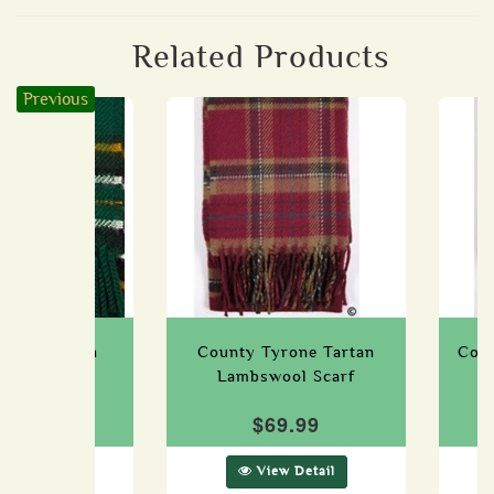
Related Products
Previous
tional Tartan
County Tyrone Tartan
Coun
ool Scarf
Lambswool Scarf
69.99
$69.99
ew Detail
View Detail