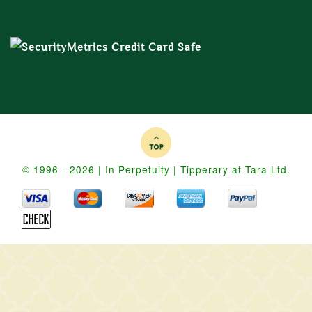
© 1996 - 2026 | In Perpetuity | Tipperary at Tara Ltd.