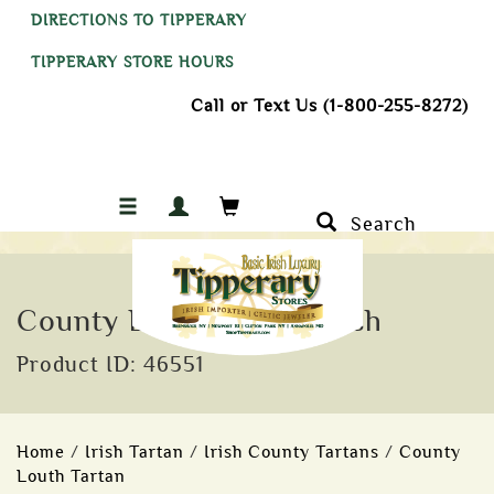
DIRECTIONS TO TIPPERARY
TIPPERARY STORE HOURS
Call or Text Us (1-800-255-8272)
Search
County Louth Tartan Sash
Product ID: 46551
Home
/
Irish Tartan
/
Irish County Tartans
/
County
Louth Tartan