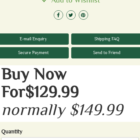
Add to Wishlist
E-mail Enquiry
Shipping FAQ
Secure Payment
Send to Friend
Buy Now
For$129.99
normally $149.99
Quantity