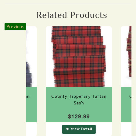
Related Products
Previous
icklow Tartan
County Tipperary Tartan
Co
Sash
Sash
29.99
$129.99
ew Detail
View Detail