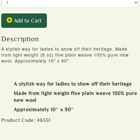
Add to Cart
Description
A stylish way for ladies to show off their heritage. Made
from light weight (8 oz) fine plain weave 100% pure new
wool. Approximately 10″ x 90″.
A stylish way for ladies to show off their heritage
Made from light weight fine plain weave 100% pure
new wool
Approximately 10″ x 90″
Product Code:
46551