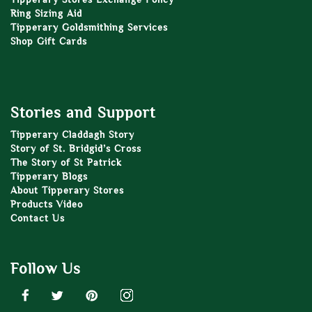
Ring Sizing Aid
Tipperary Goldsmithing Services
Shop Gift Cards
Stories and Support
Tipperary Claddagh Story
Story of St. Bridgid’s Cross
The Story of St Patrick
Tipperary Blogs
About Tipperary Stores
Products Video
Contact Us
Follow Us