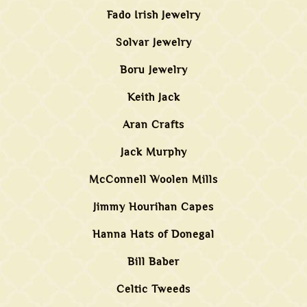
Fado Irish Jewelry
Solvar Jewelry
Boru Jewelry
Keith Jack
Aran Crafts
Jack Murphy
McConnell Woolen Mills
Jimmy Hourihan Capes
Hanna Hats of Donegal
Bill Baber
Celtic Tweeds