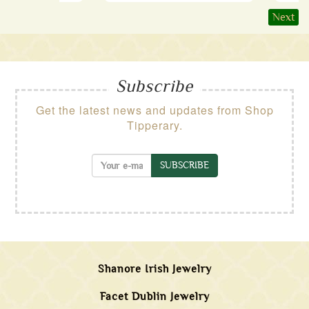
Next
Subscribe
Get the latest news and updates from Shop
Tipperary.
SUBSCRIBE
Shanore Irish Jewelry
Facet Dublin Jewelry