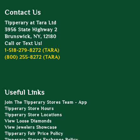
Contact Us
Tipperary at Tara Ltd
3956 State Highway 2
Brunswick, NY, 12180
Call or Text Us!
1-518-279-8272 (TARA)
(800) 255-8272 (TARA)
Useful Links
Join The Tipperary Stores Team - App
Tipperary Store Hours
Tipperary Store Locations
View Loose Diamonds
View Jewelers Showcase
Tipperary Fair Price Policy
Tipperary Stores Exchange Policy