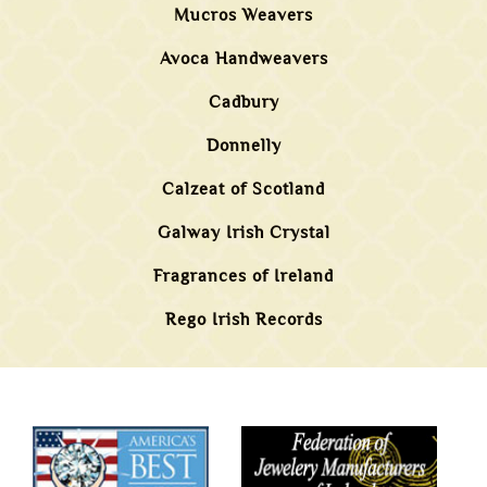
Mucros Weavers
Avoca Handweavers
Cadbury
Donnelly
Calzeat of Scotland
Galway Irish Crystal
Fragrances of Ireland
Rego Irish Records