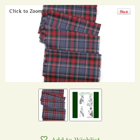
Click to Zoom