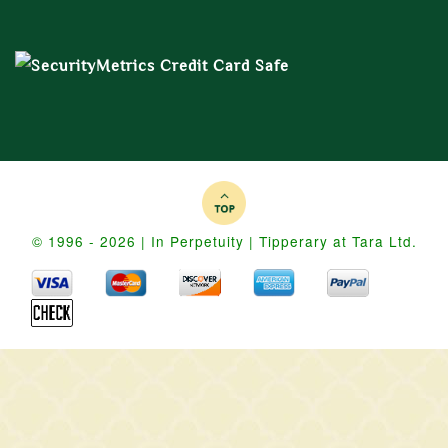
© 1996 - 2026 | In Perpetuity | Tipperary at Tara Ltd.