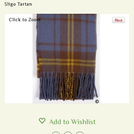
Sligo Tartan
Click to Zoom
Add to Wishlist