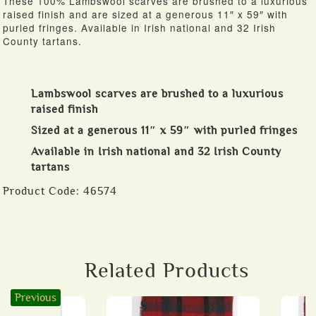
These 100% Lambswool scarves are brushed to a luxurious
raised finish and are sized at a generous 11″ x 59″ with
purled fringes. Available in Irish national and 32 Irish
County tartans.
Lambswool scarves are brushed to a luxurious
raised finish
Sized at a generous 11″ x 59″ with purled fringes
Available in Irish national and 32 Irish County
tartans
Product Code:
46574
Related Products
Previous