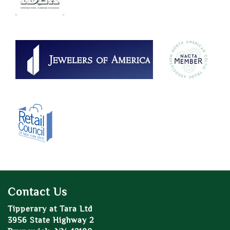
Contact Us
Tipperary at Tara Ltd
3956 State Highway 2