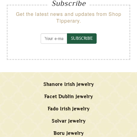
Subscribe
Get the latest news and updates from Shop
Tipperary.
SUBSCRIBE
Shanore Irish Jewelry
Facet Dublin Jewelry
Fado Irish Jewelry
Solvar Jewelry
Boru Jewelry