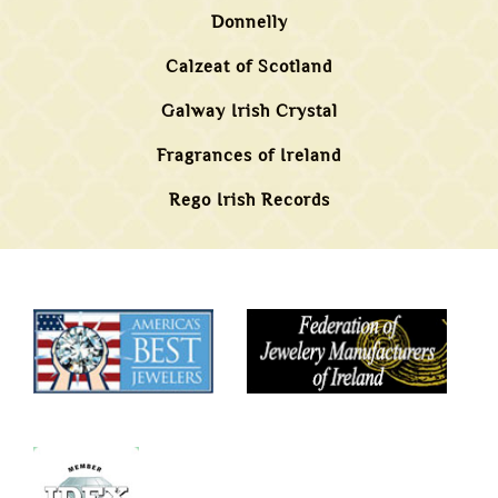
Donnelly
Calzeat of Scotland
Galway Irish Crystal
Fragrances of Ireland
Rego Irish Records