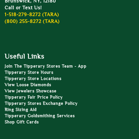
Brunswick, NY, 12180
Call or Text Us!
1-518-279-8272 (TARA)
(800) 255-8272 (TARA)
Useful Links
Join The Tipperary Stores Team - App
Tipperary Store Hours
Tipperary Store Locations
View Loose Diamonds
View Jewelers Showcase
Tipperary Fair Price Policy
Tipperary Stores Exchange Policy
Ring Sizing Aid
Tipperary Goldsmithing Services
Shop Gift Cards