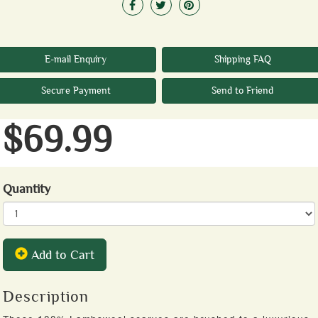
E-mail Enquiry
Shipping FAQ
Secure Payment
Send to Friend
$69.99
Quantity
Add to Cart
Description