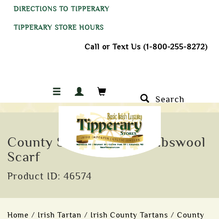
DIRECTIONS TO TIPPERARY
TIPPERARY STORE HOURS
Call or Text Us (1-800-255-8272)
Search
County Sligo Tartan Lambswool
Scarf
Product ID: 46574
Home
/
Irish Tartan
/
Irish County Tartans
/
County