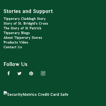
Stories and Support
Tipperary Claddagh Story
Story of St. Bridgid’s Cross
The Story of St Patrick
Tipperary Blogs
About Tipperary Stores
Products Video
Contact Us
Follow Us