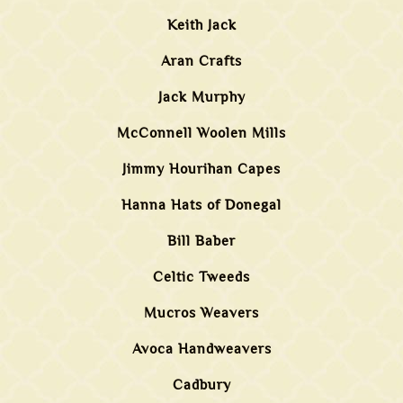
Keith Jack
Aran Crafts
Jack Murphy
McConnell Woolen Mills
Jimmy Hourihan Capes
Hanna Hats of Donegal
Bill Baber
Celtic Tweeds
Mucros Weavers
Avoca Handweavers
Cadbury