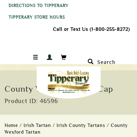
DIRECTIONS TO TIPPERARY
TIPPERARY STORE HOURS
Call or Text Us (1-800-255-8272)
Search
County Wexford Tartan Cap
Product ID: 46596
Home
/
Irish Tartan
/
Irish County Tartans
/
County
Wexford Tartan