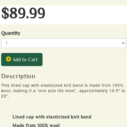
$89.99
Quantity
Add to Cart
Description
This lined cap with elasticized knit band is made from 100%
wool, making it a “one size fits most”, approximately 19.5″ to
23″.
Lined cap with elasticized knit band
Made from 100% wool