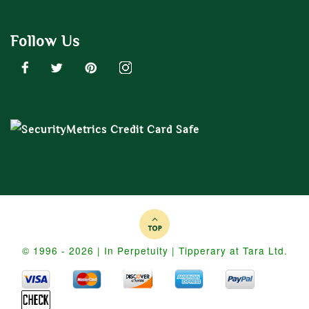
Follow Us
© 1996 - 2026 | In Perpetuity | Tipperary at Tara Ltd.