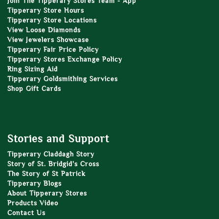
Join The Tipperary Stores Team - App
Tipperary Store Hours
Tipperary Store Locations
View Loose Diamonds
View Jewelers Showcase
Tipperary Fair Price Policy
Tipperary Stores Exchange Policy
Ring Sizing Aid
Tipperary Goldsmithing Services
Shop Gift Cards
Stories and Support
Tipperary Claddagh Story
Story of St. Bridgid’s Cross
The Story of St Patrick
Tipperary Blogs
About Tipperary Stores
Products Video
Contact Us