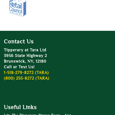
Contact Us
Tipperary at Tara Ltd
3956 State Highway 2
Brunswick, NY, 12180
Call or Text Us!
1-518-279-8272 (TARA)
(800) 255-8272 (TARA)
Useful Links