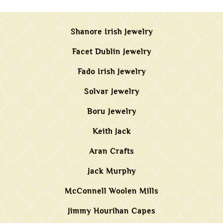
Shanore Irish Jewelry
Facet Dublin Jewelry
Fado Irish Jewelry
Solvar Jewelry
Boru Jewelry
Keith Jack
Aran Crafts
Jack Murphy
McConnell Woolen Mills
Jimmy Hourihan Capes