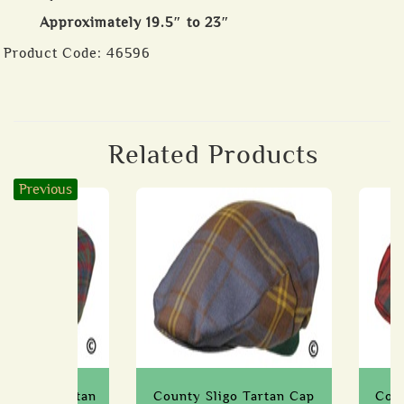
Approximately 19.5″ to 23″
Product Code:
46596
Related Products
Previous
stmeath Tartan
County Sligo Tartan Cap
Coun