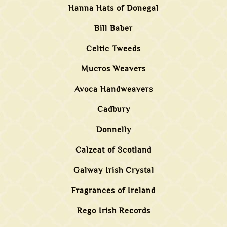
Hanna Hats of Donegal
Bill Baber
Celtic Tweeds
Mucros Weavers
Avoca Handweavers
Cadbury
Donnelly
Calzeat of Scotland
Galway Irish Crystal
Fragrances of Ireland
Rego Irish Records