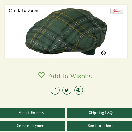
Click to Zoom
Add to Wishlist
E-mail Enquiry
Shipping FAQ
Secure Payment
Send to Friend