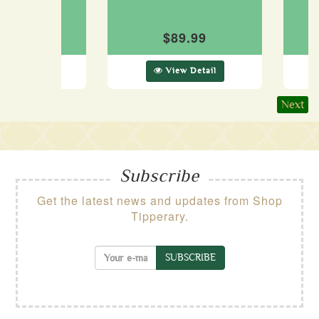
Cap
$89.99
89.99
ew Detail
View Detail
Next
Subscribe
Get the latest news and updates from Shop
Tipperary.
SUBSCRIBE