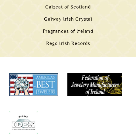
Calzeat of Scotland
Galway Irish Crystal
Fragrances of Ireland
Rego Irish Records