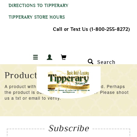
DIRECTIONS TO TIPPERARY
TIPPERARY STORE HOURS
Call or Text Us (1-800-255-8272)
Search
Product Not Found
A product with an ID of 38145 was not found. Perhaps
the product is out of stock at the moment? Please shoot
us a txt or email to verify.
Subscribe