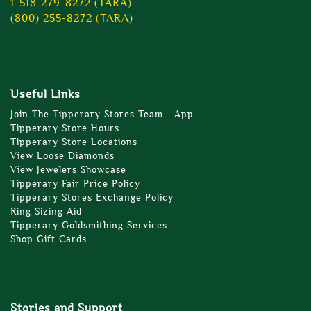
1-518-279-8272 (TARA)
(800) 255-8272 (TARA)
Useful Links
Join The Tipperary Stores Team - App
Tipperary Store Hours
Tipperary Store Locations
View Loose Diamonds
View Jewelers Showcase
Tipperary Fair Price Policy
Tipperary Stores Exchange Policy
Ring Sizing Aid
Tipperary Goldsmithing Services
Shop Gift Cards
Stories and Support