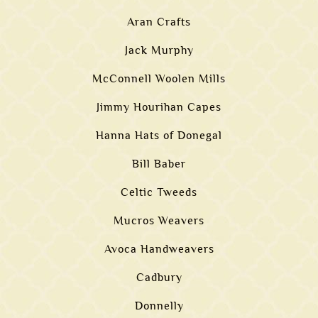
Aran Crafts
Jack Murphy
McConnell Woolen Mills
Jimmy Hourihan Capes
Hanna Hats of Donegal
Bill Baber
Celtic Tweeds
Mucros Weavers
Avoca Handweavers
Cadbury
Donnelly