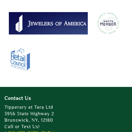
Contact Us
Tipperary at Tara Ltd
3956 State Highway 2
Brunswick, NY, 12180
Call or Text Us!