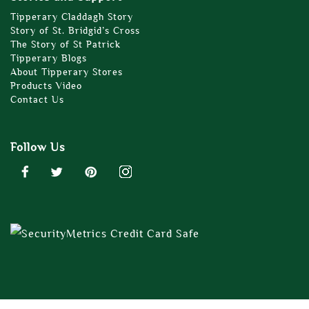
Tipperary Claddagh Story
Story of St. Bridgid’s Cross
The Story of St Patrick
Tipperary Blogs
About Tipperary Stores
Products Video
Contact Us
Follow Us