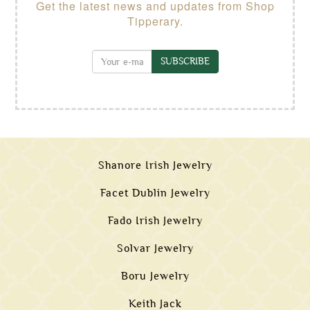
Get the latest news and updates from Shop
Tipperary.
SUBSCRIBE
Shanore Irish Jewelry
Facet Dublin Jewelry
Fado Irish Jewelry
Solvar Jewelry
Boru Jewelry
Keith Jack