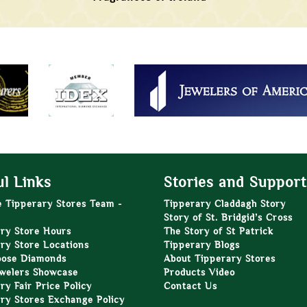
l Links
Stories and Support
e Tipperary Stores Team -
Tipperary Claddagh Story
Story of St. Bridgid’s Cross
ry Store Hours
The Story of St Patrick
ry Store Locations
Tipperary Blogs
oose Diamonds
About Tipperary Stores
welers Showcase
Products Video
ry Fair Price Policy
Contact Us
ry Stores Exchange Policy