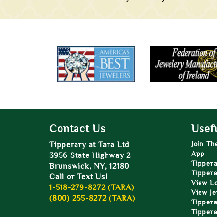
Contact Us
Usefu
Tipperary at Tara Ltd
Join Th
App
3956 State Highway 2
Tippera
Brunswick, NY, 12180
Tippera
Call or Text Us!
View L
1-518-279-8272 (TARA)
View Je
(800) 255-8272 (TARA)
Tippera
Tippera