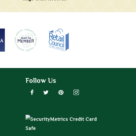
Follow Us