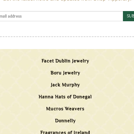
SUB
Facet Dublin Jewelry
Boru Jewelry
Jack Murphy
Hanna Hats of Donegal
Mucros Weavers
Donnelly
Fragrances of Ireland