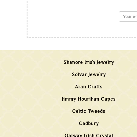
Shanore Irish Jewelry
Solvar Jewelry
Aran Crafts
Jimmy Hourihan Capes
Celtic Tweeds
Cadbury
Galway Irish Crystal