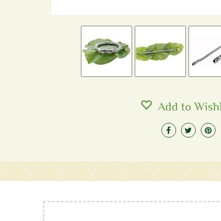
Add to Wishl