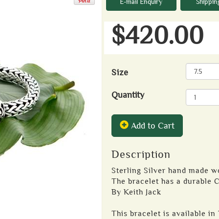
E-mail Enquiry
Shippin
$420.00
Size
Quantity
Add to Cart
Description
Sterling Silver hand made 
The bracelet has a durable C
By Keith Jack
This bracelet is available in 