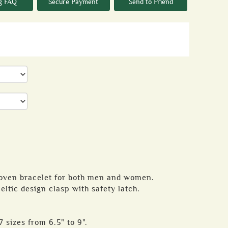
g FAQ
Secure Payment
Send to Friend
woven bracelet for both men and women.
eltic design clasp with safety latch.
7 sizes from 6.5" to 9".