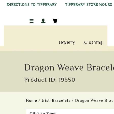
DIRECTIONS TO TIPPERARY
TIPPERARY STORE HOURS
Jewelry
Clothing
Dragon Weave Bracele
Product ID: 19650
Home
/
Irish Bracelets
/ Dragon Weave Bracel
Click to Zoom