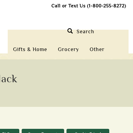
Call or Text Us (1-800-255-8272)
Search
Gifts & Home
Grocery
Other
Jack