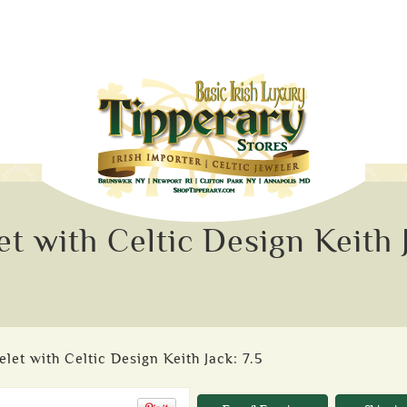
t with Celtic Design Keith 
et with Celtic Design Keith Jack: 7.5