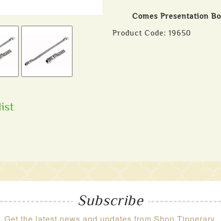
Comes Presentation B
Product Code:
19650
ist
Subscribe
Get the latest news and updates from Shop Tipperary.