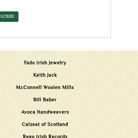
SCRIBE
Fado Irish Jewelry
Keith Jack
McConnell Woolen Mills
Bill Baber
Avoca Handweavers
Calzeat of Scotland
Rego Irish Records