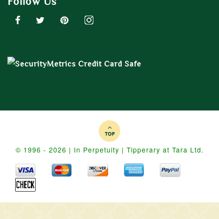
Follow Us
© 1996 - 2026 | In Perpetuity | Tipperary at Tara Ltd.