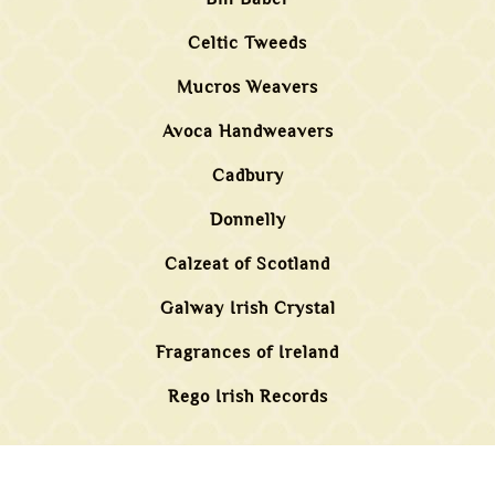
Celtic Tweeds
Mucros Weavers
Avoca Handweavers
Cadbury
Donnelly
Calzeat of Scotland
Galway Irish Crystal
Fragrances of Ireland
Rego Irish Records