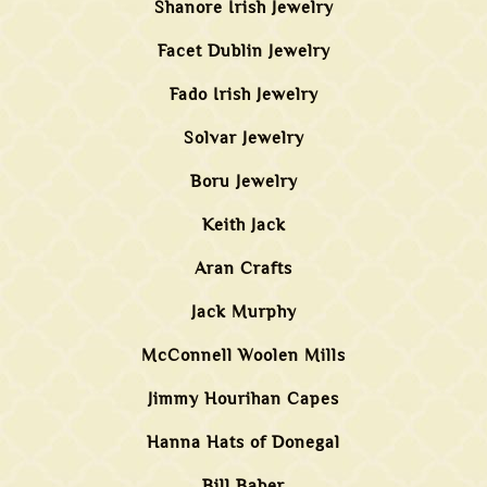
Shanore Irish Jewelry
Facet Dublin Jewelry
Fado Irish Jewelry
Solvar Jewelry
Boru Jewelry
Keith Jack
Aran Crafts
Jack Murphy
McConnell Woolen Mills
Jimmy Hourihan Capes
Hanna Hats of Donegal
Bill Baber