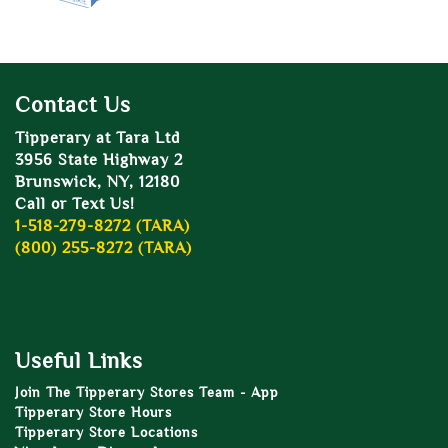
Contact Us
Tipperary at Tara Ltd
3956 State Highway 2
Brunswick, NY, 12180
Call or Text Us!
1-518-279-8272 (TARA)
(800) 255-8272 (TARA)
Useful Links
Join The Tipperary Stores Team - App
Tipperary Store Hours
Tipperary Store Locations