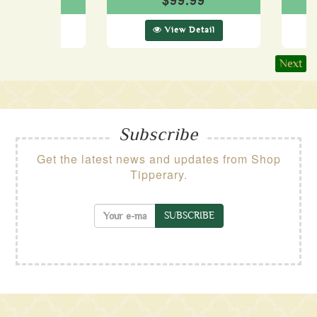
69.99
$99.99
ew Detail
View Detail
Next
Subscribe
Get the latest news and updates from Shop
Tipperary.
SUBSCRIBE