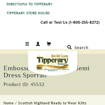
DIRECTIONS TO TIPPERARY
TIPPERARY STORE HOURS
Call or Text Us (1-800-255-8272)
Search
Embossed and Studded Semi
Dress Sporran
Product ID: 45532
Home
/
Scottish Highland Ready to Wear Kilts