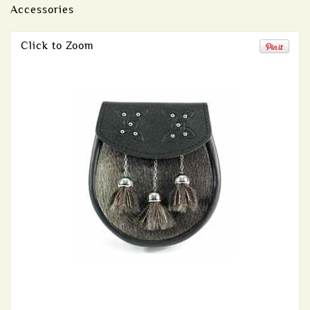
Accessories
Click to Zoom