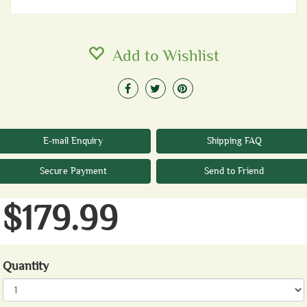
Add to Wishlist
E-mail Enquiry
Shipping FAQ
Secure Payment
Send to Friend
$179.99
Quantity