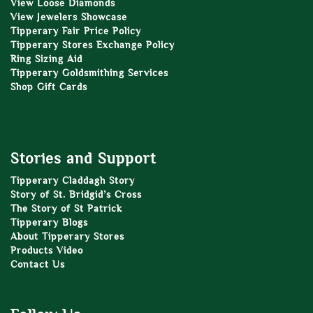
View Loose Diamonds
View Jewelers Showcase
Tipperary Fair Price Policy
Tipperary Stores Exchange Policy
Ring Sizing Aid
Tipperary Goldsmithing Services
Shop Gift Cards
Stories and Support
Tipperary Claddagh Story
Story of St. Bridgid’s Cross
The Story of St Patrick
Tipperary Blogs
About Tipperary Stores
Products Video
Contact Us