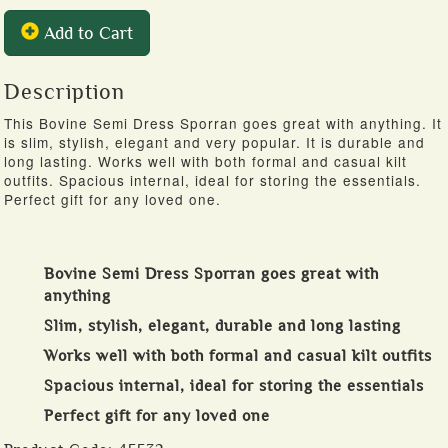
Add to Cart
Description
This Bovine Semi Dress Sporran goes great with anything. It
is slim, stylish, elegant and very popular. It is durable and
long lasting. Works well with both formal and casual kilt
outfits. Spacious internal, ideal for storing the essentials.
Perfect gift for any loved one.
Bovine Semi Dress Sporran goes great with
anything
Slim, stylish, elegant, durable and long lasting
Works well with both formal and casual kilt outfits
Spacious internal, ideal for storing the essentials
Perfect gift for any loved one