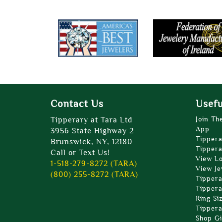
Contact Us
Usefu
Tipperary at Tara Ltd
Join Th
App
3956 State Highway 2
Tippera
Brunswick, NY, 12180
Tippera
Call or Text Us!
View L
1-518-279-8272 (TARA)
View Je
(800) 255-8272 (TARA)
Tippera
Tippera
Ring Si
Tippera
Shop Gi