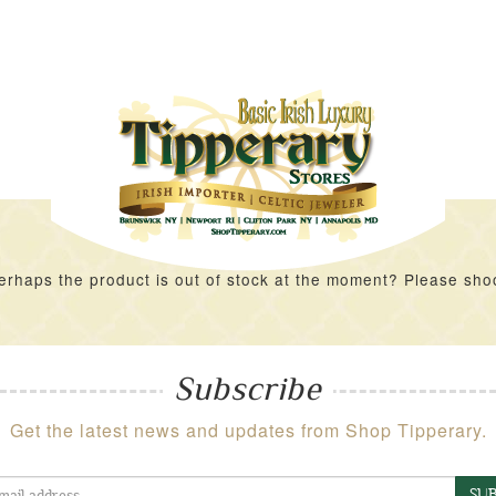
rhaps the product is out of stock at the moment? Please shoot 
Subscribe
Get the latest news and updates from Shop Tipperary.
SUB