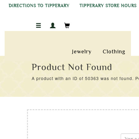
DIRECTIONS TO TIPPERARY
TIPPERARY STORE HOURS
Jewelry
Clothing
Product Not Found
A product with an ID of 50363 was not found. Pe