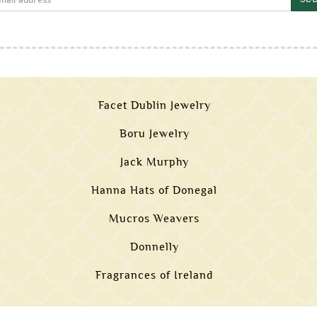
Facet Dublin Jewelry
Boru Jewelry
Jack Murphy
Hanna Hats of Donegal
Mucros Weavers
Donnelly
Fragrances of Ireland