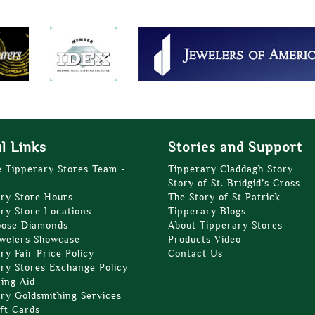
l Links
Stories and Support
e Tipperary Stores Team -
Tipperary Claddagh Story
Story of St. Bridgid’s Cross
ry Store Hours
The Story of St Patrick
ry Store Locations
Tipperary Blogs
oose Diamonds
About Tipperary Stores
welers Showcase
Products Video
ry Fair Price Policy
Contact Us
ry Stores Exchange Policy
zing Aid
ry Goldsmithing Services
ft Cards