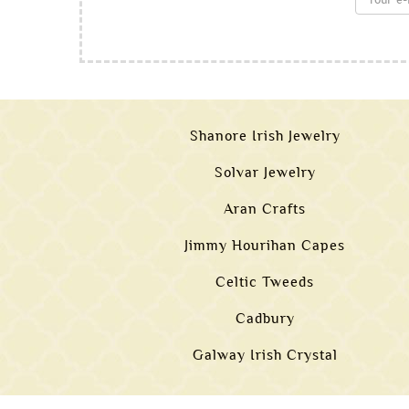
Shanore Irish Jewelry
Solvar Jewelry
Aran Crafts
Jimmy Hourihan Capes
Celtic Tweeds
Cadbury
Galway Irish Crystal