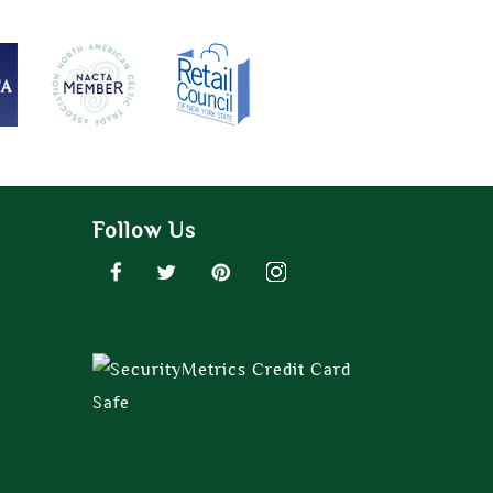
Follow Us