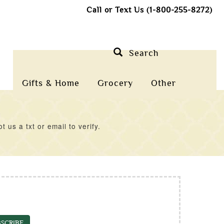
Call or Text Us (1-800-255-8272)
Search
Gifts & Home
Grocery
Other
us a txt or email to verify.
SCRIBE