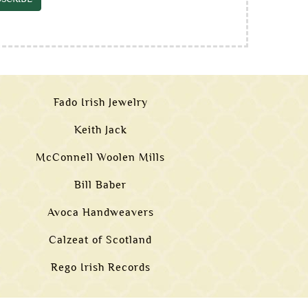
Fado Irish Jewelry
Keith Jack
McConnell Woolen Mills
Bill Baber
Avoca Handweavers
Calzeat of Scotland
Rego Irish Records