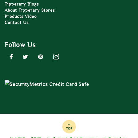
Tipperary Blogs
About Tipperary Stores
Products Video
Contact Us
Follow Us