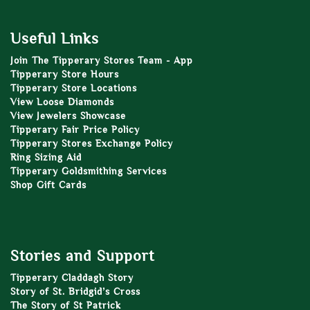
Useful Links
Join The Tipperary Stores Team - App
Tipperary Store Hours
Tipperary Store Locations
View Loose Diamonds
View Jewelers Showcase
Tipperary Fair Price Policy
Tipperary Stores Exchange Policy
Ring Sizing Aid
Tipperary Goldsmithing Services
Shop Gift Cards
Stories and Support
Tipperary Claddagh Story
Story of St. Bridgid’s Cross
The Story of St Patrick