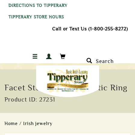
DIRECTIONS TO TIPPERARY
TIPPERARY STORE HOURS
Call or Text Us (1-800-255-8272)
Search
Facet Sterling Silver Celtic Ring
Product ID: 27231
Home
/
Irish jewelry