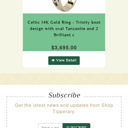
Celtic 14K Gold Ring - Trinity knot
design with oval Tanzanite and 2
Brilliant c
$3,695.00
View Detail
Subscribe
Get the latest news and updates from Shop
Tipperary.
SUBSCRIBE