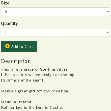
Size
Quantity
Add to Cart
Description
This ring is made of Sterling Silver.
It has a celtic weave design on the top.
Its simple and elegant.
Makes a great gift for any occasion.
Made in Ireland.
Hallmarked in the Dublin Castle.