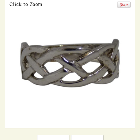
Click to Zoom