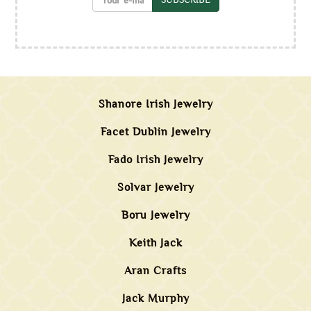
Shanore Irish Jewelry
Facet Dublin Jewelry
Fado Irish Jewelry
Solvar Jewelry
Boru Jewelry
Keith Jack
Aran Crafts
Jack Murphy