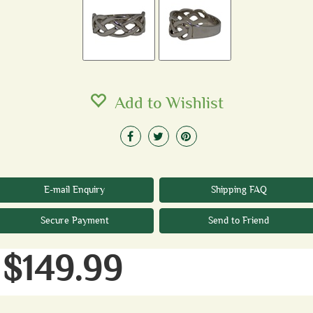
Add to Wishlist
E-mail Enquiry
Shipping FAQ
Secure Payment
Send to Friend
$149.99