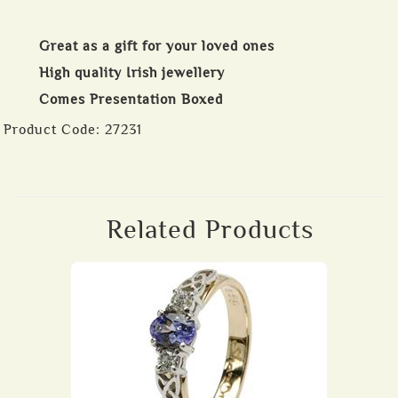
Great as a gift for your loved ones
High quality Irish jewellery
Comes Presentation Boxed
Product Code:
27231
Related Products