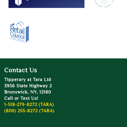
Contact Us
Tipperary at Tara Ltd
3956 State Highway 2
Brunswick, NY, 12180
Call or Text Us!
1-518-279-8272 (TARA)
(800) 255-8272 (TARA)