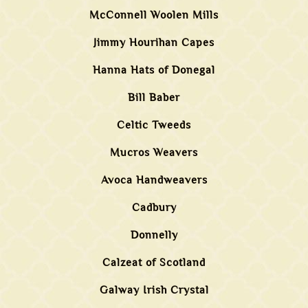
McConnell Woolen Mills
Jimmy Hourihan Capes
Hanna Hats of Donegal
Bill Baber
Celtic Tweeds
Mucros Weavers
Avoca Handweavers
Cadbury
Donnelly
Calzeat of Scotland
Galway Irish Crystal