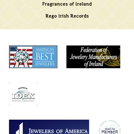
Fragrances of Ireland
Rego Irish Records