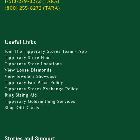
1-518-279-8272 (TARA)
(800) 255-8272 (TARA)
Useful Links
Join The Tipperary Stores Team - App
Tipperary Store Hours
Tipperary Store Locations
View Loose Diamonds
View Jewelers Showcase
Tipperary Fair Price Policy
Tipperary Stores Exchange Policy
Ring Sizing Aid
Tipperary Goldsmithing Services
Shop Gift Cards
Stories and Support