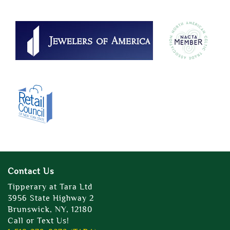
Contact Us
Tipperary at Tara Ltd
3956 State Highway 2
Brunswick, NY, 12180
Call or Text Us!