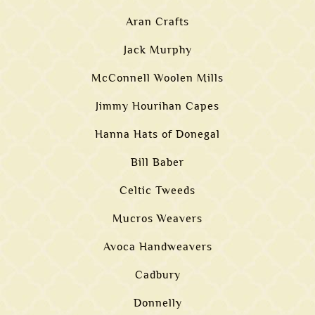
Aran Crafts
Jack Murphy
McConnell Woolen Mills
Jimmy Hourihan Capes
Hanna Hats of Donegal
Bill Baber
Celtic Tweeds
Mucros Weavers
Avoca Handweavers
Cadbury
Donnelly