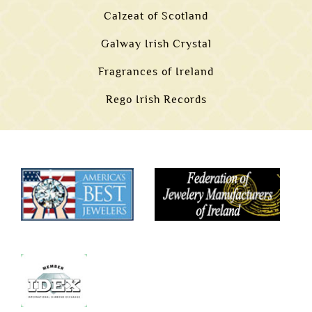
Calzeat of Scotland
Galway Irish Crystal
Fragrances of Ireland
Rego Irish Records