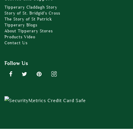
Tipperary Claddagh Story
Story of St. Bridgid’s Cross
The Story of St Patrick
Tipperary Blogs
About Tipperary Stores
Products Video
Contact Us
Follow Us