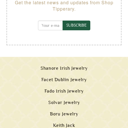
Get the latest news and updates from Shop
Tipperary.
SUBSCRIBE
Shanore Irish Jewelry
Facet Dublin Jewelry
Fado Irish Jewelry
Solvar Jewelry
Boru Jewelry
Keith Jack