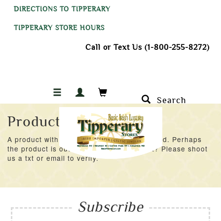
DIRECTIONS TO TIPPERARY
TIPPERARY STORE HOURS
Call or Text Us (1-800-255-8272)
Search
Product Not Found
A product with an ID of 49727 was not found. Perhaps
the product is out of stock at the moment? Please shoot
us a txt or email to verify.
Subscribe