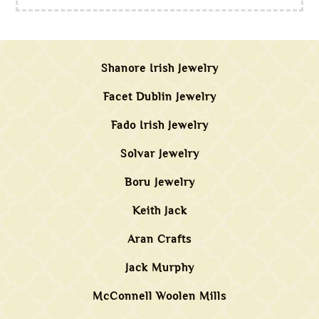
Shanore Irish Jewelry
Facet Dublin Jewelry
Fado Irish Jewelry
Solvar Jewelry
Boru Jewelry
Keith Jack
Aran Crafts
Jack Murphy
McConnell Woolen Mills