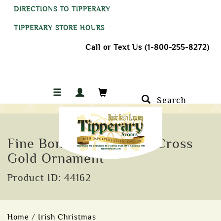
DIRECTIONS TO TIPPERARY
TIPPERARY STORE HOURS
Call or Text Us (1-800-255-8272)
Search
Fine Bone China Celtic Cross
Gold Ornament
Product ID: 44162
Home
/
Irish Christmas