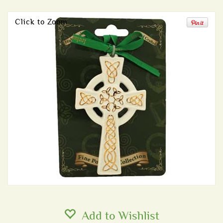
Click to Zoom
Add to Wishlist