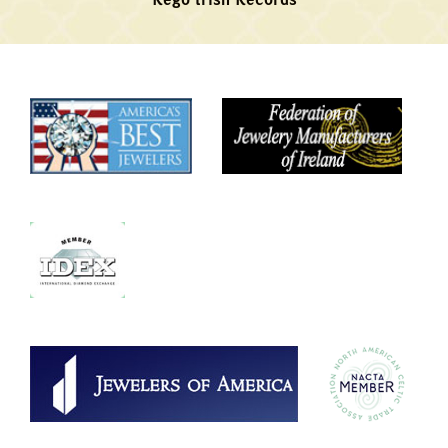
Rego Irish Records