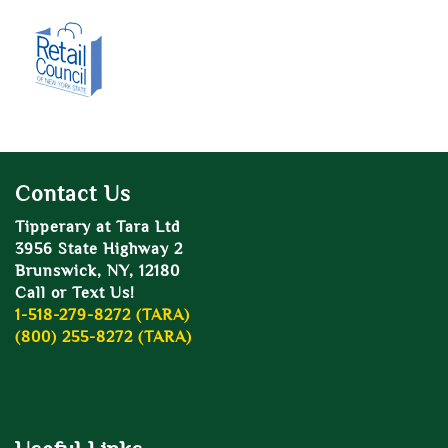
Contact Us
Tipperary at Tara Ltd
3956 State Highway 2
Brunswick, NY, 12180
Call or Text Us!
1-518-279-8272 (TARA)
(800) 255-8272 (TARA)