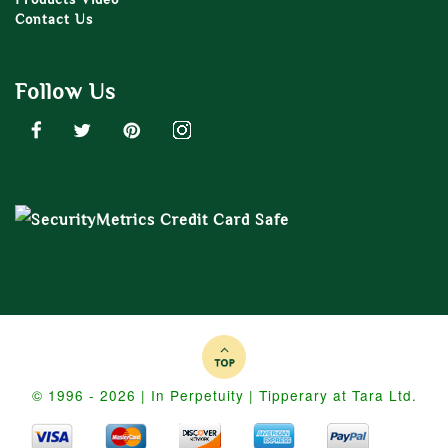
Contact Us
Follow Us
© 1996 - 2026 | In Perpetuity | Tipperary at Tara Ltd.