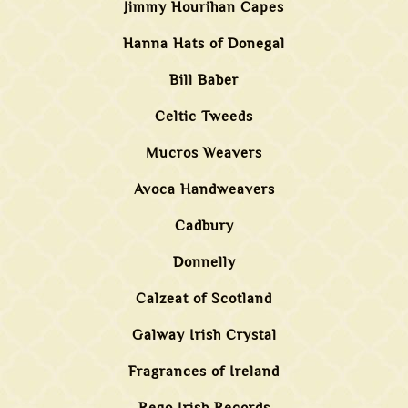
Jimmy Hourihan Capes
Hanna Hats of Donegal
Bill Baber
Celtic Tweeds
Mucros Weavers
Avoca Handweavers
Cadbury
Donnelly
Calzeat of Scotland
Galway Irish Crystal
Fragrances of Ireland