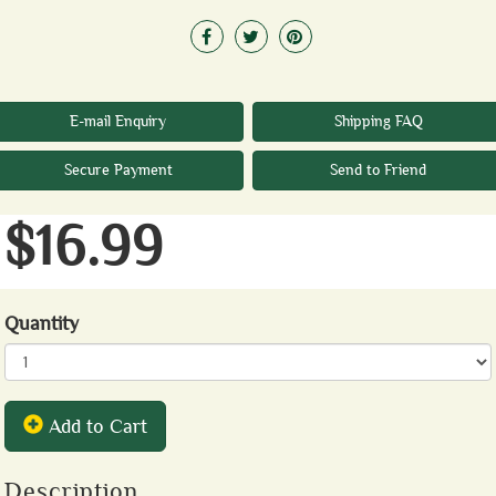
E-mail Enquiry
Shipping FAQ
Secure Payment
Send to Friend
$16.99
Quantity
Add to Cart
Description