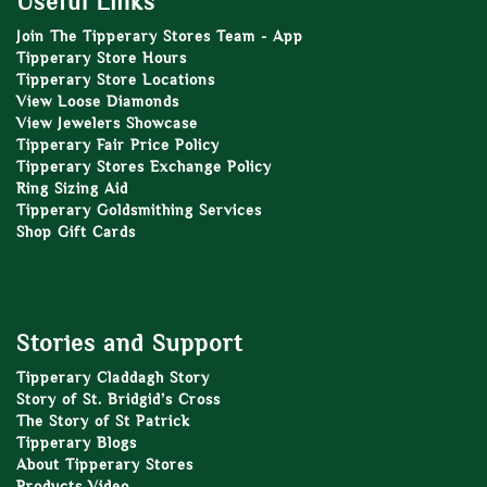
Useful Links
Join The Tipperary Stores Team - App
Tipperary Store Hours
Tipperary Store Locations
View Loose Diamonds
View Jewelers Showcase
Tipperary Fair Price Policy
Tipperary Stores Exchange Policy
Ring Sizing Aid
Tipperary Goldsmithing Services
Shop Gift Cards
Stories and Support
Tipperary Claddagh Story
Story of St. Bridgid’s Cross
The Story of St Patrick
Tipperary Blogs
About Tipperary Stores
Products Video