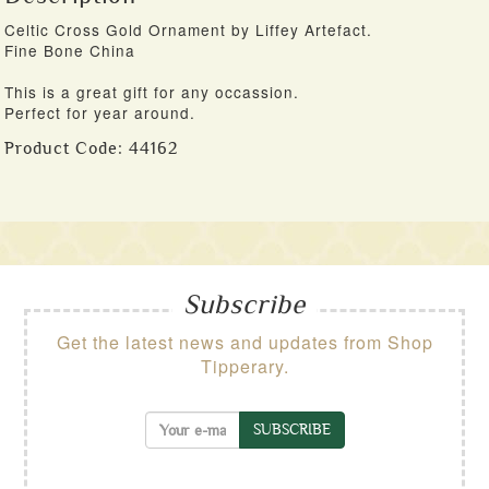
Celtic Cross Gold Ornament by Liffey Artefact.
Fine Bone China
This is a great gift for any occassion.
Perfect for year around.
Product Code:
44162
Subscribe
Get the latest news and updates from Shop
Tipperary.
SUBSCRIBE