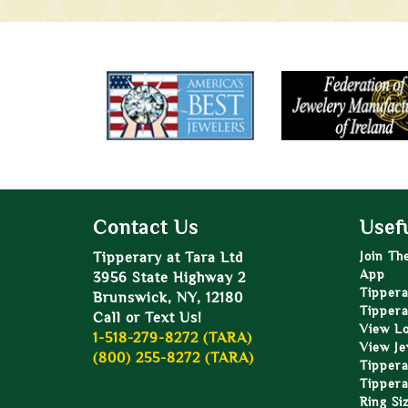
Contact Us
Usefu
Tipperary at Tara Ltd
Join Th
App
3956 State Highway 2
Tippera
Brunswick, NY, 12180
Tippera
Call or Text Us!
View L
1-518-279-8272 (TARA)
View Je
(800) 255-8272 (TARA)
Tippera
Tippera
Ring Si