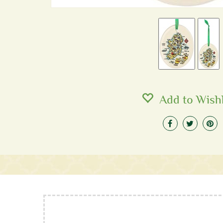
Add to Wishl