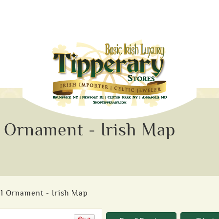
 Ornament - Irish Map
l Ornament - Irish Map