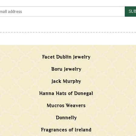
SUB
Facet Dublin Jewelry
Boru Jewelry
Jack Murphy
Hanna Hats of Donegal
Mucros Weavers
Donnelly
Fragrances of Ireland