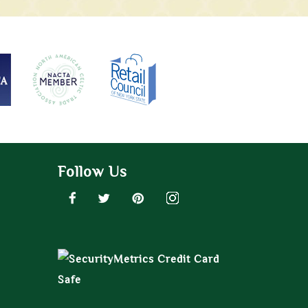
Follow Us