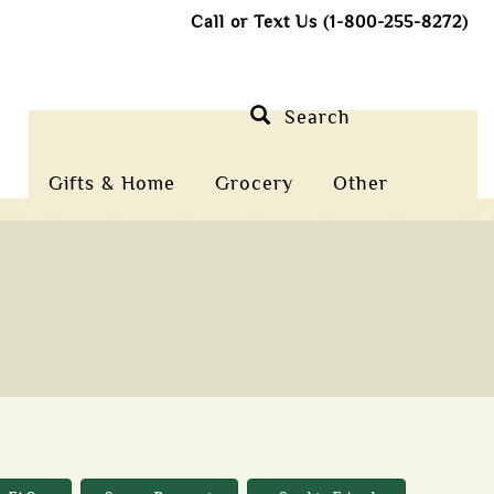
Call or Text Us (1-800-255-8272)
Search
Gifts & Home
Grocery
Other