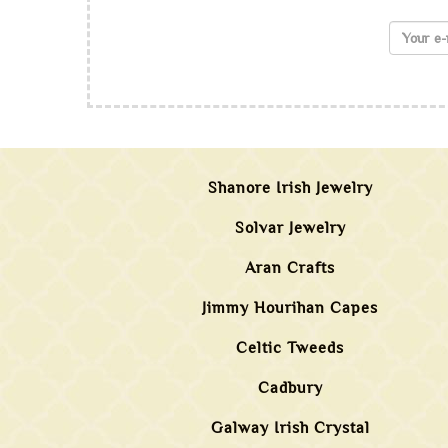
Shanore Irish Jewelry
Solvar Jewelry
Aran Crafts
Jimmy Hourihan Capes
Celtic Tweeds
Cadbury
Galway Irish Crystal