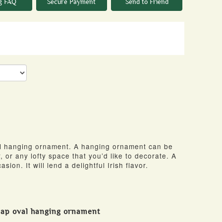
g FAQ
Secure Payment
Send to Friend
al hanging ornament. A hanging ornament can be
, or any lofty space that you’d like to decorate. A
asion. It will lend a delightful Irish flavor.
map oval hanging ornament