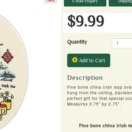
E-mail Enquiry
Shippin
$9.99
Quantity
Add to Cart
Description
Fine bone china Irish map ov
hung from the ceiling, banister
perfect gift for that special occ
Measures 3.75" by 2.75".
Fine bone china Irish 