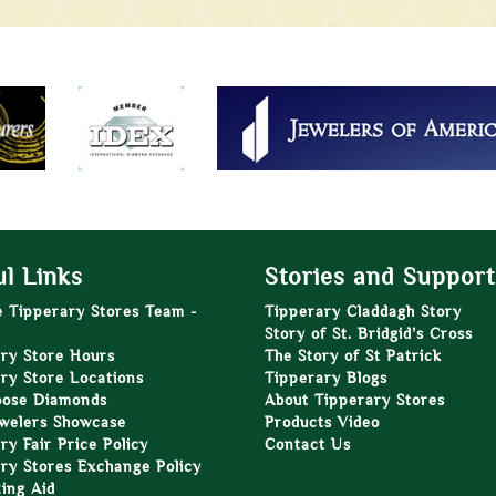
l Links
Stories and Support
e Tipperary Stores Team -
Tipperary Claddagh Story
Story of St. Bridgid’s Cross
ry Store Hours
The Story of St Patrick
ry Store Locations
Tipperary Blogs
oose Diamonds
About Tipperary Stores
welers Showcase
Products Video
ry Fair Price Policy
Contact Us
ry Stores Exchange Policy
zing Aid