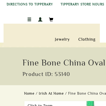
DIRECTIONS TO TIPPERARY
TIPPERARY STORE HOURS
Jewelry
Clothing
Fine Bone China Oval
Product ID: 53140
Home
/
Irish At Home
/ Fine Bone China Ova
Click to Zoom