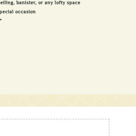
iling, banister, or any lofty space
special occasion
"