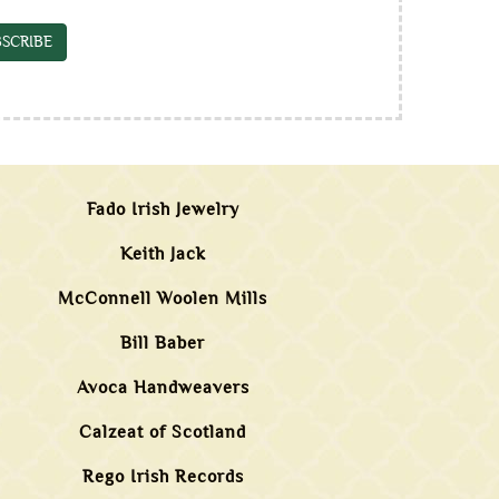
SCRIBE
Fado Irish Jewelry
Keith Jack
McConnell Woolen Mills
Bill Baber
Avoca Handweavers
Calzeat of Scotland
Rego Irish Records