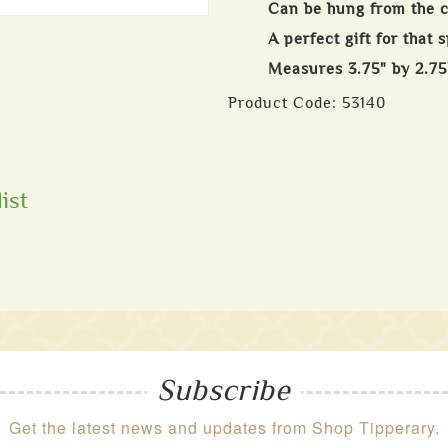
Can be hung from the ce
A perfect gift for that 
Measures 3.75" by 2.75
Product Code:
53140
ist
Subscribe
Get the latest news and updates from Shop Tipperary.