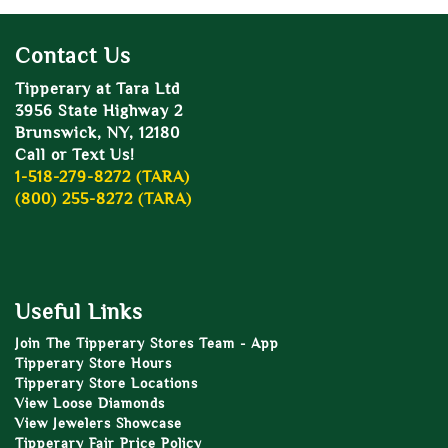
Contact Us
Tipperary at Tara Ltd
3956 State Highway 2
Brunswick, NY, 12180
Call or Text Us!
1-518-279-8272 (TARA)
(800) 255-8272 (TARA)
Useful Links
Join The Tipperary Stores Team - App
Tipperary Store Hours
Tipperary Store Locations
View Loose Diamonds
View Jewelers Showcase
Tipperary Fair Price Policy