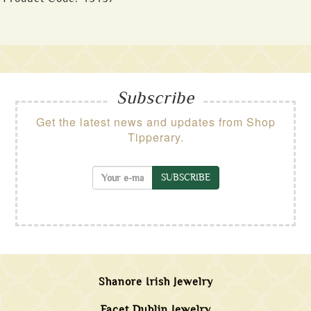
Subscribe
Get the latest news and updates from Shop
Tipperary.
SUBSCRIBE
Shanore Irish Jewelry
Facet Dublin Jewelry