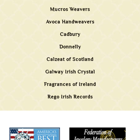
Mucros Weavers
Avoca Handweavers
Cadbury
Donnelly
Calzeat of Scotland
Galway Irish Crystal
Fragrances of Ireland
Rego Irish Records