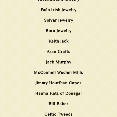
Fado Irish Jewelry
Solvar Jewelry
Boru Jewelry
Keith Jack
Aran Crafts
Jack Murphy
McConnell Woolen Mills
Jimmy Hourihan Capes
Hanna Hats of Donegal
Bill Baber
Celtic Tweeds