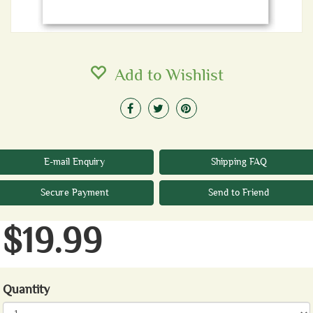
Add to Wishlist
E-mail Enquiry
Shipping FAQ
Secure Payment
Send to Friend
$19.99
Quantity