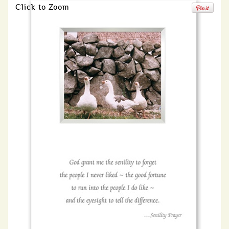
Click to Zoom