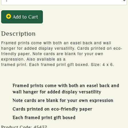
Add to Cart
Description
Framed prints come with both an easel back and wall
hanger for added display versatility. Cards printed on eco-
friendly paper. Note cards are blank for your own
expression. Also available as a
framed print. Each framed print gift boxed. Size: 4 x 6.
Framed prints come with both an easel back and
wall hanger for added display versatility
Note cards are blank for your own expression
Cards printed on eco-friendly paper
Each framed print gift boxed
Product Code:
45437