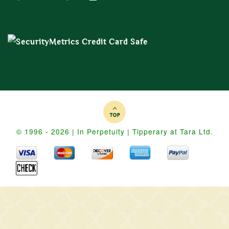
© 1996 - 2026 | In Perpetuity | Tipperary at Tara Ltd.