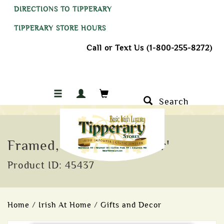
DIRECTIONS TO TIPPERARY
TIPPERARY STORE HOURS
Call or Text Us (1-800-255-8272)
Search
Framed, 'Serenity Prayer'
Product ID: 45437
Home
/
Irish At Home
/
Gifts and Decor