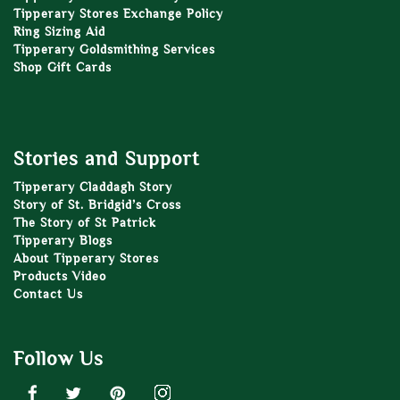
Tipperary Stores Exchange Policy
Ring Sizing Aid
Tipperary Goldsmithing Services
Shop Gift Cards
Stories and Support
Tipperary Claddagh Story
Story of St. Bridgid’s Cross
The Story of St Patrick
Tipperary Blogs
About Tipperary Stores
Products Video
Contact Us
Follow Us