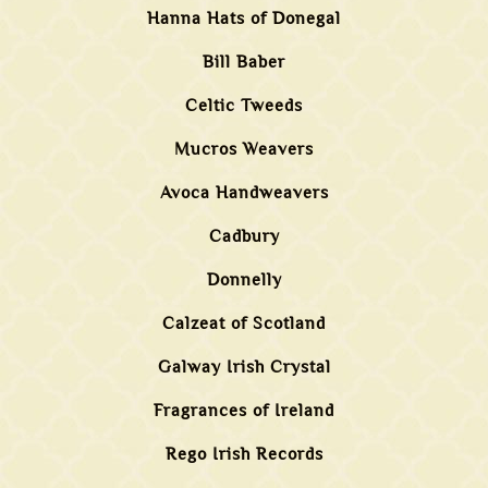
Hanna Hats of Donegal
Bill Baber
Celtic Tweeds
Mucros Weavers
Avoca Handweavers
Cadbury
Donnelly
Calzeat of Scotland
Galway Irish Crystal
Fragrances of Ireland
Rego Irish Records