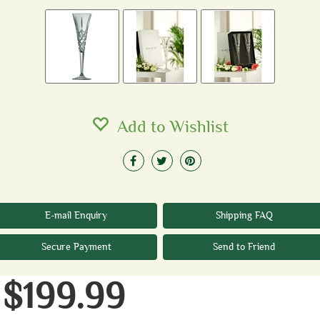
Add to Wishlist
E-mail Enquiry
Shipping FAQ
Secure Payment
Send to Friend
$199.99