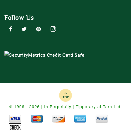
Follow Us
© 1996 - 2026 | In Perpetuity | Tipperary at Tara Ltd.