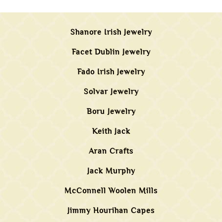
Shanore Irish Jewelry
Facet Dublin Jewelry
Fado Irish Jewelry
Solvar Jewelry
Boru Jewelry
Keith Jack
Aran Crafts
Jack Murphy
McConnell Woolen Mills
Jimmy Hourihan Capes