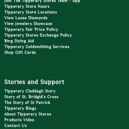
Join The Tipperary Stores Team - App
Tipperary Store Hours
Tipperary Store Locations
View Loose Diamonds
View Jewelers Showcase
Tipperary Fair Price Policy
Tipperary Stores Exchange Policy
Ring Sizing Aid
Tipperary Goldsmithing Services
Shop Gift Cards
Stories and Support
Tipperary Claddagh Story
Story of St. Bridgid’s Cross
The Story of St Patrick
Tipperary Blogs
About Tipperary Stores
Products Video
Contact Us