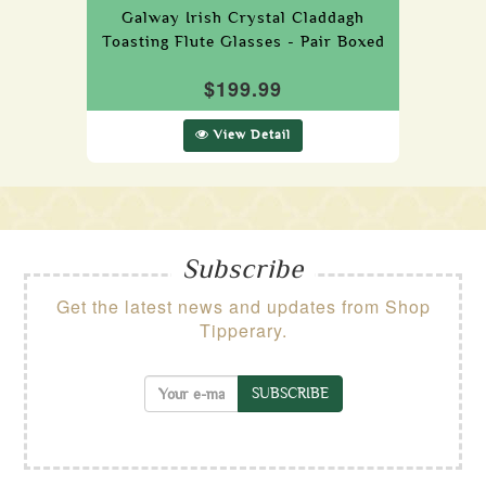
Galway Irish Crystal Claddagh
Toasting Flute Glasses - Pair Boxed
$199.99
View Detail
Subscribe
Get the latest news and updates from Shop
Tipperary.
SUBSCRIBE