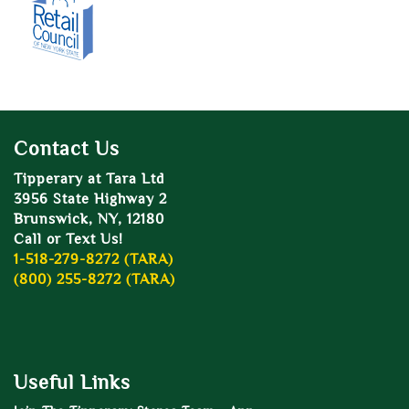
Contact Us
Tipperary at Tara Ltd
3956 State Highway 2
Brunswick, NY, 12180
Call or Text Us!
1-518-279-8272 (TARA)
(800) 255-8272 (TARA)
Useful Links