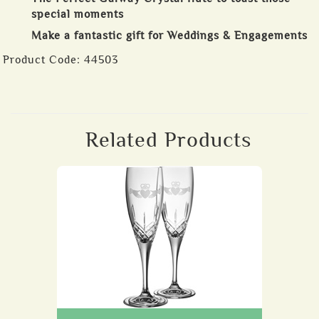
special moments
Make a fantastic gift for Weddings & Engagements
Product Code:
44503
Related Products