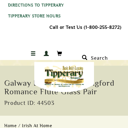
DIRECTIONS TO TIPPERARY
TIPPERARY STORE HOURS
Call or Text Us (1-800-255-8272)
Search
Galway Irish Crystal Longford
Romance Flute Glass Pair
Product ID: 44503
Home
/
Irish At Home