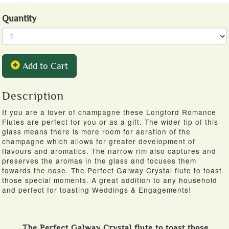
Quantity
Add to Cart
Description
If you are a lover of champagne these Longford Romance
Flutes are perfect for you or as a gift. The wider tip of this
glass means there is more room for aeration of the
champagne which allows for greater development of
flavours and aromatics. The narrow rim also captures and
preserves the aromas in the glass and focuses them
towards the nose. The Perfect Galway Crystal flute to toast
those special moments. A great addition to any household
and perfect for toasting Weddings & Engagements!
The Perfect Galway Crystal flute to toast those