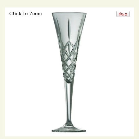
Click to Zoom