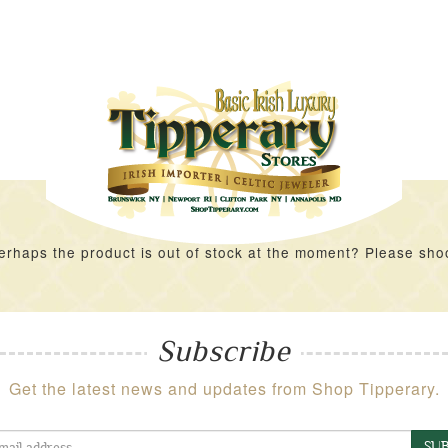
rhaps the product is out of stock at the moment? Please shoot 
Subscribe
Get the latest news and updates from Shop Tipperary.
SUB