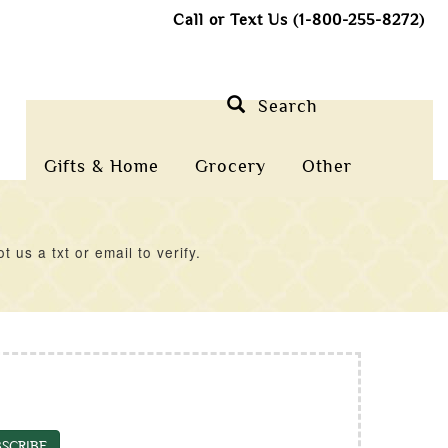
Call or Text Us (1-800-255-8272)
Search
Gifts & Home
Grocery
Other
us a txt or email to verify.
SCRIBE