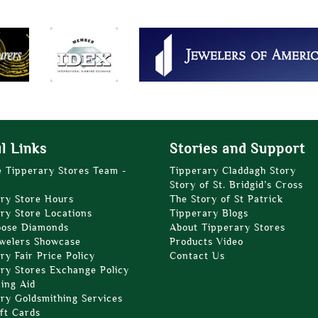
l Links
Stories and Support
e Tipperary Stores Team -
Tipperary Claddagh Story
Story of St. Bridgid’s Cross
ry Store Hours
The Story of St Patrick
ry Store Locations
Tipperary Blogs
oose Diamonds
About Tipperary Stores
welers Showcase
Products Video
ry Fair Price Policy
Contact Us
ry Stores Exchange Policy
zing Aid
ry Goldsmithing Services
ft Cards