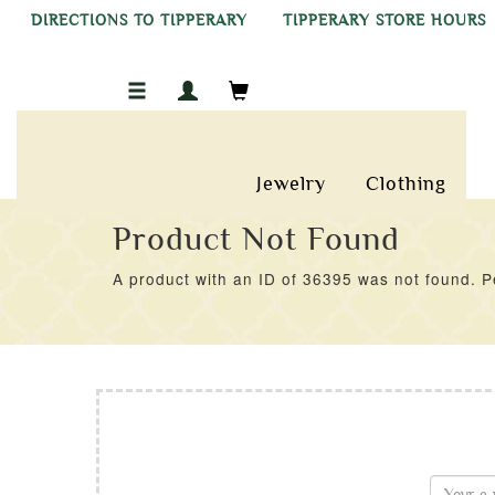
DIRECTIONS TO TIPPERARY
TIPPERARY STORE HOURS
Jewelry
Clothing
Product Not Found
A product with an ID of 36395 was not found. Pe