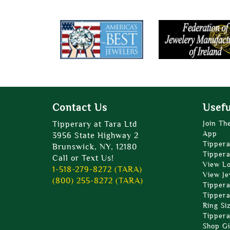
Contact Us
Usefu
Tipperary at Tara Ltd
Join Th
App
3956 State Highway 2
Tippera
Brunswick, NY, 12180
Tippera
Call or Text Us!
View L
1-518-279-8272 (TARA)
View Je
(800) 255-8272 (TARA)
Tippera
Tippera
Ring Si
Tippera
Shop Gi