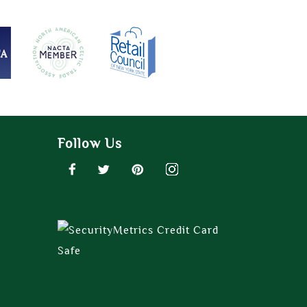
Follow Us