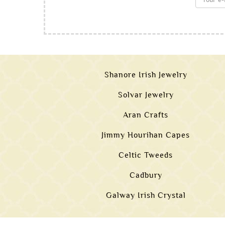
Shanore Irish Jewelry
Solvar Jewelry
Aran Crafts
Jimmy Hourihan Capes
Celtic Tweeds
Cadbury
Galway Irish Crystal