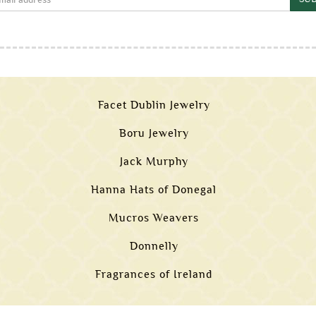
Facet Dublin Jewelry
Boru Jewelry
Jack Murphy
Hanna Hats of Donegal
Mucros Weavers
Donnelly
Fragrances of Ireland