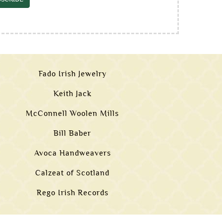
Fado Irish Jewelry
Keith Jack
McConnell Woolen Mills
Bill Baber
Avoca Handweavers
Calzeat of Scotland
Rego Irish Records