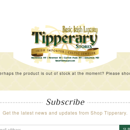
rhaps the product is out of stock at the moment? Please shoot 
Subscribe
Get the latest news and updates from Shop Tipperary.
SUB