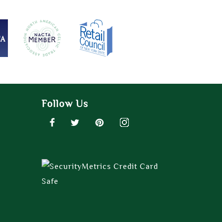
Follow Us