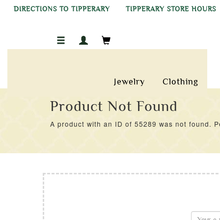
DIRECTIONS TO TIPPERARY
TIPPERARY STORE HOURS
Jewelry
Clothing
Product Not Found
A product with an ID of 55289 was not found. Pe