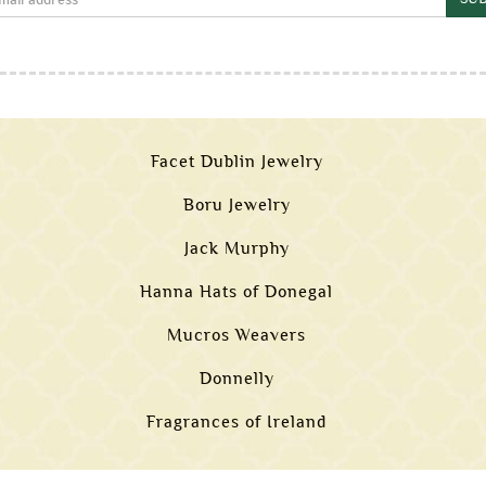
Facet Dublin Jewelry
Boru Jewelry
Jack Murphy
Hanna Hats of Donegal
Mucros Weavers
Donnelly
Fragrances of Ireland