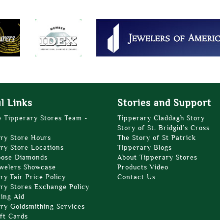
l Links
Stories and Support
e Tipperary Stores Team -
Tipperary Claddagh Story
Story of St. Bridgid’s Cross
ry Store Hours
The Story of St Patrick
ry Store Locations
Tipperary Blogs
oose Diamonds
About Tipperary Stores
welers Showcase
Products Video
ry Fair Price Policy
Contact Us
ry Stores Exchange Policy
zing Aid
ry Goldsmithing Services
ft Cards