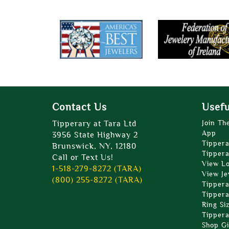
Contact Us
Usefu
Tipperary at Tara Ltd
Join Th
App
3956 State Highway 2
Tippera
Brunswick, NY, 12180
Tippera
Call or Text Us!
View L
1-518-279-8272 (TARA)
View Je
(800) 255-8272 (TARA)
Tippera
Tippera
Ring Si
Tippera
Shop Gi