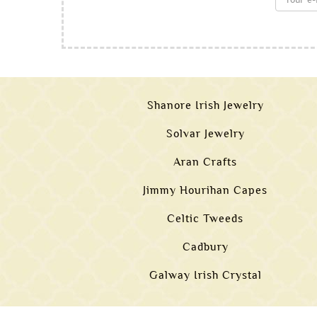
Shanore Irish Jewelry
Solvar Jewelry
Aran Crafts
Jimmy Hourihan Capes
Celtic Tweeds
Cadbury
Galway Irish Crystal