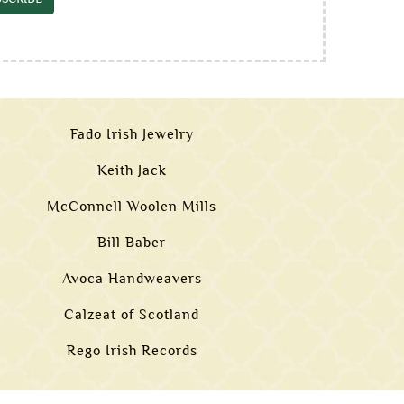
Fado Irish Jewelry
Keith Jack
McConnell Woolen Mills
Bill Baber
Avoca Handweavers
Calzeat of Scotland
Rego Irish Records