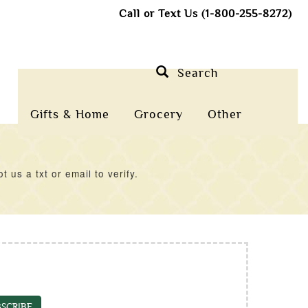
Call or Text Us (1-800-255-8272)
Search
Gifts & Home
Grocery
Other
us a txt or email to verify.
SCRIBE