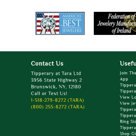
Contact Us
Usefu
Tipperary at Tara Ltd
Join Th
App
3956 State Highway 2
Tippera
Brunswick, NY, 12180
Tippera
Call or Text Us!
View L
1-518-279-8272 (TARA)
View Je
(800) 255-8272 (TARA)
Tippera
Tippera
Ring Si
Tippera
Shop Gi