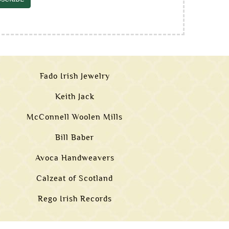
Fado Irish Jewelry
Keith Jack
McConnell Woolen Mills
Bill Baber
Avoca Handweavers
Calzeat of Scotland
Rego Irish Records