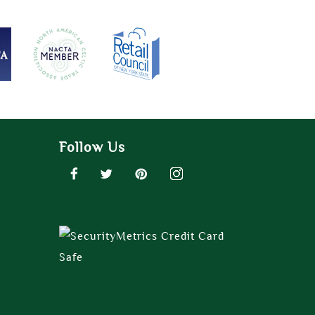
Follow Us