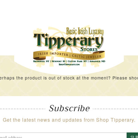
rhaps the product is out of stock at the moment? Please shoot 
Subscribe
Get the latest news and updates from Shop Tipperary.
SUB