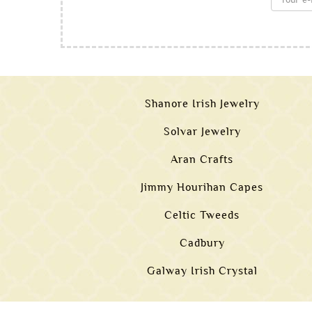
Shanore Irish Jewelry
Solvar Jewelry
Aran Crafts
Jimmy Hourihan Capes
Celtic Tweeds
Cadbury
Galway Irish Crystal