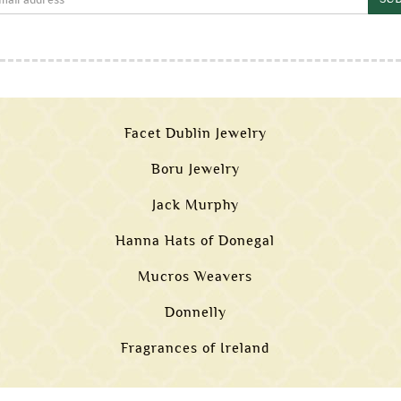
Facet Dublin Jewelry
Boru Jewelry
Jack Murphy
Hanna Hats of Donegal
Mucros Weavers
Donnelly
Fragrances of Ireland