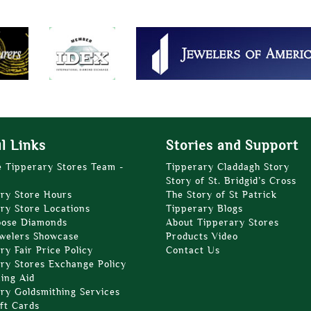
l Links
Stories and Support
e Tipperary Stores Team -
Tipperary Claddagh Story
Story of St. Bridgid’s Cross
ry Store Hours
The Story of St Patrick
ry Store Locations
Tipperary Blogs
oose Diamonds
About Tipperary Stores
welers Showcase
Products Video
ry Fair Price Policy
Contact Us
ry Stores Exchange Policy
zing Aid
ry Goldsmithing Services
ft Cards