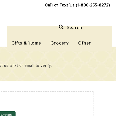
Call or Text Us (1-800-255-8272)
Search
Gifts & Home
Grocery
Other
us a txt or email to verify.
SCRIBE