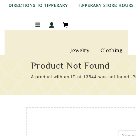
DIRECTIONS TO TIPPERARY
TIPPERARY STORE HOURS
Jewelry
Clothing
Product Not Found
A product with an ID of 13544 was not found. Pe