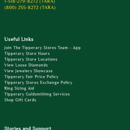
1-518-279-8272 (TARA)
(800) 255-8272 (TARA)
Useful Links
Join The Tipperary Stores Team - App
Tipperary Store Hours
Tipperary Store Locations
View Loose Diamonds
View Jewelers Showcase
Tipperary Fair Price Policy
Tipperary Stores Exchange Policy
Ring Sizing Aid
Tipperary Goldsmithing Services
Shop Gift Cards
Stories and Support