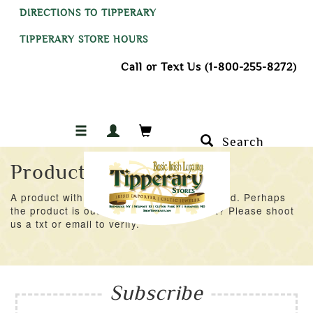
DIRECTIONS TO TIPPERARY
TIPPERARY STORE HOURS
Call or Text Us (1-800-255-8272)
Search
Product Not Found
A product with an ID of 49893 was not found. Perhaps
the product is out of stock at the moment? Please shoot
us a txt or email to verify.
Subscribe