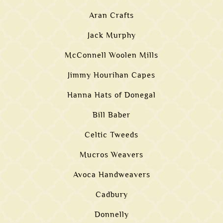
Aran Crafts
Jack Murphy
McConnell Woolen Mills
Jimmy Hourihan Capes
Hanna Hats of Donegal
Bill Baber
Celtic Tweeds
Mucros Weavers
Avoca Handweavers
Cadbury
Donnelly