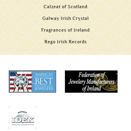
Calzeat of Scotland
Galway Irish Crystal
Fragrances of Ireland
Rego Irish Records