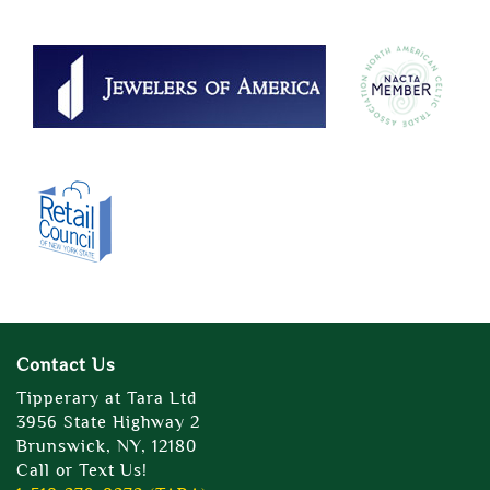
Contact Us
Tipperary at Tara Ltd
3956 State Highway 2
Brunswick, NY, 12180
Call or Text Us!