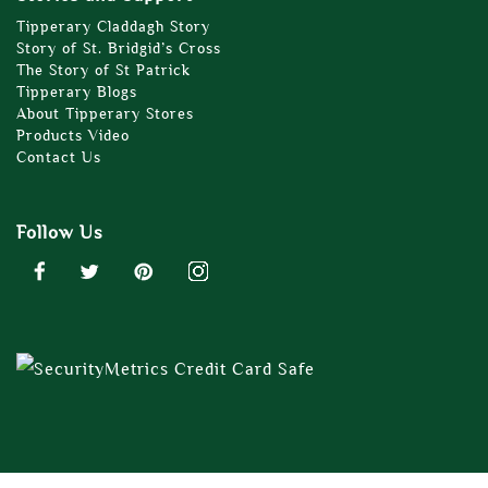
Tipperary Claddagh Story
Story of St. Bridgid’s Cross
The Story of St Patrick
Tipperary Blogs
About Tipperary Stores
Products Video
Contact Us
Follow Us