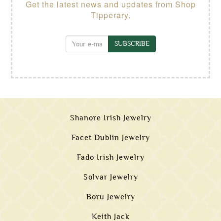
Get the latest news and updates from Shop
Tipperary.
SUBSCRIBE
Shanore Irish Jewelry
Facet Dublin Jewelry
Fado Irish Jewelry
Solvar Jewelry
Boru Jewelry
Keith Jack