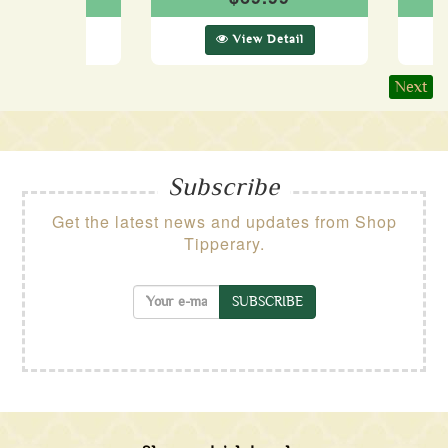
ew Detail
View Detail
Next
Subscribe
Get the latest news and updates from Shop
Tipperary.
SUBSCRIBE