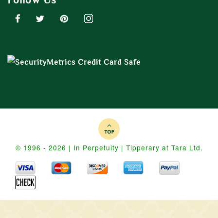
© 1996 - 2026 | In Perpetuity | Tipperary at Tara Ltd.