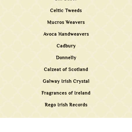
Celtic Tweeds
Mucros Weavers
Avoca Handweavers
Cadbury
Donnelly
Calzeat of Scotland
Galway Irish Crystal
Fragrances of Ireland
Rego Irish Records