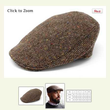
Click to Zoom