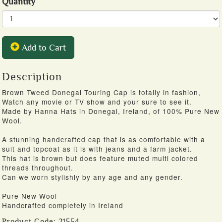
Quantity
Add to Cart
Description
Brown Tweed Donegal Touring Cap is totally in fashion,
Watch any movie or TV show and your sure to see it.
Made by Hanna Hats in Donegal, Ireland, of 100% Pure New
Wool.
A stunning handcrafted cap that is as comfortable with a
suit and topcoat as it is with jeans and a farm jacket.
This hat is brown but does feature muted multi colored
threads throughout.
Can we worn stylishly by any age and any gender.
Pure New Wool
Handcrafted completely in Ireland
Product Code:
21554