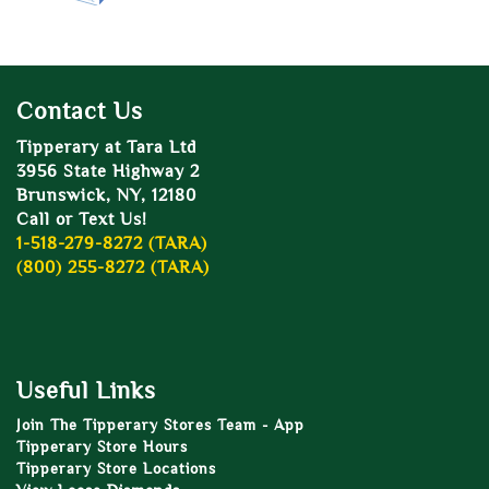
Contact Us
Tipperary at Tara Ltd
3956 State Highway 2
Brunswick, NY, 12180
Call or Text Us!
1-518-279-8272 (TARA)
(800) 255-8272 (TARA)
Useful Links
Join The Tipperary Stores Team - App
Tipperary Store Hours
Tipperary Store Locations