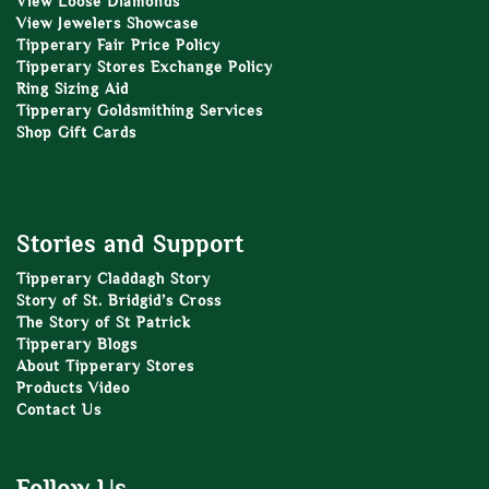
View Loose Diamonds
View Jewelers Showcase
Tipperary Fair Price Policy
Tipperary Stores Exchange Policy
Ring Sizing Aid
Tipperary Goldsmithing Services
Shop Gift Cards
Stories and Support
Tipperary Claddagh Story
Story of St. Bridgid’s Cross
The Story of St Patrick
Tipperary Blogs
About Tipperary Stores
Products Video
Contact Us
Follow Us