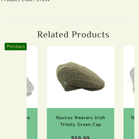
Related Products
Previous
ht Piece Blue
Mucros Weavers Irish
Han
, Small
Trinity Green Cap
79.99
$69.99