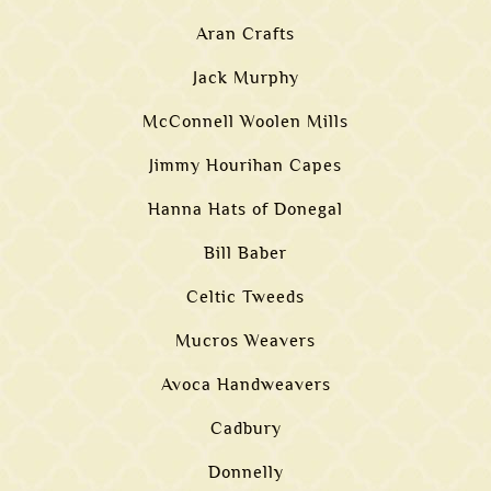
Aran Crafts
Jack Murphy
McConnell Woolen Mills
Jimmy Hourihan Capes
Hanna Hats of Donegal
Bill Baber
Celtic Tweeds
Mucros Weavers
Avoca Handweavers
Cadbury
Donnelly