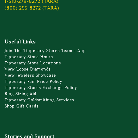
1-518-279-8272 (TARA)
(800) 255-8272 (TARA)
Useful Links
Join The Tipperary Stores Team - App
Tipperary Store Hours
Tipperary Store Locations
View Loose Diamonds
View Jewelers Showcase
Tipperary Fair Price Policy
Tipperary Stores Exchange Policy
Ring Sizing Aid
Tipperary Goldsmithing Services
Shop Gift Cards
Stories and Support