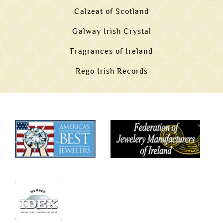
Calzeat of Scotland
Galway Irish Crystal
Fragrances of Ireland
Rego Irish Records