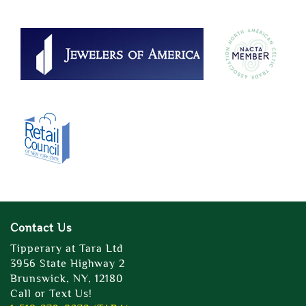
Contact Us
Tipperary at Tara Ltd
3956 State Highway 2
Brunswick, NY, 12180
Call or Text Us!