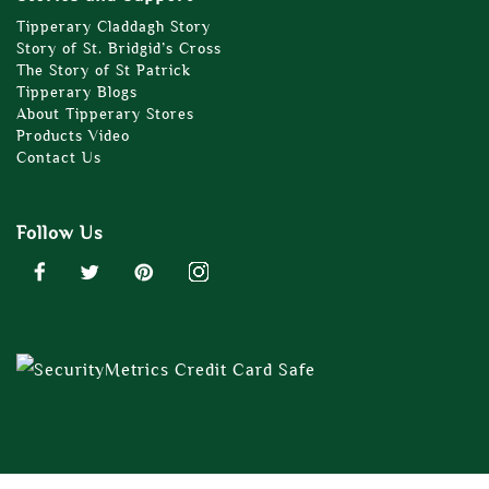
Tipperary Claddagh Story
Story of St. Bridgid’s Cross
The Story of St Patrick
Tipperary Blogs
About Tipperary Stores
Products Video
Contact Us
Follow Us