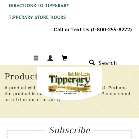
DIRECTIONS TO TIPPERARY
TIPPERARY STORE HOURS
Call or Text Us (1-800-255-8272)
Search
Product Not Found
A product with an ID of 28159 was not found. Perhaps
the product is out of stock at the moment? Please shoot
us a txt or email to verify.
Subscribe