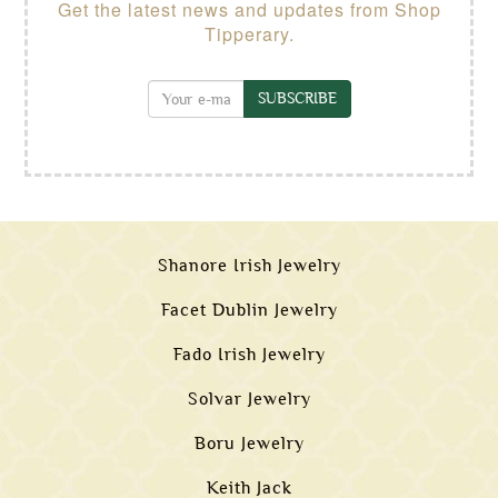
Get the latest news and updates from Shop
Tipperary.
SUBSCRIBE
Shanore Irish Jewelry
Facet Dublin Jewelry
Fado Irish Jewelry
Solvar Jewelry
Boru Jewelry
Keith Jack