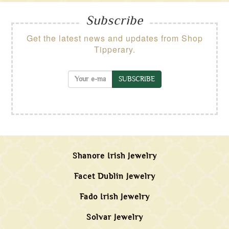
Subscribe
Get the latest news and updates from Shop
Tipperary.
SUBSCRIBE
Shanore Irish Jewelry
Facet Dublin Jewelry
Fado Irish Jewelry
Solvar Jewelry