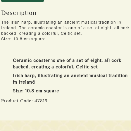
Description
The Irish harp, illustrating an ancient musical tradition in
Ireland. The ceramic coaster is one of a set of eight, all cork
backed, creating a colorful, Celtic set.
Size: 10.8 cm square
Ceramic coaster is one of a set of eight, all cork
backed, creating a colorful, Celtic set
Irish harp, illustrating an ancient musical tradition
in Ireland
Size: 10.8 cm square
Product Code:
47819