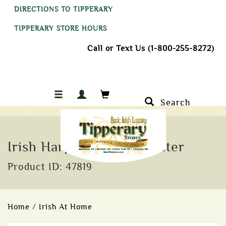
DIRECTIONS TO TIPPERARY
TIPPERARY STORE HOURS
Call or Text Us (1-800-255-8272)
Search
Irish Harp Ceramic Coaster
Product ID: 47819
Home
/
Irish At Home