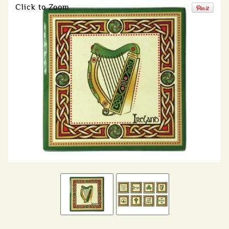
Click to Zoom