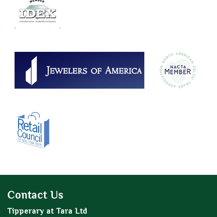
Contact Us
Tipperary at Tara Ltd