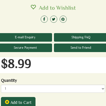
Add to Wishlist
E-mail Enquiry
Shipping FAQ
Secure Payment
Send to Friend
$8.99
Quantity
Add to Cart