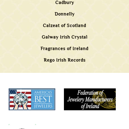
Cadbury
Donnelly
Calzeat of Scotland
Galway Irish Crystal
Fragrances of Ireland
Rego Irish Records