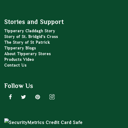
Stories and Support
Tipperary Claddagh Story
Story of St. Bridgid’s Cross
The Story of St Patrick
Tipperary Blogs
About Tipperary Stores
Products Video
Contact Us
Follow Us