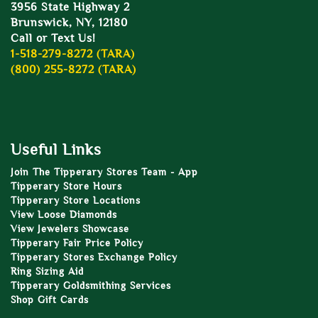
3956 State Highway 2
Brunswick, NY, 12180
Call or Text Us!
1-518-279-8272 (TARA)
(800) 255-8272 (TARA)
Useful Links
Join The Tipperary Stores Team - App
Tipperary Store Hours
Tipperary Store Locations
View Loose Diamonds
View Jewelers Showcase
Tipperary Fair Price Policy
Tipperary Stores Exchange Policy
Ring Sizing Aid
Tipperary Goldsmithing Services
Shop Gift Cards