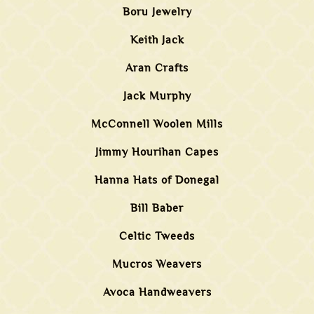
Boru Jewelry
Keith Jack
Aran Crafts
Jack Murphy
McConnell Woolen Mills
Jimmy Hourihan Capes
Hanna Hats of Donegal
Bill Baber
Celtic Tweeds
Mucros Weavers
Avoca Handweavers