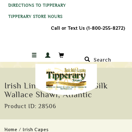
DIRECTIONS TO TIPPERARY
TIPPERARY STORE HOURS
Call or Text Us (1-800-255-8272)
Search
Irish Linen, Cotton and Silk
Wallace Shawl, Atlantic
Product ID: 28506
Home
/
Irish Capes