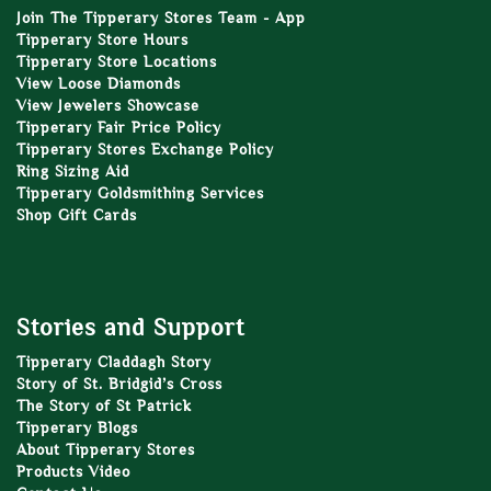
Join The Tipperary Stores Team - App
Tipperary Store Hours
Tipperary Store Locations
View Loose Diamonds
View Jewelers Showcase
Tipperary Fair Price Policy
Tipperary Stores Exchange Policy
Ring Sizing Aid
Tipperary Goldsmithing Services
Shop Gift Cards
Stories and Support
Tipperary Claddagh Story
Story of St. Bridgid’s Cross
The Story of St Patrick
Tipperary Blogs
About Tipperary Stores
Products Video