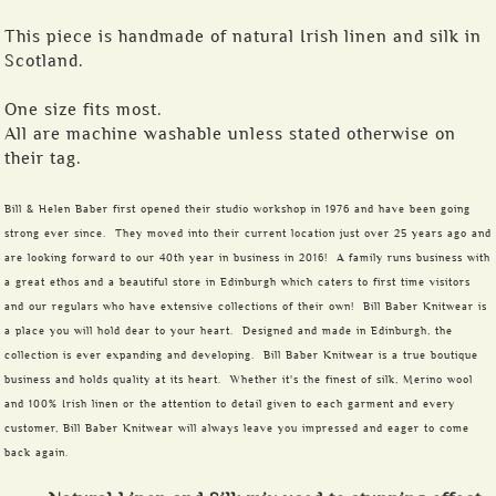
This piece is handmade of natural Irish linen and silk in
Scotland.
One size fits most.
All are machine washable unless stated otherwise on
their tag.
Bill & Helen Baber first opened their studio workshop in 1976 and have been going
strong ever since. They moved into their current location just over 25 years ago and
are looking forward to our 40th year in business in 2016! A family runs business with
a great ethos and a beautiful store in Edinburgh which caters to first time visitors
and our regulars who have extensive collections of their own! Bill Baber Knitwear is
a place you will hold dear to your heart. Designed and made in Edinburgh, the
collection is ever expanding and developing. Bill Baber Knitwear is a true boutique
business and holds quality at its heart. Whether it's the finest of silk, Merino wool
and 100% Irish linen or the attention to detail given to each garment and every
customer, Bill Baber Knitwear will always leave you impressed and eager to come
back again.