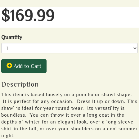
$169.99
Quantity
Add to Cart
Description
This item is based loosely on a poncho or shawl shape.
It is perfect for any occasion. Dress it up or down. This
shawl is ideal for year round wear. Its versatility is
boundless. You can throw it over a long coat in the
depths of winter for an elegant look, over a long sleeve
shirt in the fall, or over your shoulders on a cool summer
night.