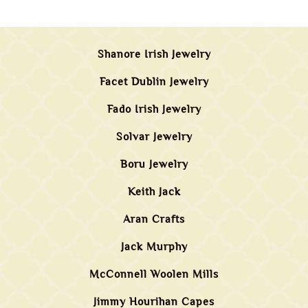
Shanore Irish Jewelry
Facet Dublin Jewelry
Fado Irish Jewelry
Solvar Jewelry
Boru Jewelry
Keith Jack
Aran Crafts
Jack Murphy
McConnell Woolen Mills
Jimmy Hourihan Capes