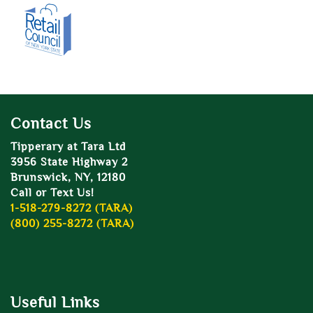
Contact Us
Tipperary at Tara Ltd
3956 State Highway 2
Brunswick, NY, 12180
Call or Text Us!
1-518-279-8272 (TARA)
(800) 255-8272 (TARA)
Useful Links