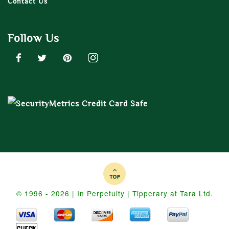
Contact Us
Follow Us
© 1996 - 2026 | In Perpetuity | Tipperary at Tara Ltd.