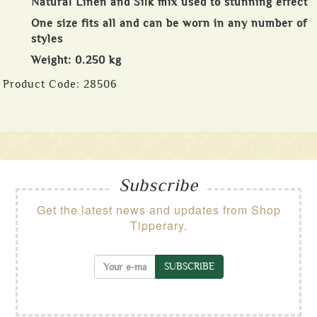
Natural Linen and Silk mix used to stunning effect
One size fits all and can be worn in any number of
styles
Weight: 0.250 kg
Product Code:
28506
Subscribe
Get the latest news and updates from Shop
Tipperary.
SUBSCRIBE