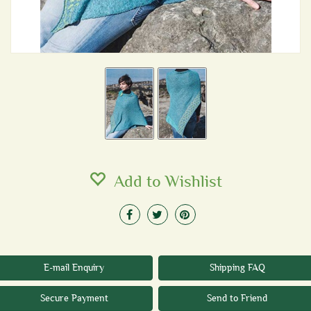
Add to Wishlist
E-mail Enquiry
Shipping FAQ
Secure Payment
Send to Friend