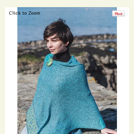
Click to Zoom