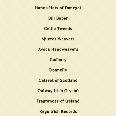
Hanna Hats of Donegal
Bill Baber
Celtic Tweeds
Mucros Weavers
Avoca Handweavers
Cadbury
Donnelly
Calzeat of Scotland
Galway Irish Crystal
Fragrances of Ireland
Rego Irish Records