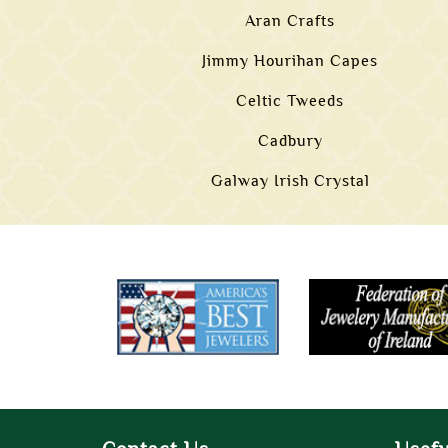
Aran Crafts
Jimmy Hourihan Capes
Celtic Tweeds
Cadbury
Galway Irish Crystal