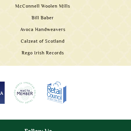
McConnell Woolen Mills
Bill Baber
Avoca Handweavers
Calzeat of Scotland
Rego Irish Records