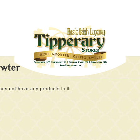
ewter
oes not have any products in it.