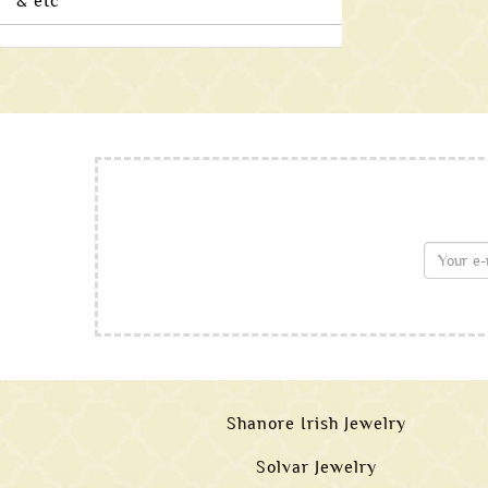
& etc
Shanore Irish Jewelry
Solvar Jewelry