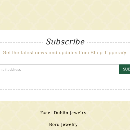
Subscribe
Get the latest news and updates from Shop Tipperary.
SUB
Facet Dublin Jewelry
Boru Jewelry