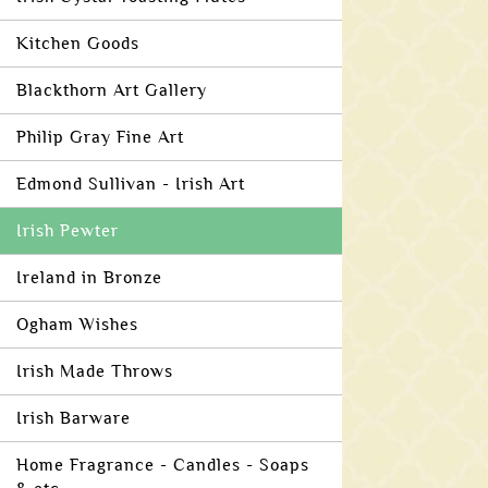
Kitchen Goods
Blackthorn Art Gallery
Philip Gray Fine Art
Edmond Sullivan - Irish Art
Irish Pewter
Ireland in Bronze
Ogham Wishes
Irish Made Throws
Irish Barware
Home Fragrance - Candles - Soaps