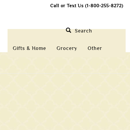
Call or Text Us (1-800-255-8272)
Search
Gifts & Home
Grocery
Other