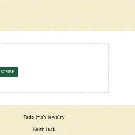
SCRIBE
Fado Irish Jewelry
Keith Jack