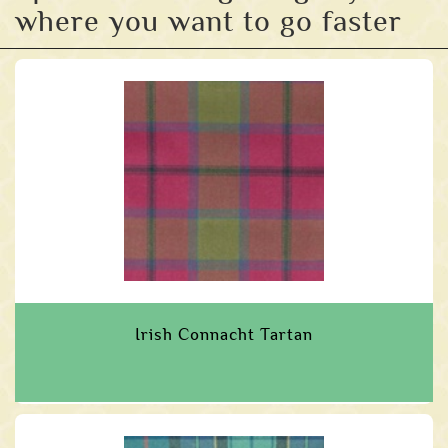
where you want to go faster
Irish Connacht Tartan