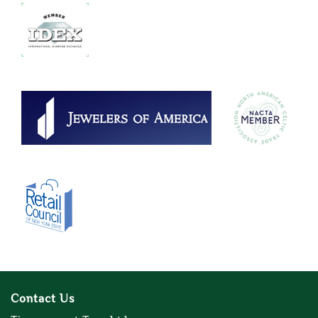
Contact Us