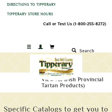
DIRECTIONS TO TIPPERARY
TIPPERARY STORE HOURS
Call or Text Us (1-800-255-8272)
Search
View All Irish Provincial
Tartan Products)
Specific Catalogs to get you to