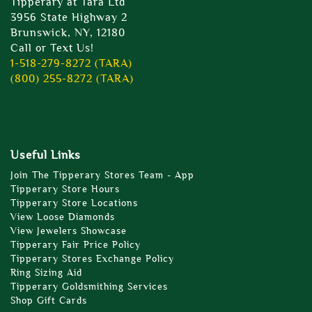
Tipperary at Tara Ltd
3956 State Highway 2
Brunswick, NY, 12180
Call or Text Us!
1-518-279-8272 (TARA)
(800) 255-8272 (TARA)
Useful Links
Join The Tipperary Stores Team - App
Tipperary Store Hours
Tipperary Store Locations
View Loose Diamonds
View Jewelers Showcase
Tipperary Fair Price Policy
Tipperary Stores Exchange Policy
Ring Sizing Aid
Tipperary Goldsmithing Services
Shop Gift Cards