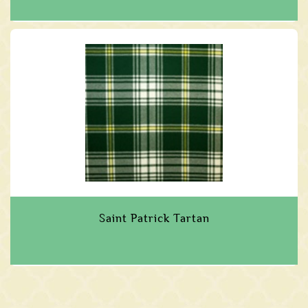
Saint Patrick Tartan