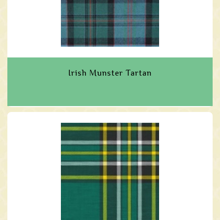
Irish Munster Tartan