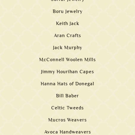
Boru Jewelry
Keith Jack
Aran Crafts
Jack Murphy
McConnell Woolen Mills
Jimmy Hourihan Capes
Hanna Hats of Donegal
Bill Baber
Celtic Tweeds
Mucros Weavers
Avoca Handweavers