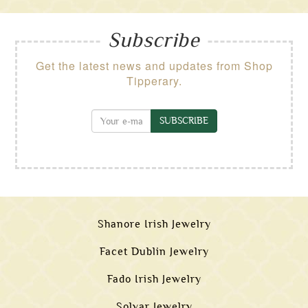
Subscribe
Get the latest news and updates from Shop
Tipperary.
SUBSCRIBE
Shanore Irish Jewelry
Facet Dublin Jewelry
Fado Irish Jewelry
Solvar Jewelry