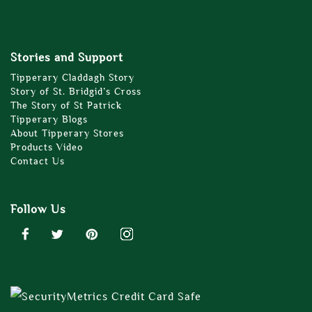
Stories and Support
Tipperary Claddagh Story
Story of St. Bridgid’s Cross
The Story of St Patrick
Tipperary Blogs
About Tipperary Stores
Products Video
Contact Us
Follow Us