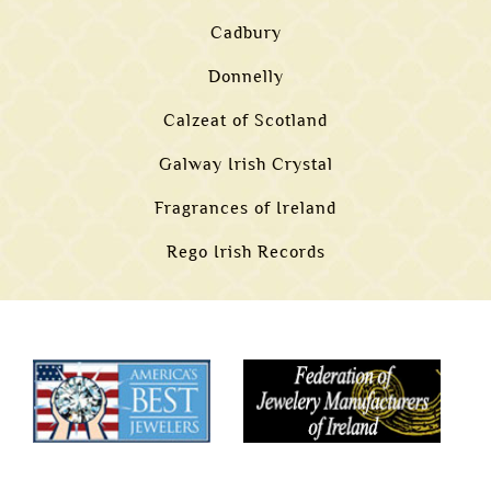
Cadbury
Donnelly
Calzeat of Scotland
Galway Irish Crystal
Fragrances of Ireland
Rego Irish Records