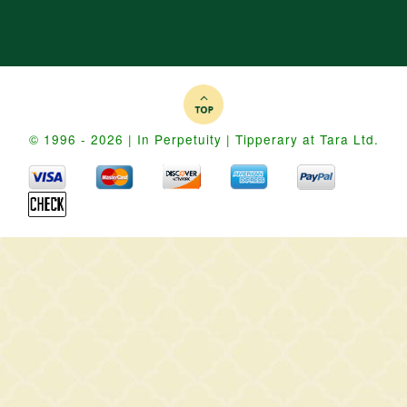
© 1996 - 2026 | In Perpetuity | Tipperary at Tara Ltd.