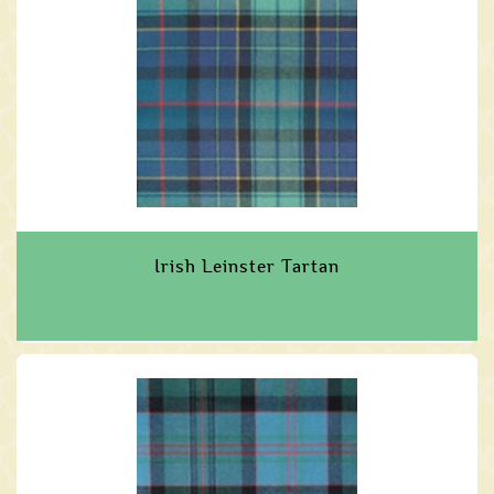
Irish Leinster Tartan