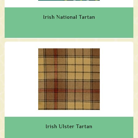
Irish National Tartan
Irish Ulster Tartan