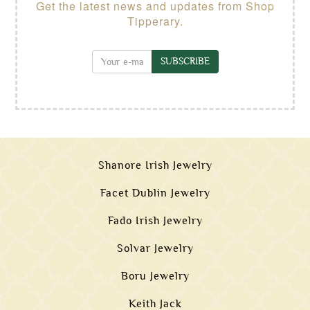
Get the latest news and updates from Shop
Tipperary.
SUBSCRIBE
Shanore Irish Jewelry
Facet Dublin Jewelry
Fado Irish Jewelry
Solvar Jewelry
Boru Jewelry
Keith Jack