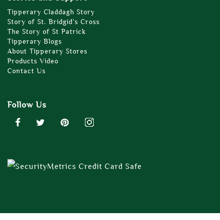
Tipperary Claddagh Story
Story of St. Bridgid’s Cross
The Story of St Patrick
Tipperary Blogs
About Tipperary Stores
Products Video
Contact Us
Follow Us