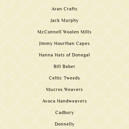
Aran Crafts
Jack Murphy
McConnell Woolen Mills
Jimmy Hourihan Capes
Hanna Hats of Donegal
Bill Baber
Celtic Tweeds
Mucros Weavers
Avoca Handweavers
Cadbury
Donnelly