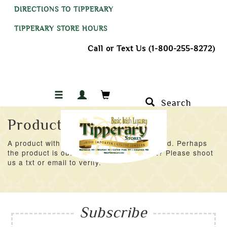
DIRECTIONS TO TIPPERARY
TIPPERARY STORE HOURS
Call or Text Us (1-800-255-8272)
Search
Product Not Found
A product with an ID of 41401 was not found. Perhaps
the product is out of stock at the moment? Please shoot
us a txt or email to verify.
Subscribe