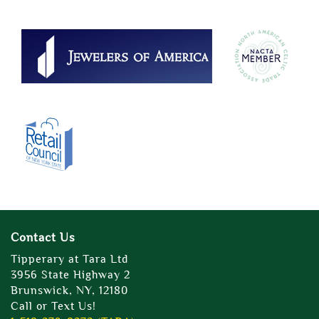
Contact Us
Tipperary at Tara Ltd
3956 State Highway 2
Brunswick, NY, 12180
Call or Text Us!