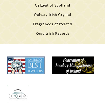
Calzeat of Scotland
Galway Irish Crystal
Fragrances of Ireland
Rego Irish Records