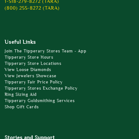
1-518-279-8272 (TARA)
(800) 255-8272 (TARA)
Useful Links
Join The Tipperary Stores Team - App
Tipperary Store Hours
Tipperary Store Locations
View Loose Diamonds
View Jewelers Showcase
Tipperary Fair Price Policy
Tipperary Stores Exchange Policy
Ring Sizing Aid
Tipperary Goldsmithing Services
Shop Gift Cards
Stories and Support