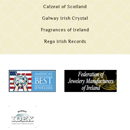
Calzeat of Scotland
Galway Irish Crystal
Fragrances of Ireland
Rego Irish Records