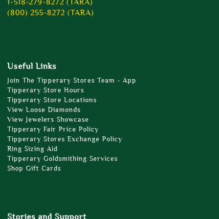
1-518-279-8272 (TARA)
(800) 255-8272 (TARA)
Useful Links
Join The Tipperary Stores Team - App
Tipperary Store Hours
Tipperary Store Locations
View Loose Diamonds
View Jewelers Showcase
Tipperary Fair Price Policy
Tipperary Stores Exchange Policy
Ring Sizing Aid
Tipperary Goldsmithing Services
Shop Gift Cards
Stories and Support