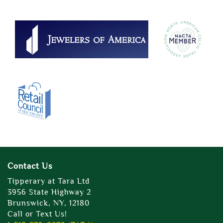
Contact Us
Tipperary at Tara Ltd
3956 State Highway 2
Brunswick, NY, 12180
Call or Text Us!