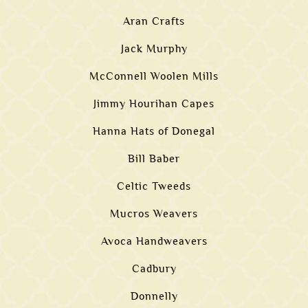
Aran Crafts
Jack Murphy
McConnell Woolen Mills
Jimmy Hourihan Capes
Hanna Hats of Donegal
Bill Baber
Celtic Tweeds
Mucros Weavers
Avoca Handweavers
Cadbury
Donnelly