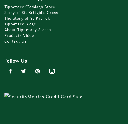
Tipperary Claddagh Story
Story of St. Bridgid’s Cross
The Story of St Patrick
Tipperary Blogs
About Tipperary Stores
Products Video
Contact Us
Follow Us