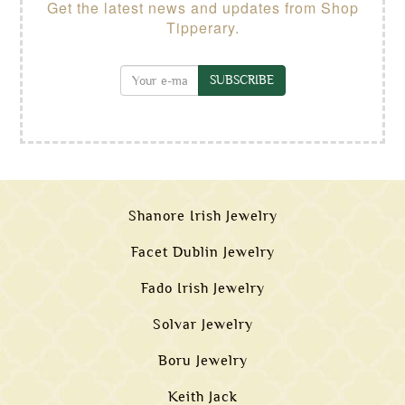
Get the latest news and updates from Shop
Tipperary.
SUBSCRIBE
Shanore Irish Jewelry
Facet Dublin Jewelry
Fado Irish Jewelry
Solvar Jewelry
Boru Jewelry
Keith Jack