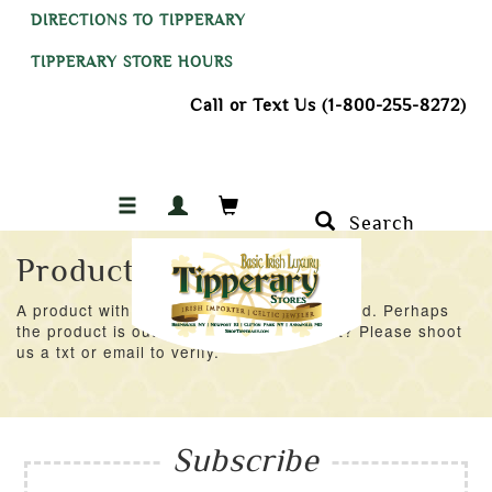
DIRECTIONS TO TIPPERARY
TIPPERARY STORE HOURS
Call or Text Us (1-800-255-8272)
Search
Product Not Found
A product with an ID of 43191 was not found. Perhaps
the product is out of stock at the moment? Please shoot
us a txt or email to verify.
Subscribe