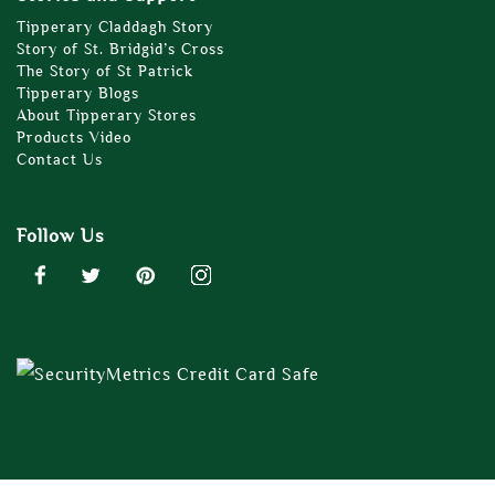
Tipperary Claddagh Story
Story of St. Bridgid’s Cross
The Story of St Patrick
Tipperary Blogs
About Tipperary Stores
Products Video
Contact Us
Follow Us