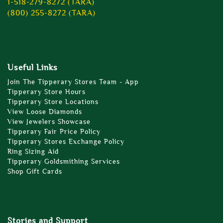
1-518-279-8272 (TARA)
(800) 255-8272 (TARA)
Useful Links
Join The Tipperary Stores Team - App
Tipperary Store Hours
Tipperary Store Locations
View Loose Diamonds
View Jewelers Showcase
Tipperary Fair Price Policy
Tipperary Stores Exchange Policy
Ring Sizing Aid
Tipperary Goldsmithing Services
Shop Gift Cards
Stories and Support