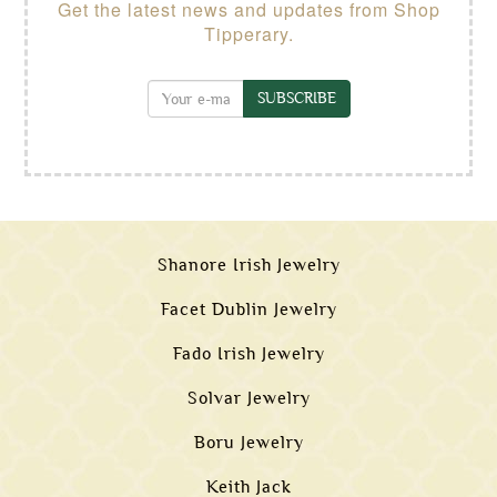
Get the latest news and updates from Shop
Tipperary.
SUBSCRIBE
Shanore Irish Jewelry
Facet Dublin Jewelry
Fado Irish Jewelry
Solvar Jewelry
Boru Jewelry
Keith Jack