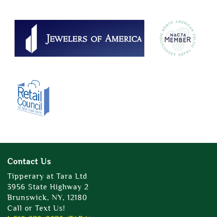
Contact Us
Tipperary at Tara Ltd
3956 State Highway 2
Brunswick, NY, 12180
Call or Text Us!