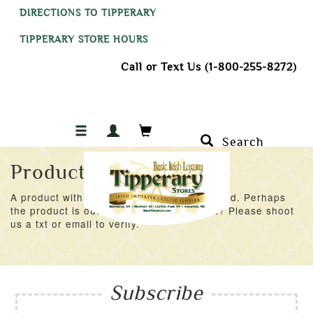
DIRECTIONS TO TIPPERARY
TIPPERARY STORE HOURS
Call or Text Us (1-800-255-8272)
Search
Product Not Found
A product with an ID of 48707 was not found. Perhaps
the product is out of stock at the moment? Please shoot
us a txt or email to verify.
Subscribe