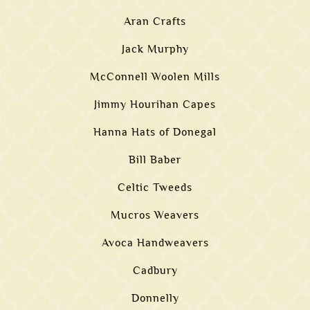
Aran Crafts
Jack Murphy
McConnell Woolen Mills
Jimmy Hourihan Capes
Hanna Hats of Donegal
Bill Baber
Celtic Tweeds
Mucros Weavers
Avoca Handweavers
Cadbury
Donnelly