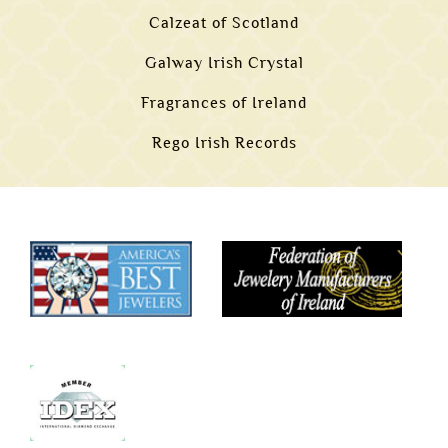
Calzeat of Scotland
Galway Irish Crystal
Fragrances of Ireland
Rego Irish Records