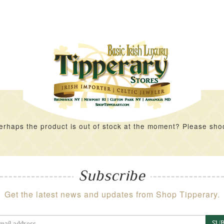
rhaps the product is out of stock at the moment? Please shoot 
Subscribe
Get the latest news and updates from Shop Tipperary.
SUB