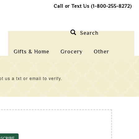
Call or Text Us (1-800-255-8272)
Search
Gifts & Home
Grocery
Other
us a txt or email to verify.
SCRIBE