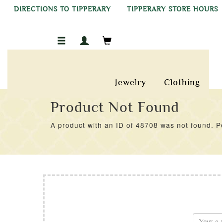
DIRECTIONS TO TIPPERARY
TIPPERARY STORE HOURS
Jewelry
Clothing
Product Not Found
A product with an ID of 48708 was not found. Pe