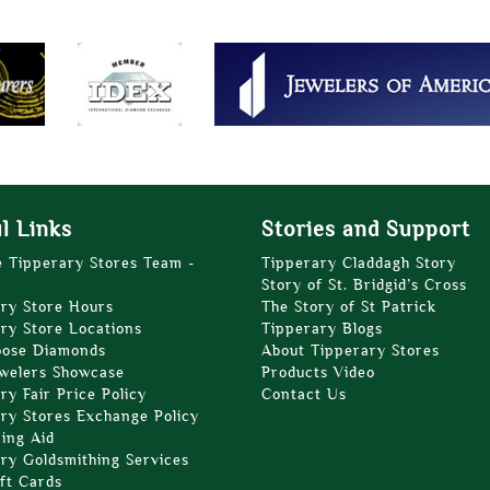
l Links
Stories and Support
e Tipperary Stores Team -
Tipperary Claddagh Story
Story of St. Bridgid’s Cross
ry Store Hours
The Story of St Patrick
ry Store Locations
Tipperary Blogs
oose Diamonds
About Tipperary Stores
welers Showcase
Products Video
ry Fair Price Policy
Contact Us
ry Stores Exchange Policy
zing Aid
ry Goldsmithing Services
ft Cards