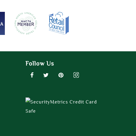
Follow Us