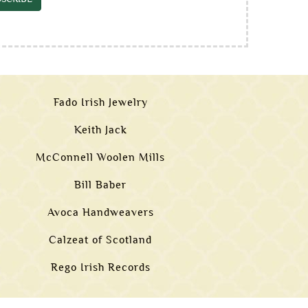
Fado Irish Jewelry
Keith Jack
McConnell Woolen Mills
Bill Baber
Avoca Handweavers
Calzeat of Scotland
Rego Irish Records