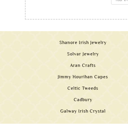
Shanore Irish Jewelry
Solvar Jewelry
Aran Crafts
Jimmy Hourihan Capes
Celtic Tweeds
Cadbury
Galway Irish Crystal