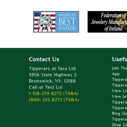
Contact Us
Usefu
Tipperary at Tara Ltd
Join Th
App
3956 State Highway 2
Tippera
Brunswick, NY, 12180
Tippera
Call or Text Us!
View L
1-518-279-8272 (TARA)
View Je
(800) 255-8272 (TARA)
Tippera
Tippera
Ring Si
Tippera
Shop Gi