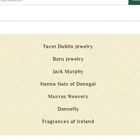
Facet Dublin Jewelry
Boru Jewelry
Jack Murphy
Hanna Hats of Donegal
Mucros Weavers
Donnelly
Fragrances of Ireland