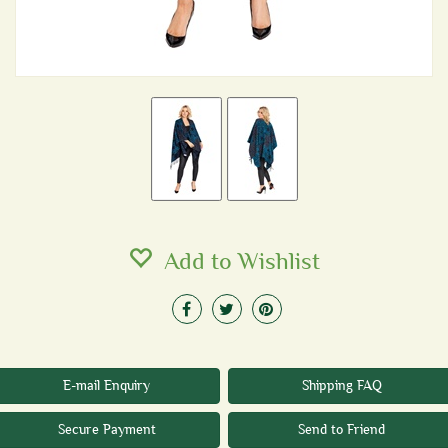
Add to Wishlist
E-mail Enquiry
Shipping FAQ
Secure Payment
Send to Friend