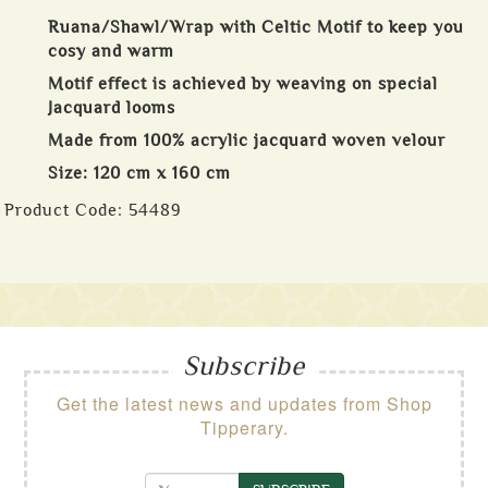
Ruana/Shawl/Wrap with Celtic Motif to keep you
cosy and warm
Motif effect is achieved by weaving on special
Jacquard looms
Made from 100% acrylic jacquard woven velour
Size: 120 cm x 160 cm
Product Code:
54489
Subscribe
Get the latest news and updates from Shop
Tipperary.