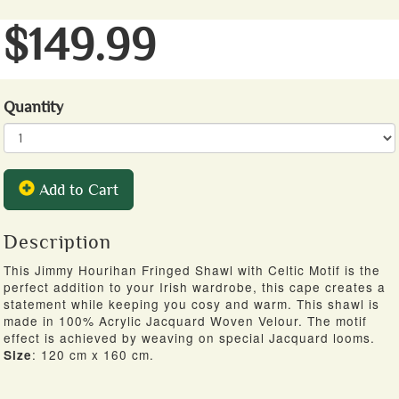
$149.99
Quantity
Add to Cart
Description
This Jimmy Hourihan Fringed Shawl with Celtic Motif is the
perfect addition to your Irish wardrobe, this cape creates a
statement while keeping you cosy and warm. This shawl is
made in 100% Acrylic Jacquard Woven Velour. The motif
effect is achieved by weaving on special Jacquard looms.
: 120 cm x 160 cm.
Size