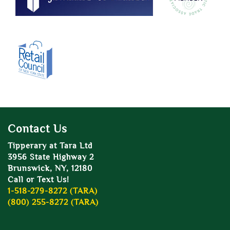
Contact Us
Tipperary at Tara Ltd
3956 State Highway 2
Brunswick, NY, 12180
Call or Text Us!
1-518-279-8272 (TARA)
(800) 255-8272 (TARA)