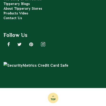
Tipperary Blogs
About Tipperary Stores
Products Video
Contact Us
Follow Us