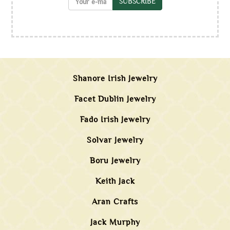
SUBSCRIBE
Shanore Irish Jewelry
Facet Dublin Jewelry
Fado Irish Jewelry
Solvar Jewelry
Boru Jewelry
Keith Jack
Aran Crafts
Jack Murphy