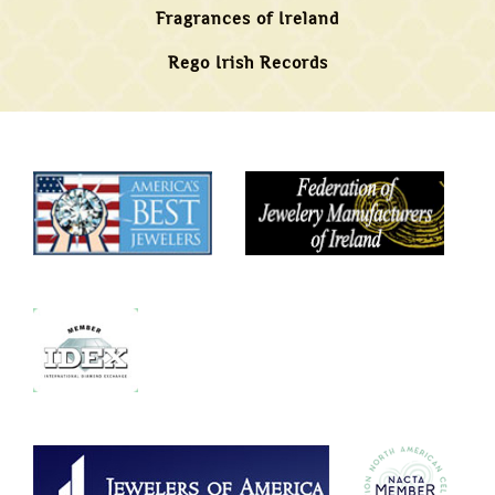
Fragrances of Ireland
Rego Irish Records