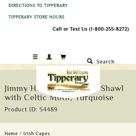
DIRECTIONS TO TIPPERARY
TIPPERARY STORE HOURS
Call or Text Us (1-800-255-8272)
Search
Jimmy Hourihan Fringed Shawl
with Celtic Motif, Turquoise
Product ID: 54489
Home
/
Irish Capes