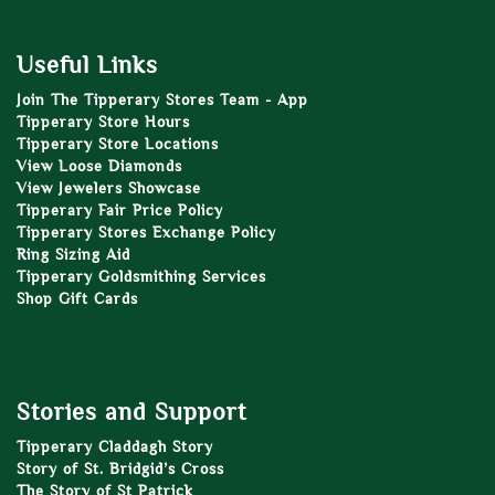
Useful Links
Join The Tipperary Stores Team - App
Tipperary Store Hours
Tipperary Store Locations
View Loose Diamonds
View Jewelers Showcase
Tipperary Fair Price Policy
Tipperary Stores Exchange Policy
Ring Sizing Aid
Tipperary Goldsmithing Services
Shop Gift Cards
Stories and Support
Tipperary Claddagh Story
Story of St. Bridgid’s Cross
The Story of St Patrick