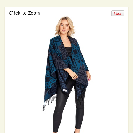
Click to Zoom