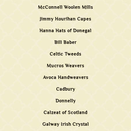
McConnell Woolen Mills
Jimmy Hourihan Capes
Hanna Hats of Donegal
Bill Baber
Celtic Tweeds
Mucros Weavers
Avoca Handweavers
Cadbury
Donnelly
Calzeat of Scotland
Galway Irish Crystal