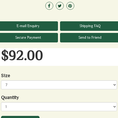
E-mail Enquiry
Shipping FAQ
Secure Payment
Send to Friend
$92.00
Size
Quantity