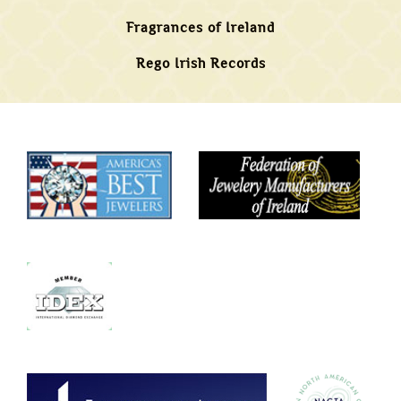
Fragrances of Ireland
Rego Irish Records