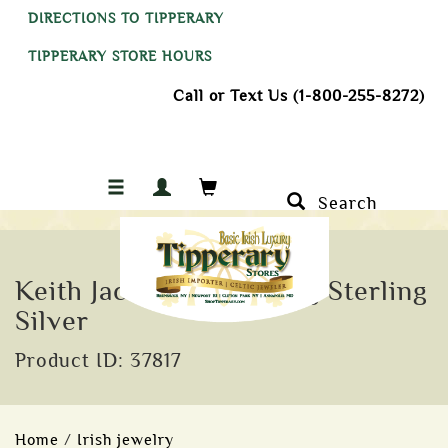
DIRECTIONS TO TIPPERARY
TIPPERARY STORE HOURS
Call or Text Us (1-800-255-8272)
Search
Keith Jack Lomond Ring Sterling
Silver
Product ID: 37817
Home
/
Irish jewelry