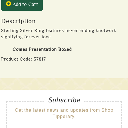
Add to Cart
Description
Sterling Silver Ring features never ending knotwork
signifying forever love
Comes Presentation Boxed
Product Code:
37817
Subscribe
Get the latest news and updates from Shop
Tipperary.