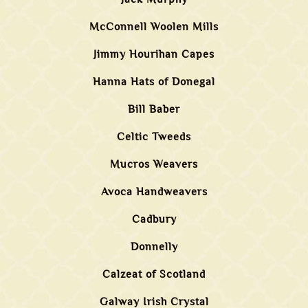
McConnell Woolen Mills
Jimmy Hourihan Capes
Hanna Hats of Donegal
Bill Baber
Celtic Tweeds
Mucros Weavers
Avoca Handweavers
Cadbury
Donnelly
Calzeat of Scotland
Galway Irish Crystal