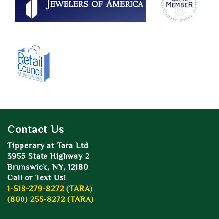
Contact Us
Tipperary at Tara Ltd
3956 State Highway 2
Brunswick, NY, 12180
Call or Text Us!
1-518-279-8272 (TARA)
(800) 255-8272 (TARA)