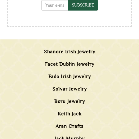
SUBSCRIBE
Shanore Irish Jewelry
Facet Dublin Jewelry
Fado Irish Jewelry
Solvar Jewelry
Boru Jewelry
Keith Jack
Aran Crafts
Jack Murphy