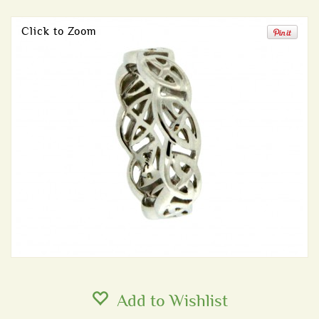
Click to Zoom
Add to Wishlist