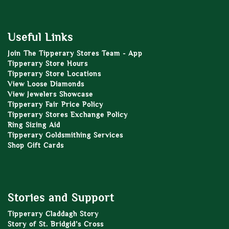
Useful Links
Join The Tipperary Stores Team - App
Tipperary Store Hours
Tipperary Store Locations
View Loose Diamonds
View Jewelers Showcase
Tipperary Fair Price Policy
Tipperary Stores Exchange Policy
Ring Sizing Aid
Tipperary Goldsmithing Services
Shop Gift Cards
Stories and Support
Tipperary Claddagh Story
Story of St. Bridgid’s Cross