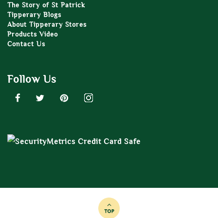
The Story of St Patrick
Tipperary Blogs
About Tipperary Stores
Products Video
Contact Us
Follow Us