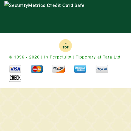
© 1996 - 2026 | In Perpetuity | Tipperary at Tara Ltd.