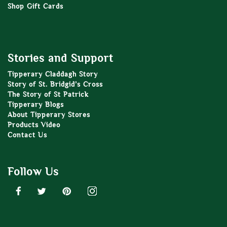
Shop Gift Cards
Stories and Support
Tipperary Claddagh Story
Story of St. Bridgid’s Cross
The Story of St Patrick
Tipperary Blogs
About Tipperary Stores
Products Video
Contact Us
Follow Us