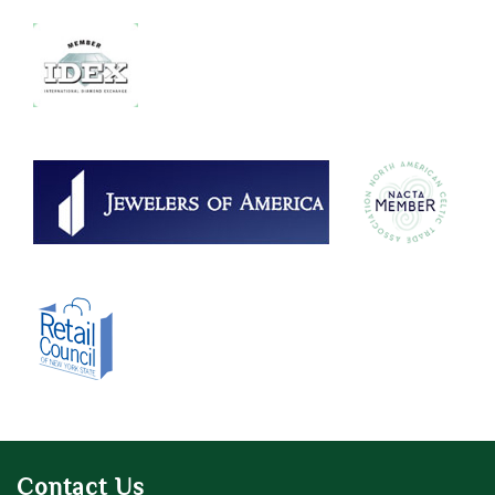
Contact Us