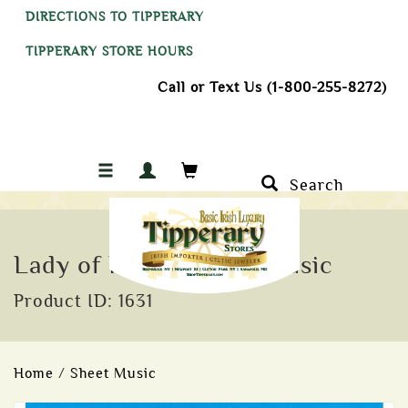
DIRECTIONS TO TIPPERARY
TIPPERARY STORE HOURS
Call or Text Us (1-800-255-8272)
Search
Lady of Knock Sheet Music
Product ID: 1631
Home
/
Sheet Music