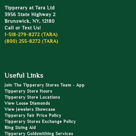
Tipperary at Tara Ltd
3956 State Highway 2
Brunswick, NY, 12180
Call or Text Us!
1-518-279-8272 (TARA)
(800) 255-8272 (TARA)
Useful Links
Join The Tipperary Stores Team - App
Tipperary Store Hours
Tipperary Store Locations
View Loose Diamonds
View Jewelers Showcase
Tipperary Fair Price Policy
Tipperary Stores Exchange Policy
Ring Sizing Aid
Tipperary Goldsmithing Services