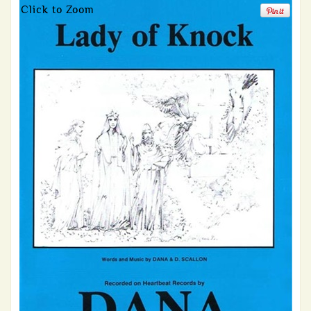
Click to Zoom