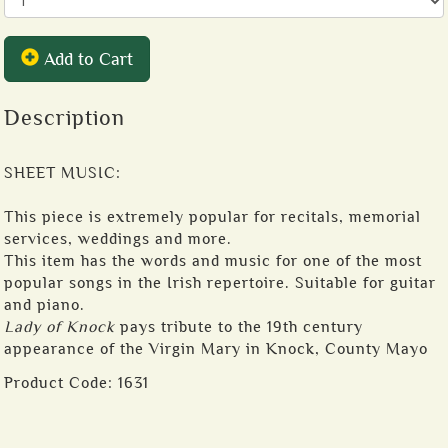
Add to Cart
Description
SHEET MUSIC:
This piece is extremely popular for recitals, memorial
services, weddings and more.
This item has the words and music for one of the most
popular songs in the Irish repertoire. Suitable for guitar
and piano.
Lady of Knock
pays tribute to the 19th century
appearance of the Virgin Mary in Knock, County Mayo
Product Code:
1631