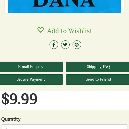
Add to Wishlist
E-mail Enquiry
Shipping FAQ
Secure Payment
Send to Friend
$9.99
Quantity