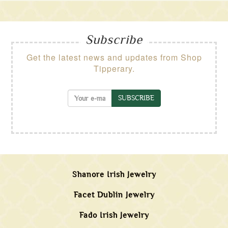
Subscribe
Get the latest news and updates from Shop
Tipperary.
SUBSCRIBE
Shanore Irish Jewelry
Facet Dublin Jewelry
Fado Irish Jewelry