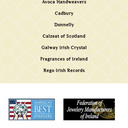
Avoca Handweavers
Cadbury
Donnelly
Calzeat of Scotland
Galway Irish Crystal
Fragrances of Ireland
Rego Irish Records