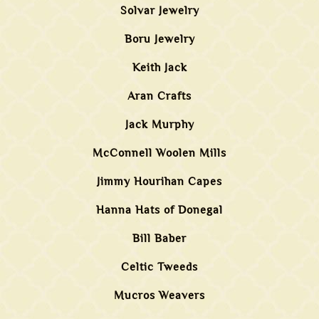
Solvar Jewelry
Boru Jewelry
Keith Jack
Aran Crafts
Jack Murphy
McConnell Woolen Mills
Jimmy Hourihan Capes
Hanna Hats of Donegal
Bill Baber
Celtic Tweeds
Mucros Weavers