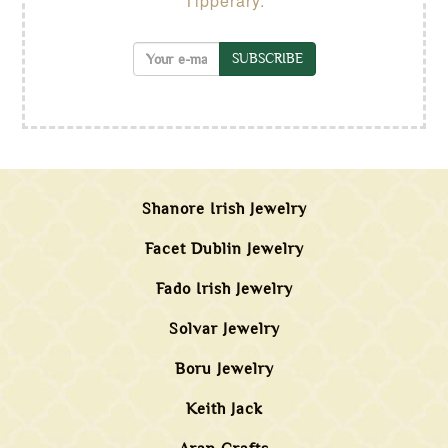
Tipperary.
SUBSCRIBE
Shanore Irish Jewelry
Facet Dublin Jewelry
Fado Irish Jewelry
Solvar Jewelry
Boru Jewelry
Keith Jack