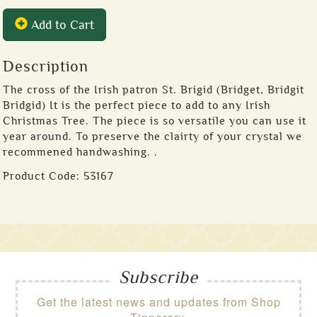
Add to Cart
Description
The cross of the Irish patron St. Brigid (Bridget, Bridgit
Bridgid) It is the perfect piece to add to any Irish
Christmas Tree. The piece is so versatile you can use it
year around. To preserve the clairty of your crystal we
recommened handwashing. .
Product Code:
53167
Subscribe
Get the latest news and updates from Shop