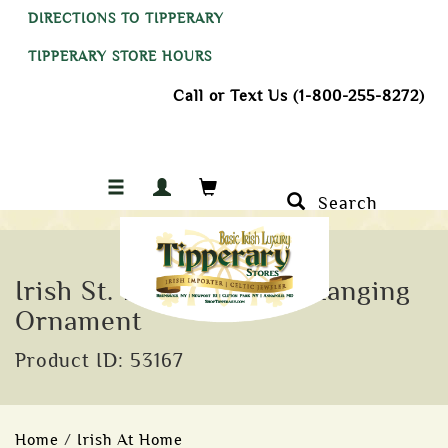
DIRECTIONS TO TIPPERARY
TIPPERARY STORE HOURS
Call or Text Us (1-800-255-8272)
Search
Irish St. Brigid Crystal Hanging
Ornament
Product ID: 53167
Home
/
Irish At Home