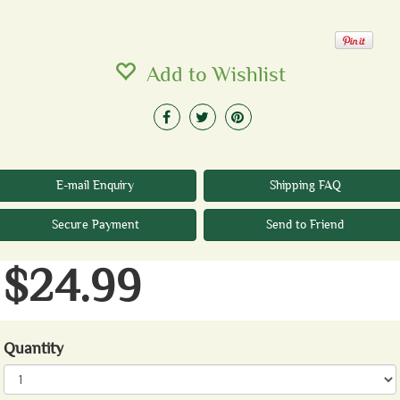
Add to Wishlist
E-mail Enquiry
Shipping FAQ
Secure Payment
Send to Friend
$24.99
Quantity