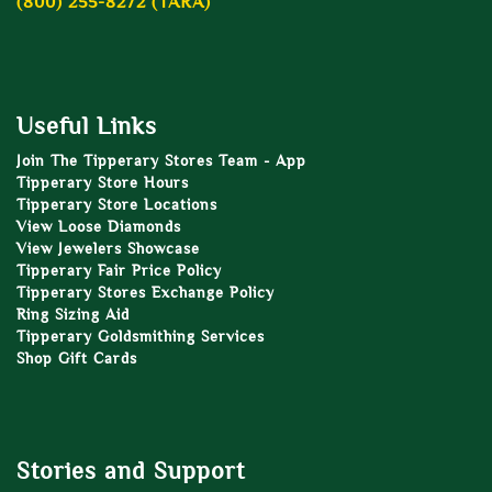
(800) 255-8272 (TARA)
Useful Links
Join The Tipperary Stores Team - App
Tipperary Store Hours
Tipperary Store Locations
View Loose Diamonds
View Jewelers Showcase
Tipperary Fair Price Policy
Tipperary Stores Exchange Policy
Ring Sizing Aid
Tipperary Goldsmithing Services
Shop Gift Cards
Stories and Support