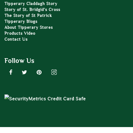
Tipperary Claddagh Story
Story of St. Bridgid’s Cross
The Story of St Patrick
Tipperary Blogs
About Tipperary Stores
Products Video
Contact Us
Follow Us