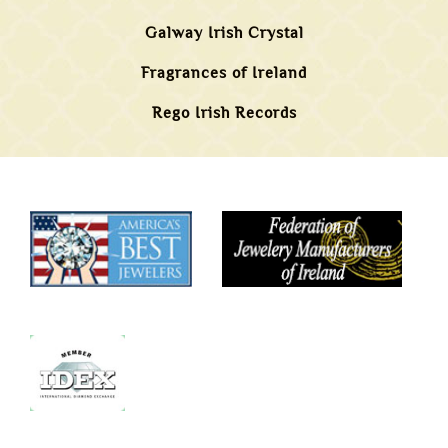
Galway Irish Crystal
Fragrances of Ireland
Rego Irish Records