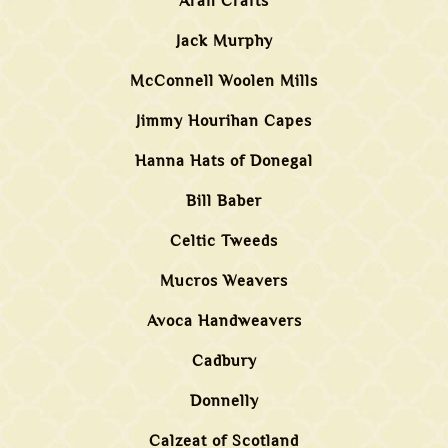
Aran Crafts
Jack Murphy
McConnell Woolen Mills
Jimmy Hourihan Capes
Hanna Hats of Donegal
Bill Baber
Celtic Tweeds
Mucros Weavers
Avoca Handweavers
Cadbury
Donnelly
Calzeat of Scotland