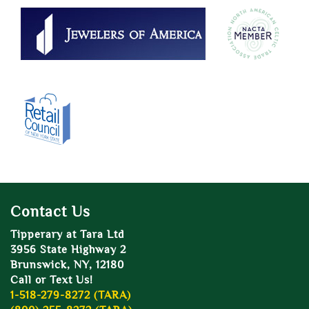
Contact Us
Tipperary at Tara Ltd
3956 State Highway 2
Brunswick, NY, 12180
Call or Text Us!
1-518-279-8272 (TARA)