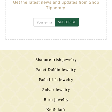
Get the latest news and updates from Shop
Tipperary.
SUBSCRIBE
Shanore Irish Jewelry
Facet Dublin Jewelry
Fado Irish Jewelry
Solvar Jewelry
Boru Jewelry
Keith Jack