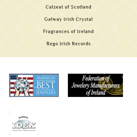
Calzeat of Scotland
Galway Irish Crystal
Fragrances of Ireland
Rego Irish Records