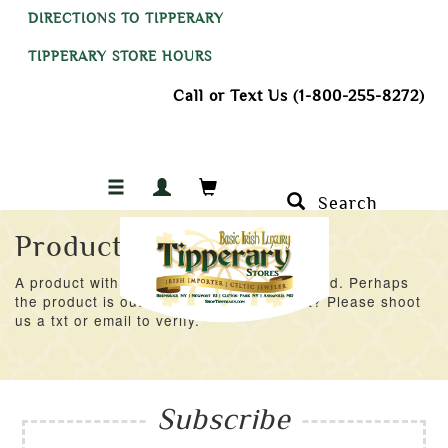
DIRECTIONS TO TIPPERARY
TIPPERARY STORE HOURS
Call or Text Us (1-800-255-8272)
Search
Product Not Found
A product with an ID of 48082 was not found. Perhaps
the product is out of stock at the moment? Please shoot
us a txt or email to verify.
Subscribe