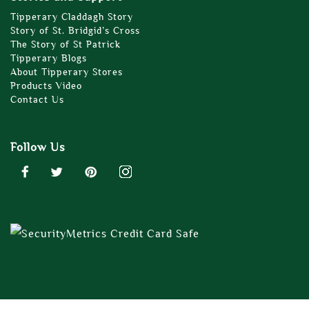
Tipperary Claddagh Story
Story of St. Bridgid’s Cross
The Story of St Patrick
Tipperary Blogs
About Tipperary Stores
Products Video
Contact Us
Follow Us