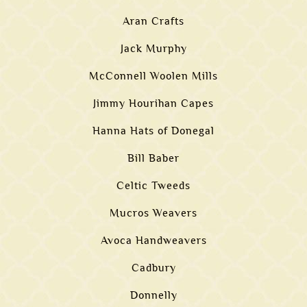
Aran Crafts
Jack Murphy
McConnell Woolen Mills
Jimmy Hourihan Capes
Hanna Hats of Donegal
Bill Baber
Celtic Tweeds
Mucros Weavers
Avoca Handweavers
Cadbury
Donnelly