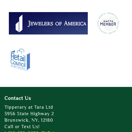
Contact Us
Tipperary at Tara Ltd
3956 State Highway 2
Brunswick, NY, 12180
Call or Text Us!