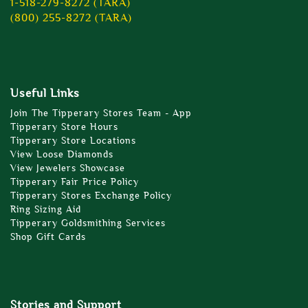
1-518-279-8272 (TARA)
(800) 255-8272 (TARA)
Useful Links
Join The Tipperary Stores Team - App
Tipperary Store Hours
Tipperary Store Locations
View Loose Diamonds
View Jewelers Showcase
Tipperary Fair Price Policy
Tipperary Stores Exchange Policy
Ring Sizing Aid
Tipperary Goldsmithing Services
Shop Gift Cards
Stories and Support