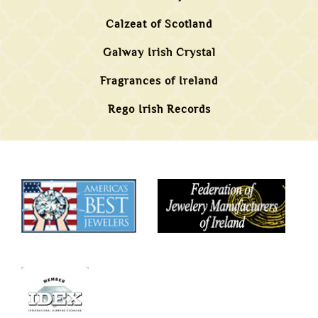
Calzeat of Scotland
Galway Irish Crystal
Fragrances of Ireland
Rego Irish Records