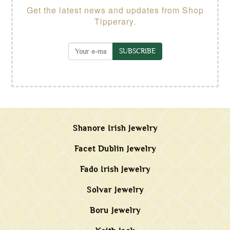
Get the latest news and updates from Shop
Tipperary.
SUBSCRIBE
Shanore Irish Jewelry
Facet Dublin Jewelry
Fado Irish Jewelry
Solvar Jewelry
Boru Jewelry