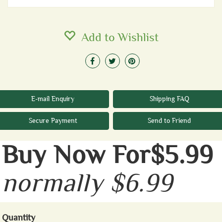
Add to Wishlist
E-mail Enquiry
Shipping FAQ
Secure Payment
Send to Friend
Buy Now For$5.99
normally $6.99
Quantity