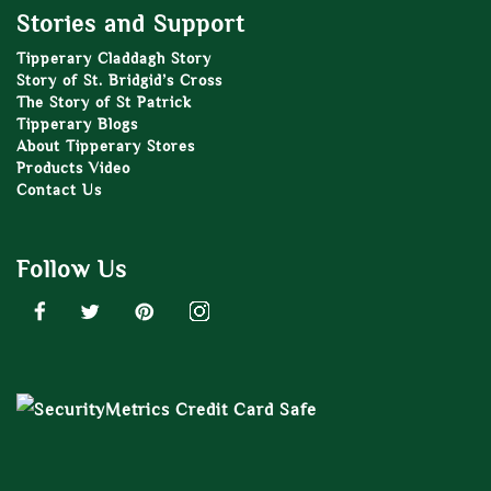
Stories and Support
Tipperary Claddagh Story
Story of St. Bridgid’s Cross
The Story of St Patrick
Tipperary Blogs
About Tipperary Stores
Products Video
Contact Us
Follow Us