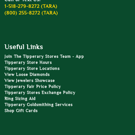
1-518-279-8272 (TARA)
(800) 255-8272 (TARA)
Useful Links
Join The Tipperary Stores Team - App
Tipperary Store Hours
Tipperary Store Locations
View Loose Diamonds
View Jewelers Showcase
Tipperary Fair Price Policy
Tipperary Stores Exchange Policy
Ring Sizing Aid
Tipperary Goldsmithing Services
Shop Gift Cards