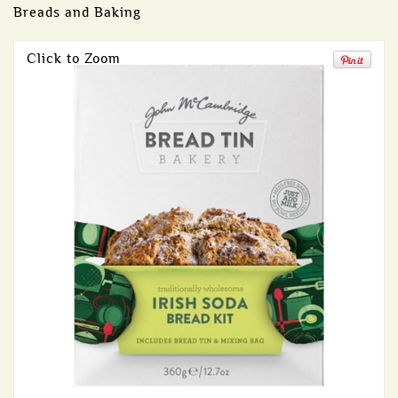
Breads and Baking
Click to Zoom