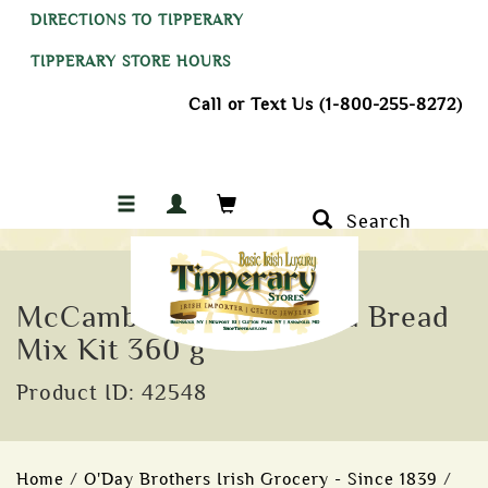
DIRECTIONS TO TIPPERARY
TIPPERARY STORE HOURS
Call or Text Us (1-800-255-8272)
Search
McCambridge Irish Soda Bread
Mix Kit 360 g
Product ID: 42548
Home
/
O'Day Brothers Irish Grocery - Since 1839
/