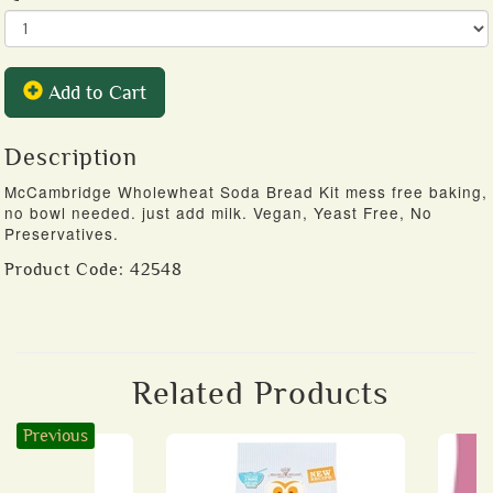
Add to Cart
Description
McCambridge Wholewheat Soda Bread Kit mess free baking,
no bowl needed. just add milk. Vegan, Yeast Free, No
Preservatives.
Product Code:
42548
Related Products
Previous