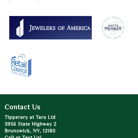
Contact Us
Tipperary at Tara Ltd
3956 State Highway 2
Brunswick, NY, 12180
Call or Text Us!