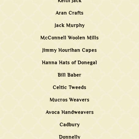
Keith Jack
Aran Crafts
Jack Murphy
McConnell Woolen Mills
Jimmy Hourihan Capes
Hanna Hats of Donegal
Bill Baber
Celtic Tweeds
Mucros Weavers
Avoca Handweavers
Cadbury
Donnelly