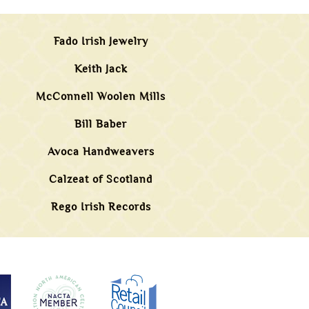
Fado Irish Jewelry
Keith Jack
McConnell Woolen Mills
Bill Baber
Avoca Handweavers
Calzeat of Scotland
Rego Irish Records