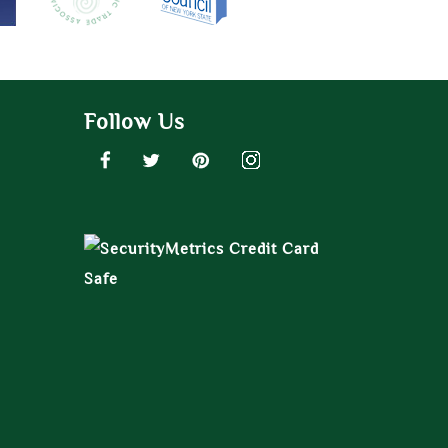
Follow Us