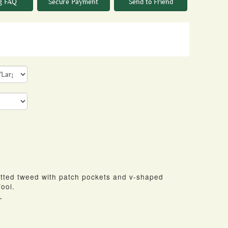
g FAQ
Secure Payment
Send to Friend
itted tweed with patch pockets and v-shaped
ool.
L