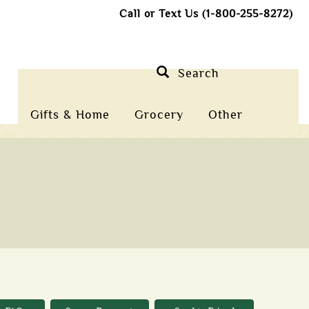
Call or Text Us (1-800-255-8272)
Search
Gifts & Home
Grocery
Other