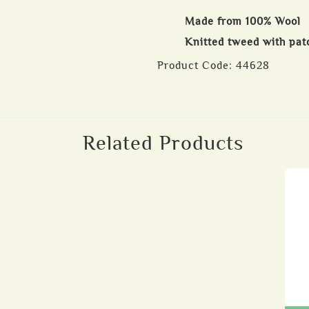
Made from 100% Wool
Knitted tweed with pat
Product Code:
44628
Related Products