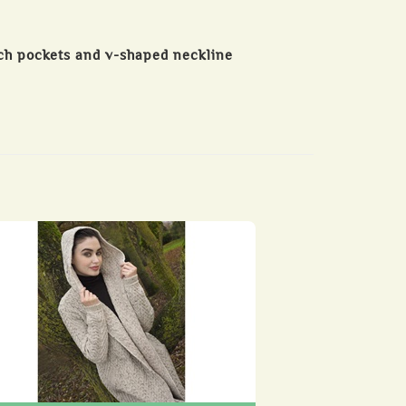
ch pockets and v-shaped neckline