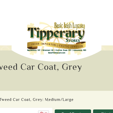
eed Car Coat, Grey
Tweed Car Coat, Grey: Medium/Large