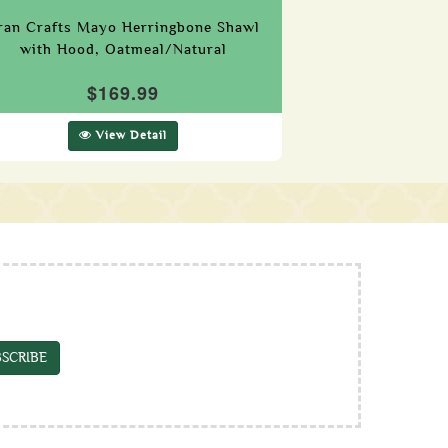
ran Crafts Mayo Herringbone Shawl
with Hood, Oatmeal/Natural
$169.99
View Detail
SCRIBE