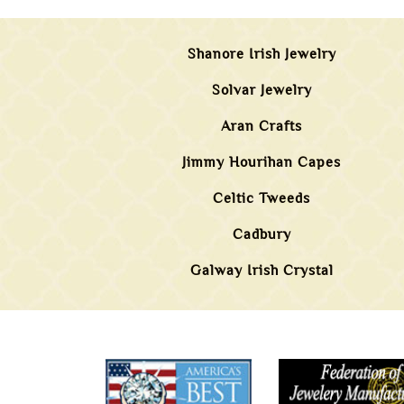
Shanore Irish Jewelry
Solvar Jewelry
Aran Crafts
Jimmy Hourihan Capes
Celtic Tweeds
Cadbury
Galway Irish Crystal