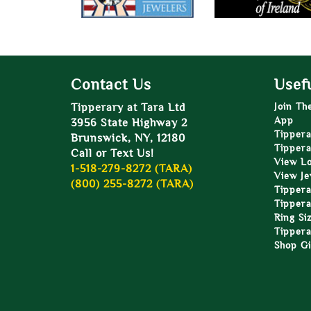
Contact Us
Usefu
Tipperary at Tara Ltd
Join Th
App
3956 State Highway 2
Tippera
Brunswick, NY, 12180
Tippera
Call or Text Us!
View L
1-518-279-8272 (TARA)
View Je
(800) 255-8272 (TARA)
Tippera
Tippera
Ring Si
Tippera
Shop Gi