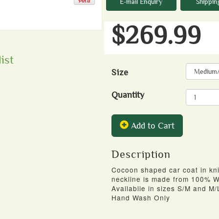
E-mail Enquiry
Shippin
$269.99
ist
Size
Quantity
Add to Cart
Description
Cocoon shaped car coat in kn
neckline is made from 100% W
Availablie in sizes S/M and M/
Hand Wash Only