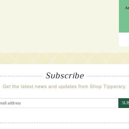
A
Subscribe
Get the latest news and updates from Shop Tipperary.
SUB