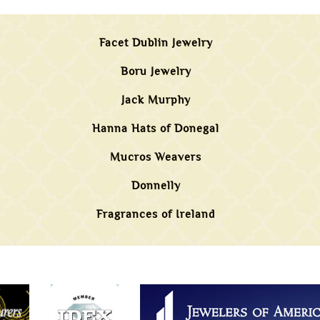
Facet Dublin Jewelry
Boru Jewelry
Jack Murphy
Hanna Hats of Donegal
Mucros Weavers
Donnelly
Fragrances of Ireland