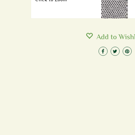
Add to Wishl