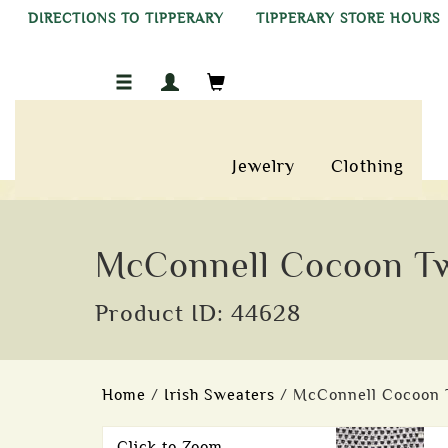
DIRECTIONS TO TIPPERARY
TIPPERARY STORE HOURS
Jewelry
Clothing
McConnell Cocoon Tw
Product ID: 44628
Home
/
Irish Sweaters
/ McConnell Cocoon 
Click to Zoom