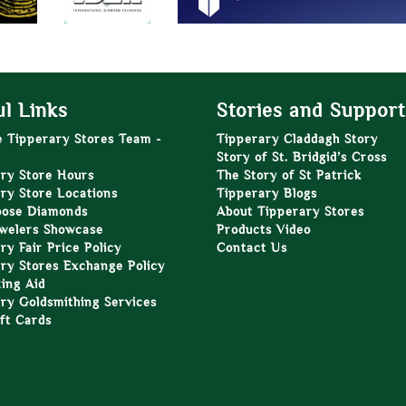
l Links
Stories and Support
e Tipperary Stores Team -
Tipperary Claddagh Story
Story of St. Bridgid’s Cross
ry Store Hours
The Story of St Patrick
ry Store Locations
Tipperary Blogs
oose Diamonds
About Tipperary Stores
welers Showcase
Products Video
ry Fair Price Policy
Contact Us
ry Stores Exchange Policy
zing Aid
ry Goldsmithing Services
ft Cards