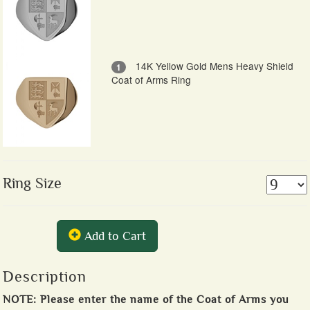
14K Yellow Gold Mens Heavy Shield
1
Coat of Arms Ring
Ring Size
Add to Cart
Description
NOTE: Please enter the name of the Coat of Arms you