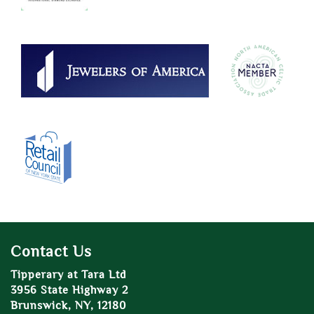
Contact Us
Tipperary at Tara Ltd
3956 State Highway 2
Brunswick, NY, 12180