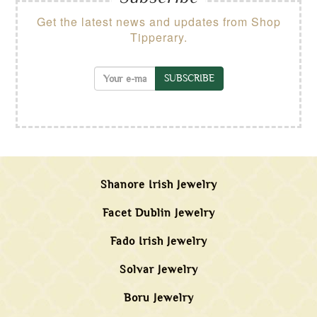
Get the latest news and updates from Shop
Tipperary.
SUBSCRIBE
Shanore Irish Jewelry
Facet Dublin Jewelry
Fado Irish Jewelry
Solvar Jewelry
Boru Jewelry