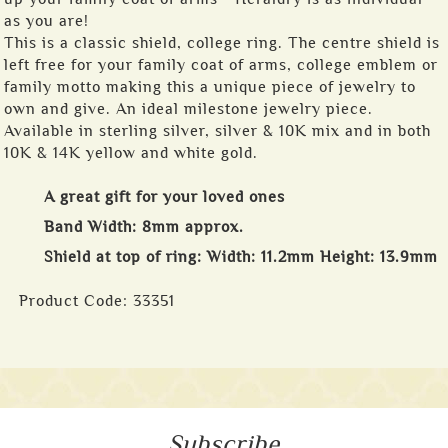
as you are!
This is a classic shield, college ring. The centre shield is
left free for your family coat of arms, college emblem or
family motto making this a unique piece of jewelry to
own and give. An ideal milestone jewelry piece.
Available in sterling silver, silver & 10K mix and in both
10K & 14K yellow and white gold.
A great gift for your loved ones
Band Width: 8mm approx.
Shield at top of ring: Width: 11.2mm Height: 13.9mm
Product Code:
33351
Subscribe