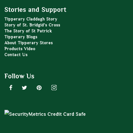
Stories and Support
Tipperary Claddagh Story
Story of St. Bridgid’s Cross
The Story of St Patrick
Tipperary Blogs
About Tipperary Stores
Products Video
Contact Us
Follow Us