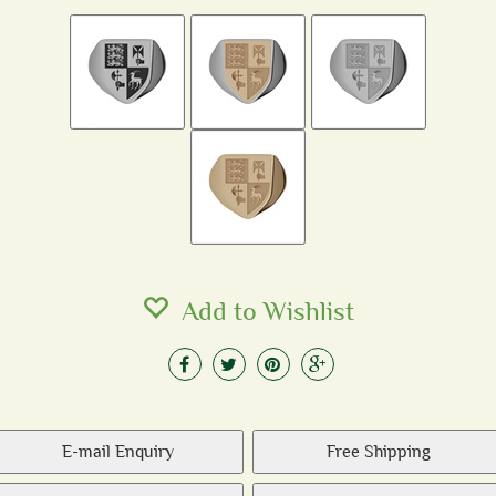
Add to Wishlist
E-mail Enquiry
Free Shipping