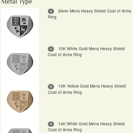
Metal Type
Silver Mens Heavy Shield Coat of Arms
1
Ring
10K White Gold Mens Heavy Shield
1
Coat of Arms Ring
10K Yellow Gold Mens Heavy Shield
1
Coat of Arms Ring
14K White Gold Mens Heavy Shield
1
Coat of Arms Ring