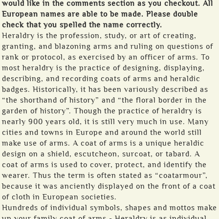
would like in the comments section as you checkout. All
European names are able to be made. Please double
check that you spelled the name correctly.
Heraldry is the profession, study, or art of creating,
granting, and blazoning arms and ruling on questions of
rank or protocol, as exercised by an officer of arms. To
most heraldry is the practice of designing, displaying,
describing, and recording coats of arms and heraldic
badges. Historically, it has been variously described as
“the shorthand of history” and “the floral border in the
garden of history”. Though the practice of heraldry is
nearly 900 years old, it is still very much in use. Many
cities and towns in Europe and around the world still
make use of arms. A coat of arms is a unique heraldic
design on a shield, escutcheon, surcoat, or tabard. A
coat of arms is used to cover, protect, and identify the
wearer. Thus the term is often stated as “coatarmour”,
because it was anciently displayed on the front of a coat
of cloth in European societies.
Hundreds of individual symbols, shapes and mottos make
up your family coat of arms - Heraldry is as individual