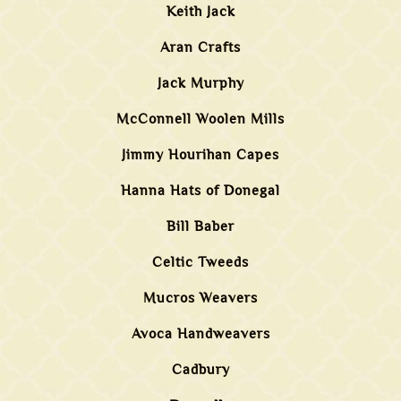
Keith Jack
Aran Crafts
Jack Murphy
McConnell Woolen Mills
Jimmy Hourihan Capes
Hanna Hats of Donegal
Bill Baber
Celtic Tweeds
Mucros Weavers
Avoca Handweavers
Cadbury