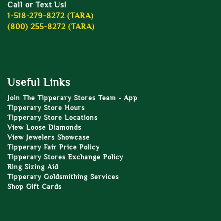
Call or Text Us!
1-518-279-8272 (TARA)
(800) 255-8272 (TARA)
Useful Links
Join The Tipperary Stores Team - App
Tipperary Store Hours
Tipperary Store Locations
View Loose Diamonds
View Jewelers Showcase
Tipperary Fair Price Policy
Tipperary Stores Exchange Policy
Ring Sizing Aid
Tipperary Goldsmithing Services
Shop Gift Cards