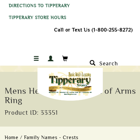
DIRECTIONS TO TIPPERARY
TIPPERARY STORE HOURS
Call or Text Us (1-800-255-8272)
Search
Mens Heavy Shield Coat of Arms
Ring
Product ID: 33351
Home
/
Family Names - Crests