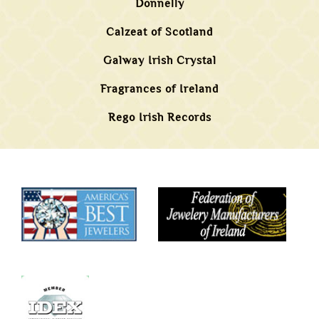
Donnelly
Calzeat of Scotland
Galway Irish Crystal
Fragrances of Ireland
Rego Irish Records