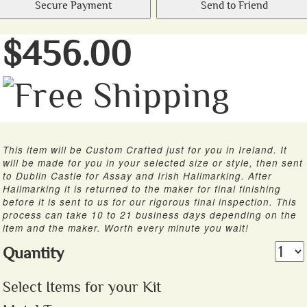
Secure Payment
Send to Friend
$456.00
This item will be Custom Crafted just for you in Ireland. It
will be made for you in your selected size or style, then sent
to Dublin Castle for Assay and Irish Hallmarking. After
Hallmarking it is returned to the maker for final finishing
before it is sent to us for our rigorous final inspection. This
process can take 10 to 21 business days depending on the
item and the maker. Worth every minute you wait!
Quantity
Select Items for your Kit