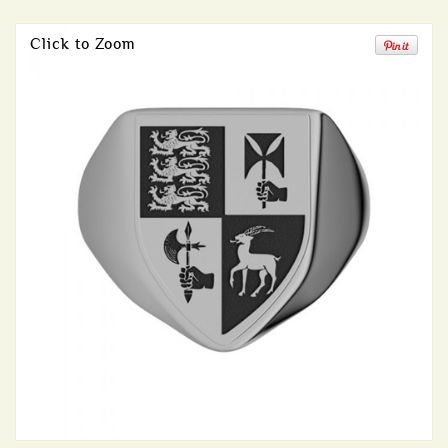
Click to Zoom