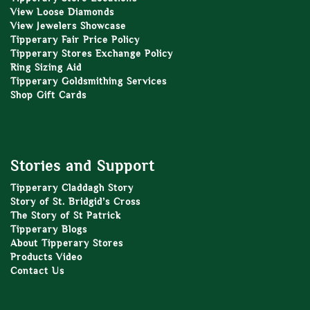
View Loose Diamonds
View Jewelers Showcase
Tipperary Fair Price Policy
Tipperary Stores Exchange Policy
Ring Sizing Aid
Tipperary Goldsmithing Services
Shop Gift Cards
Stories and Support
Tipperary Claddagh Story
Story of St. Bridgid’s Cross
The Story of St Patrick
Tipperary Blogs
About Tipperary Stores
Products Video
Contact Us