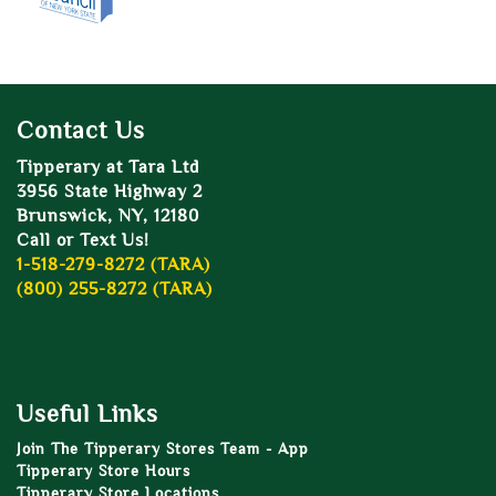
Contact Us
Tipperary at Tara Ltd
3956 State Highway 2
Brunswick, NY, 12180
Call or Text Us!
1-518-279-8272 (TARA)
(800) 255-8272 (TARA)
Useful Links
Join The Tipperary Stores Team - App
Tipperary Store Hours
Tipperary Store Locations