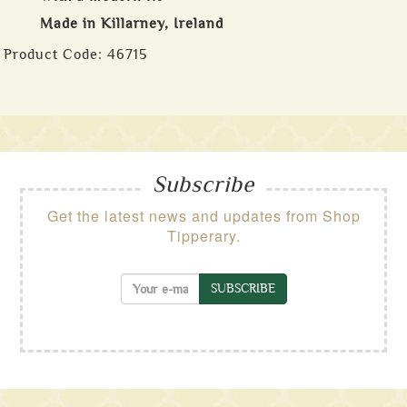
Made in Killarney, Ireland
Product Code:
46715
Subscribe
Get the latest news and updates from Shop
Tipperary.
SUBSCRIBE