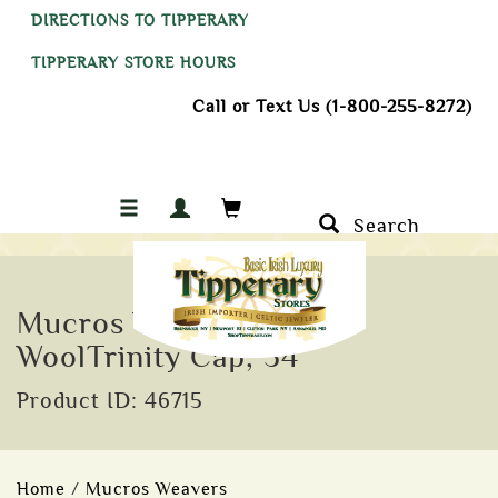
DIRECTIONS TO TIPPERARY
TIPPERARY STORE HOURS
Call or Text Us (1-800-255-8272)
Search
Mucros Weavers Irish
WoolTrinity Cap, 34
Product ID: 46715
Home
/
Mucros Weavers