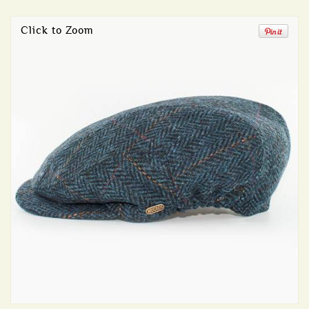
Click to Zoom