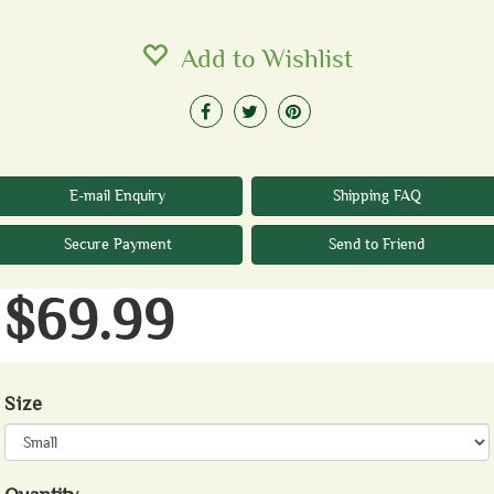
Add to Wishlist
E-mail Enquiry
Shipping FAQ
Secure Payment
Send to Friend
$69.99
Size