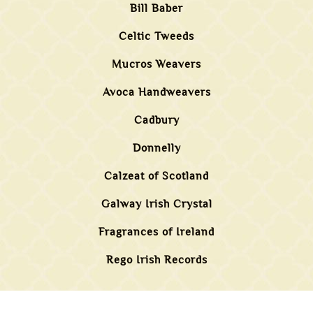
Bill Baber
Celtic Tweeds
Mucros Weavers
Avoca Handweavers
Cadbury
Donnelly
Calzeat of Scotland
Galway Irish Crystal
Fragrances of Ireland
Rego Irish Records