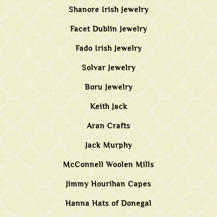
Shanore Irish Jewelry
Facet Dublin Jewelry
Fado Irish Jewelry
Solvar Jewelry
Boru Jewelry
Keith Jack
Aran Crafts
Jack Murphy
McConnell Woolen Mills
Jimmy Hourihan Capes
Hanna Hats of Donegal