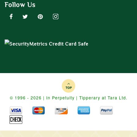
Follow Us
© 1996 - 2026 | In Perpetuity | Tipperary at Tara Ltd.