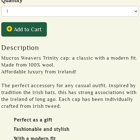
Quantity
Add to Cart
Description
Mucros Weavers Trinity cap: a classic with a modern fit.
Made from 100% wool.
Affordable luxury from Ireland!
The perfect accessory for any casual outfit. Inspired by
tradition the Irish hats, this has strong associations with
the Ireland of long ago. Each cap has been individually
crafted from Irish tweed.
Perfect as a gift
Fashionable and stylish
With a modern fit