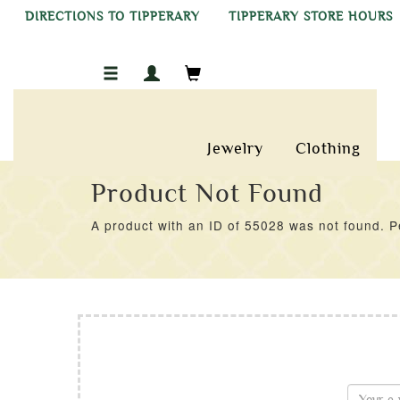
DIRECTIONS TO TIPPERARY
TIPPERARY STORE HOURS
Jewelry
Clothing
Product Not Found
A product with an ID of 55028 was not found. Pe