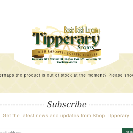
rhaps the product is out of stock at the moment? Please shoot 
Subscribe
Get the latest news and updates from Shop Tipperary.
SUB