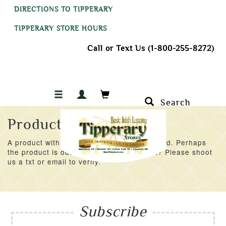
DIRECTIONS TO TIPPERARY
TIPPERARY STORE HOURS
Call or Text Us (1-800-255-8272)
Search
Product Not Found
A product with an ID of 55023 was not found. Perhaps
the product is out of stock at the moment? Please shoot
us a txt or email to verify.
Subscribe