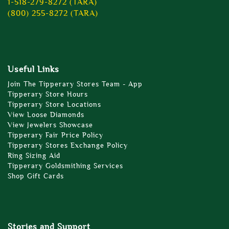
1-518-279-8272 (TARA)
(800) 255-8272 (TARA)
Useful Links
Join The Tipperary Stores Team - App
Tipperary Store Hours
Tipperary Store Locations
View Loose Diamonds
View Jewelers Showcase
Tipperary Fair Price Policy
Tipperary Stores Exchange Policy
Ring Sizing Aid
Tipperary Goldsmithing Services
Shop Gift Cards
Stories and Support