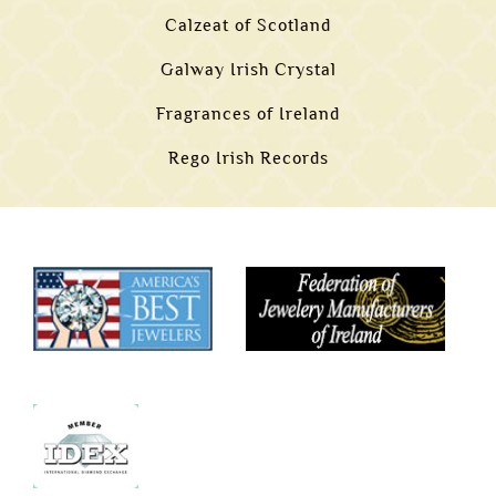
Calzeat of Scotland
Galway Irish Crystal
Fragrances of Ireland
Rego Irish Records