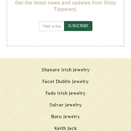
Get the latest news and updates from Shop
Tipperary.
SUBSCRIBE
Shanore Irish Jewelry
Facet Dublin Jewelry
Fado Irish Jewelry
Solvar Jewelry
Boru Jewelry
Keith Jack