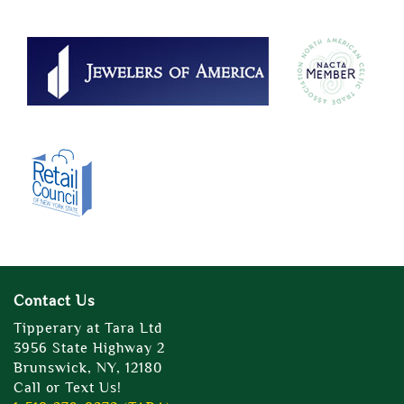
Contact Us
Tipperary at Tara Ltd
3956 State Highway 2
Brunswick, NY, 12180
Call or Text Us!