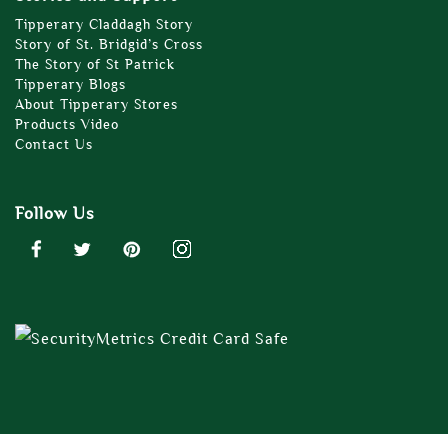
Tipperary Claddagh Story
Story of St. Bridgid’s Cross
The Story of St Patrick
Tipperary Blogs
About Tipperary Stores
Products Video
Contact Us
Follow Us