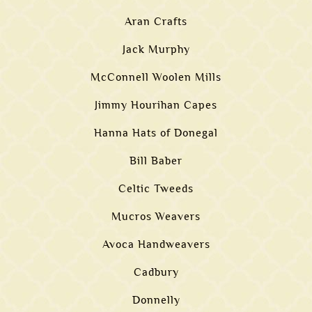
Aran Crafts
Jack Murphy
McConnell Woolen Mills
Jimmy Hourihan Capes
Hanna Hats of Donegal
Bill Baber
Celtic Tweeds
Mucros Weavers
Avoca Handweavers
Cadbury
Donnelly