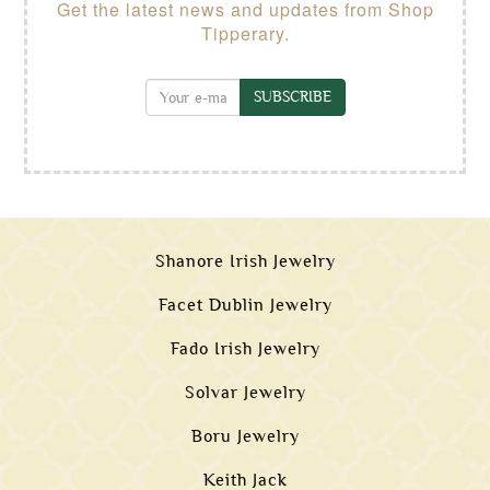
Get the latest news and updates from Shop
Tipperary.
SUBSCRIBE
Shanore Irish Jewelry
Facet Dublin Jewelry
Fado Irish Jewelry
Solvar Jewelry
Boru Jewelry
Keith Jack