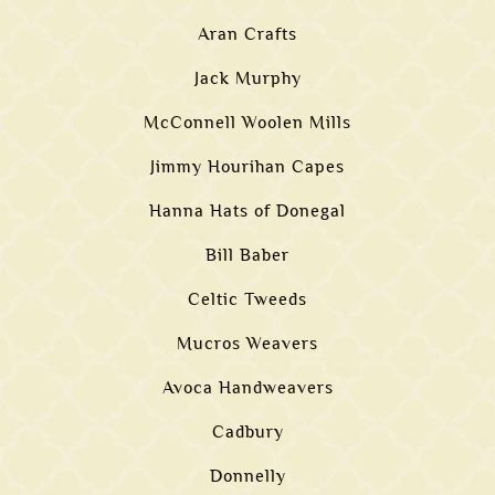
Aran Crafts
Jack Murphy
McConnell Woolen Mills
Jimmy Hourihan Capes
Hanna Hats of Donegal
Bill Baber
Celtic Tweeds
Mucros Weavers
Avoca Handweavers
Cadbury
Donnelly