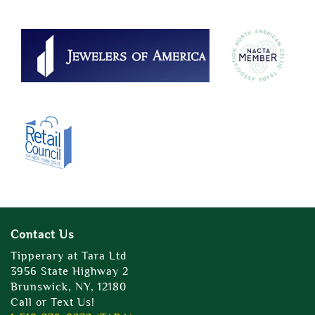
Contact Us
Tipperary at Tara Ltd
3956 State Highway 2
Brunswick, NY, 12180
Call or Text Us!