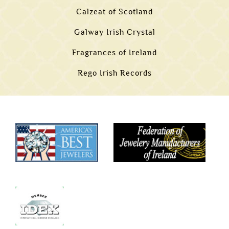
Calzeat of Scotland
Galway Irish Crystal
Fragrances of Ireland
Rego Irish Records