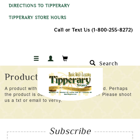
DIRECTIONS TO TIPPERARY
TIPPERARY STORE HOURS
Call or Text Us (1-800-255-8272)
Search
Product Not Found
A product with an ID of 55021 was not found. Perhaps
the product is out of stock at the moment? Please shoot
us a txt or email to verify.
Subscribe