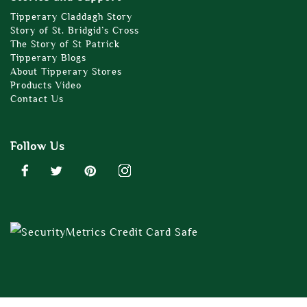
Tipperary Claddagh Story
Story of St. Bridgid’s Cross
The Story of St Patrick
Tipperary Blogs
About Tipperary Stores
Products Video
Contact Us
Follow Us