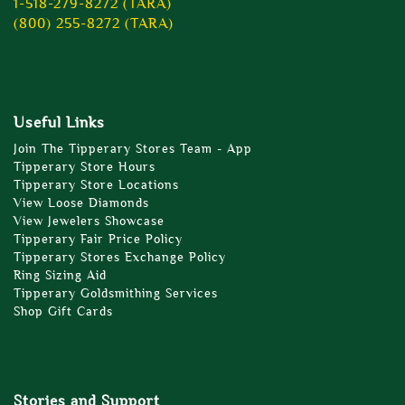
1-518-279-8272 (TARA)
(800) 255-8272 (TARA)
Useful Links
Join The Tipperary Stores Team - App
Tipperary Store Hours
Tipperary Store Locations
View Loose Diamonds
View Jewelers Showcase
Tipperary Fair Price Policy
Tipperary Stores Exchange Policy
Ring Sizing Aid
Tipperary Goldsmithing Services
Shop Gift Cards
Stories and Support