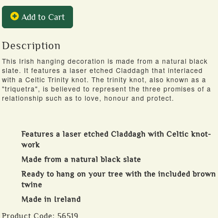
Add to Cart
Description
This Irish hanging decoration is made from a natural black
slate. It features a laser etched Claddagh that interlaced
with a Celtic Trinity knot. The trinity knot, also known as a
"triquetra", is believed to represent the three promises of a
relationship such as to love, honour and protect.
Features a laser etched Claddagh with Celtic knot-
work
Made from a natural black slate
Ready to hang on your tree with the included brown
twine
Made in Ireland
Product Code:
56519