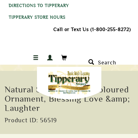
DIRECTIONS TO TIPPERARY
TIPPERARY STORE HOURS
Call or Text Us (1-800-255-8272)
Search
Natural Slate Hanging Coloured
Ornament, Blessing Love &amp;
Laughter
Product ID: 56519