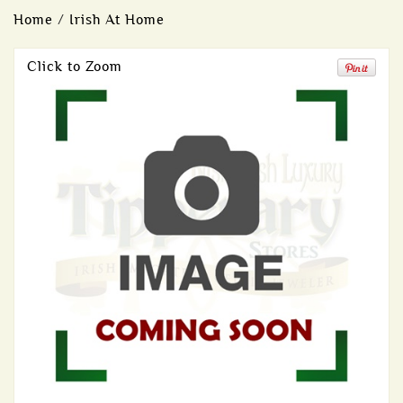
Home
/
Irish At Home
Click to Zoom