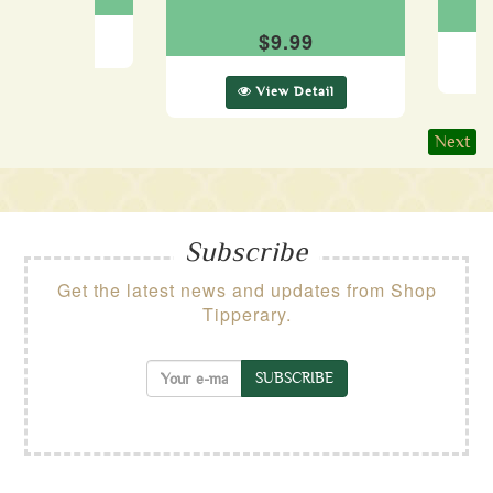
$9.99
ew Detail
View Detail
Next
Subscribe
Get the latest news and updates from Shop
Tipperary.
SUBSCRIBE