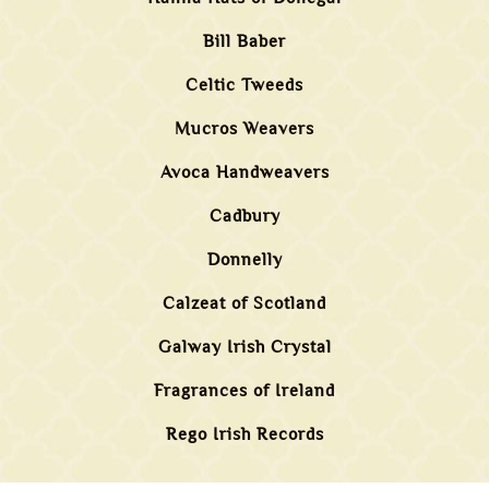
Bill Baber
Celtic Tweeds
Mucros Weavers
Avoca Handweavers
Cadbury
Donnelly
Calzeat of Scotland
Galway Irish Crystal
Fragrances of Ireland
Rego Irish Records