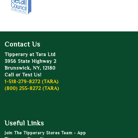
Contact Us
Tipperary at Tara Ltd
3956 State Highway 2
Brunswick, NY, 12180
Call or Text Us!
1-518-279-8272 (TARA)
(800) 255-8272 (TARA)
Useful Links
Join The Tipperary Stores Team - App