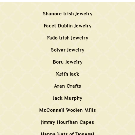
Shanore Irish Jewelry
Facet Dublin Jewelry
Fado Irish Jewelry
Solvar Jewelry
Boru Jewelry
Keith Jack
Aran Crafts
Jack Murphy
McConnell Woolen Mills
Jimmy Hourihan Capes
Hanna Hats of Donegal