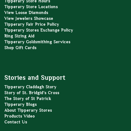
Tipperary Store Hours
Tipperary Store Locations
View Loose Diamonds
View Jewelers Showcase
Tipperary Fair Price Policy
Tipperary Stores Exchange Policy
Ring Sizing Aid
Tipperary Goldsmithing Services
Shop Gift Cards
Stories and Support
Tipperary Claddagh Story
Story of St. Bridgid’s Cross
The Story of St Patrick
Tipperary Blogs
About Tipperary Stores
Products Video
Contact Us