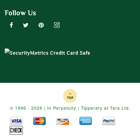
Follow Us
© 1996 - 2026 | In Perpetuity | Tipperary at Tara Ltd.