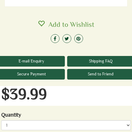
Add to Wishlist
E-mail Enquiry
Shipping FAQ
Secure Payment
Send to Friend
$39.99
Quantity