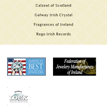
Calzeat of Scotland
Galway Irish Crystal
Fragrances of Ireland
Rego Irish Records