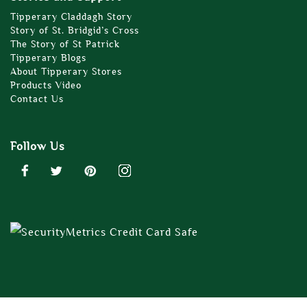
Tipperary Claddagh Story
Story of St. Bridgid’s Cross
The Story of St Patrick
Tipperary Blogs
About Tipperary Stores
Products Video
Contact Us
Follow Us