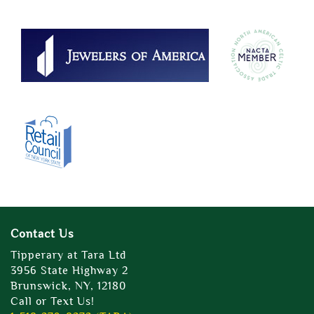
Contact Us
Tipperary at Tara Ltd
3956 State Highway 2
Brunswick, NY, 12180
Call or Text Us!