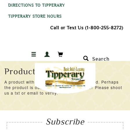
DIRECTIONS TO TIPPERARY
TIPPERARY STORE HOURS
Call or Text Us (1-800-255-8272)
Search
Product Not Found
A product with an ID of 53934 was not found. Perhaps
the product is out of stock at the moment? Please shoot
us a txt or email to verify.
Subscribe