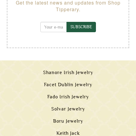
Get the latest news and updates from Shop
Tipperary.
SUBSCRIBE
Shanore Irish Jewelry
Facet Dublin Jewelry
Fado Irish Jewelry
Solvar Jewelry
Boru Jewelry
Keith Jack