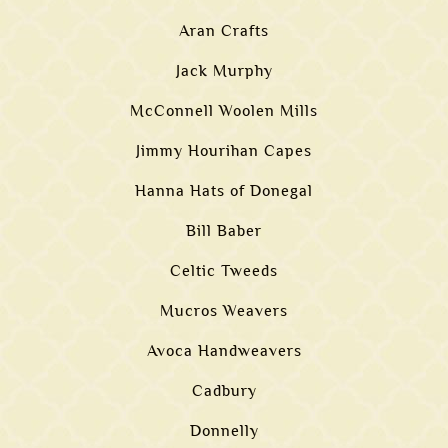
Aran Crafts
Jack Murphy
McConnell Woolen Mills
Jimmy Hourihan Capes
Hanna Hats of Donegal
Bill Baber
Celtic Tweeds
Mucros Weavers
Avoca Handweavers
Cadbury
Donnelly