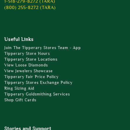
1-518-279-8272 (TARA)
(800) 255-8272 (TARA)
Useful Links
Join The Tipperary Stores Team - App
Tipperary Store Hours
Tipperary Store Locations
View Loose Diamonds
View Jewelers Showcase
Tipperary Fair Price Policy
Tipperary Stores Exchange Policy
Ring Sizing Aid
Tipperary Goldsmithing Services
Shop Gift Cards
Stories and Support