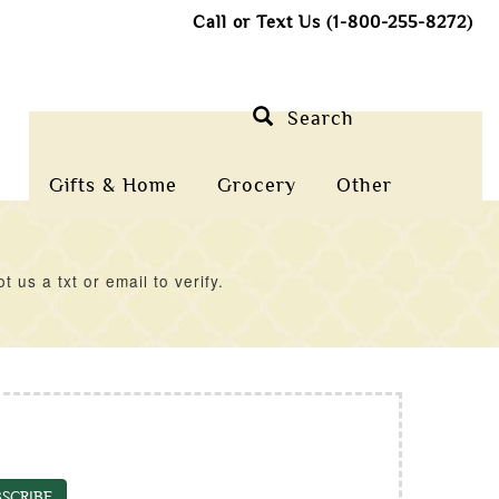
Call or Text Us (1-800-255-8272)
Search
Gifts & Home
Grocery
Other
us a txt or email to verify.
SCRIBE