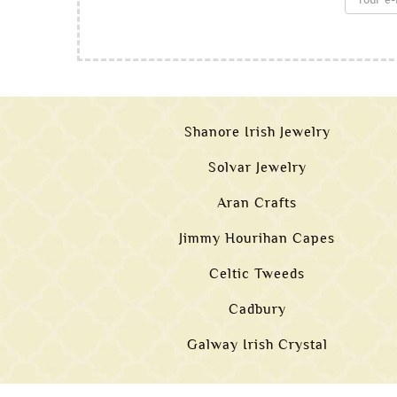
Shanore Irish Jewelry
Solvar Jewelry
Aran Crafts
Jimmy Hourihan Capes
Celtic Tweeds
Cadbury
Galway Irish Crystal