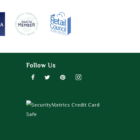
Follow Us