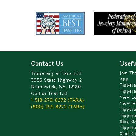
Contact Us
Usefu
Tipperary at Tara Ltd
Join Th
App
3956 State Highway 2
Tippera
Brunswick, NY, 12180
Tippera
Call or Text Us!
View L
1-518-279-8272 (TARA)
View Je
(800) 255-8272 (TARA)
Tippera
Tippera
Ring Si
Tippera
Shop Gi