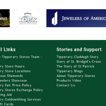
l Links
Stories and Support
e Tipperary Stores Team -
Tipperary Claddagh Story
Story of St. Bridgid’s Cross
ry Store Hours
The Story of St Patrick
ry Store Locations
Tipperary Blogs
oose Diamonds
About Tipperary Stores
welers Showcase
Products Video
ry Fair Price Policy
Contact Us
ry Stores Exchange Policy
zing Aid
ry Goldsmithing Services
ft Cards