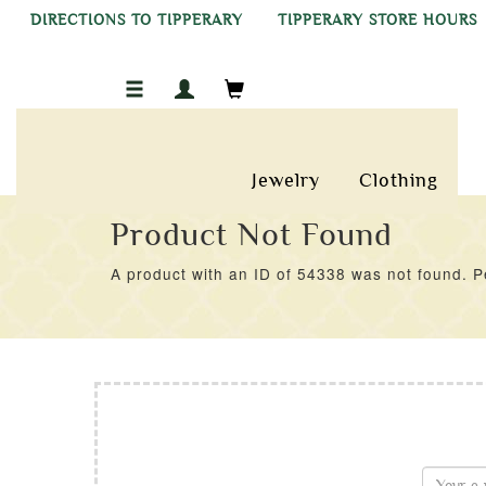
DIRECTIONS TO TIPPERARY
TIPPERARY STORE HOURS
Jewelry
Clothing
Product Not Found
A product with an ID of 54338 was not found. Pe