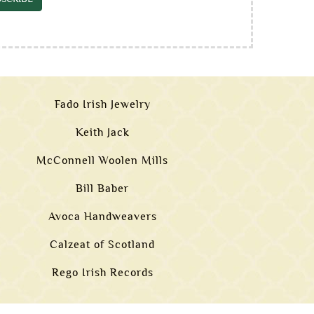
Fado Irish Jewelry
Keith Jack
McConnell Woolen Mills
Bill Baber
Avoca Handweavers
Calzeat of Scotland
Rego Irish Records