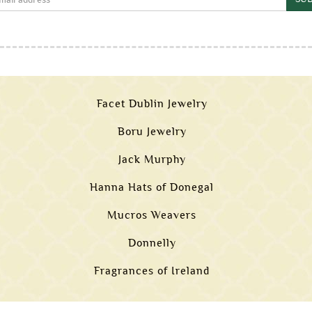
Facet Dublin Jewelry
Boru Jewelry
Jack Murphy
Hanna Hats of Donegal
Mucros Weavers
Donnelly
Fragrances of Ireland