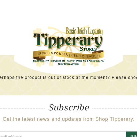
rhaps the product is out of stock at the moment? Please shoot 
Subscribe
Get the latest news and updates from Shop Tipperary.
SUB