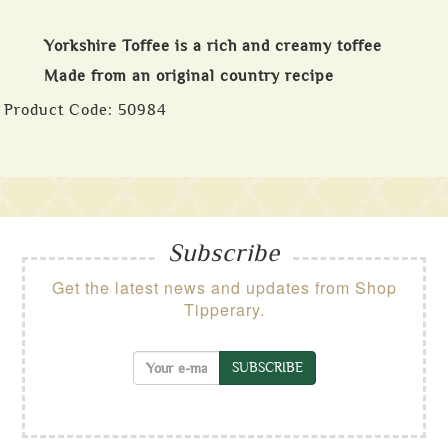
Yorkshire Toffee is a rich and creamy toffee
Made from an original country recipe
Product Code:
50984
Subscribe
Get the latest news and updates from Shop
Tipperary.
SUBSCRIBE