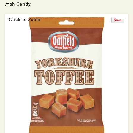
Irish Candy
Click to Zoom