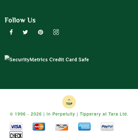
Follow Us
© 1996 - 2026 | In Perpetuity | Tipperary at Tara Ltd.