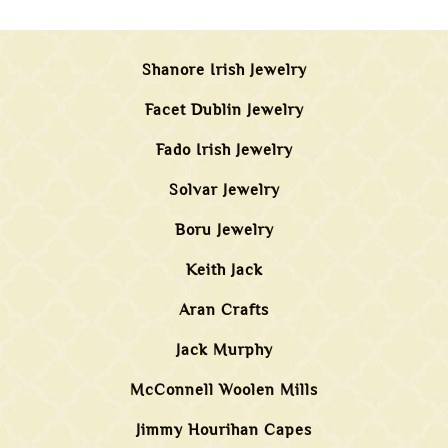
Shanore Irish Jewelry
Facet Dublin Jewelry
Fado Irish Jewelry
Solvar Jewelry
Boru Jewelry
Keith Jack
Aran Crafts
Jack Murphy
McConnell Woolen Mills
Jimmy Hourihan Capes