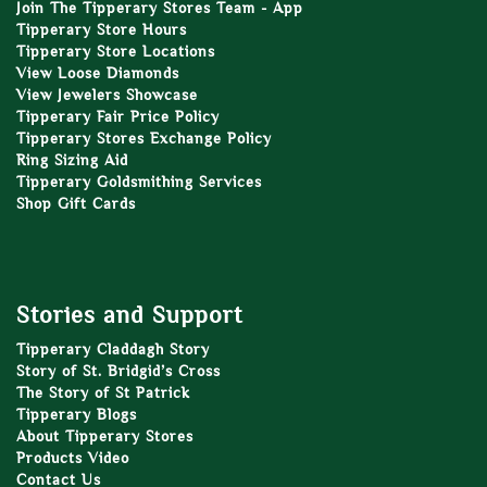
Join The Tipperary Stores Team - App
Tipperary Store Hours
Tipperary Store Locations
View Loose Diamonds
View Jewelers Showcase
Tipperary Fair Price Policy
Tipperary Stores Exchange Policy
Ring Sizing Aid
Tipperary Goldsmithing Services
Shop Gift Cards
Stories and Support
Tipperary Claddagh Story
Story of St. Bridgid’s Cross
The Story of St Patrick
Tipperary Blogs
About Tipperary Stores
Products Video
Contact Us