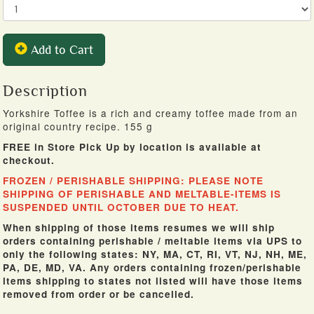
Add to Cart
Description
Yorkshire Toffee is a rich and creamy toffee made from an
original country recipe. 155 g
FREE in Store Pick Up by location is available at
checkout.
FROZEN / PERISHABLE SHIPPING: PLEASE NOTE
SHIPPING OF PERISHABLE AND MELTABLE-ITEMS IS
SUSPENDED UNTIL OCTOBER DUE TO HEAT.
When shipping of those items resumes we will ship
orders containing perishable / meltable items via UPS to
only the following states: NY, MA, CT, RI, VT, NJ, NH, ME,
PA, DE, MD, VA. Any orders containing frozen/perishable
items shipping to states not listed will have those items
removed from order or be cancelled.