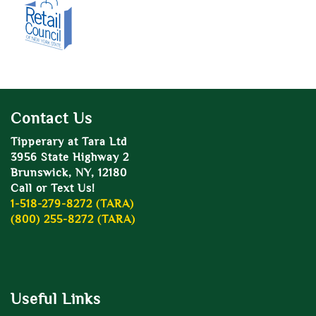
Contact Us
Tipperary at Tara Ltd
3956 State Highway 2
Brunswick, NY, 12180
Call or Text Us!
1-518-279-8272 (TARA)
(800) 255-8272 (TARA)
Useful Links