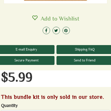
Add to Wishlist
E-mail Enquiry
Shipping FAQ
Secure Payment
Send to Friend
$5.99
This bundle kit is only sold in our store.
Quantity