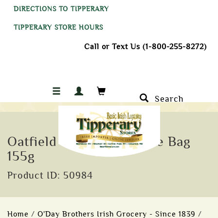
DIRECTIONS TO TIPPERARY
TIPPERARY STORE HOURS
Call or Text Us (1-800-255-8272)
Search
Oatfield Yorkshire Toffee Bag
155g
Product ID: 50984
Home
/
O'Day Brothers Irish Grocery - Since 1839
/