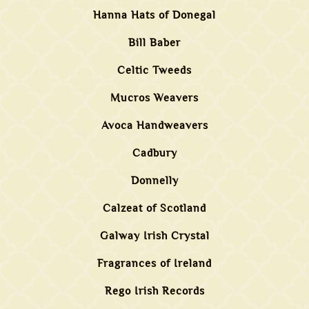
Hanna Hats of Donegal
Bill Baber
Celtic Tweeds
Mucros Weavers
Avoca Handweavers
Cadbury
Donnelly
Calzeat of Scotland
Galway Irish Crystal
Fragrances of Ireland
Rego Irish Records