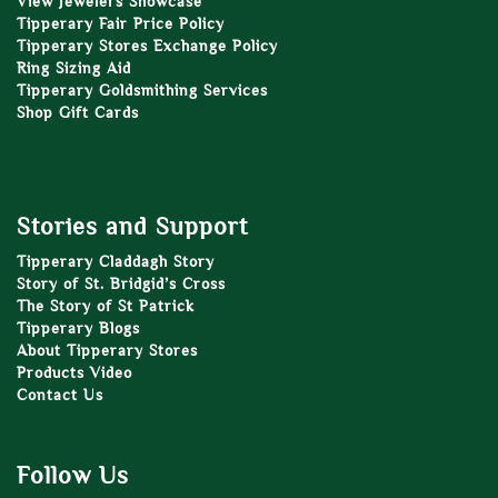
View Jewelers Showcase
Tipperary Fair Price Policy
Tipperary Stores Exchange Policy
Ring Sizing Aid
Tipperary Goldsmithing Services
Shop Gift Cards
Stories and Support
Tipperary Claddagh Story
Story of St. Bridgid’s Cross
The Story of St Patrick
Tipperary Blogs
About Tipperary Stores
Products Video
Contact Us
Follow Us