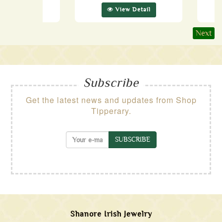
ew Detail
View Detail
Next
Subscribe
Get the latest news and updates from Shop
Tipperary.
SUBSCRIBE
Shanore Irish Jewelry