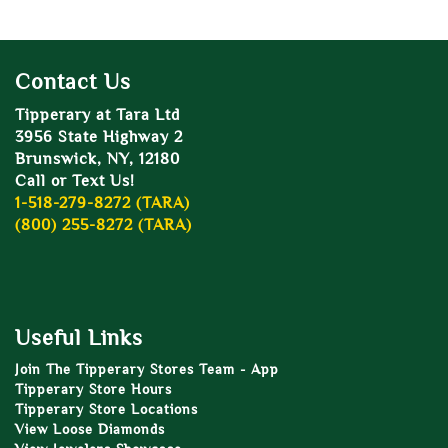
Contact Us
Tipperary at Tara Ltd
3956 State Highway 2
Brunswick, NY, 12180
Call or Text Us!
1-518-279-8272 (TARA)
(800) 255-8272 (TARA)
Useful Links
Join The Tipperary Stores Team - App
Tipperary Store Hours
Tipperary Store Locations
View Loose Diamonds