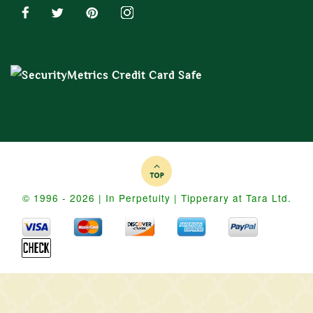
© 1996 - 2026 | In Perpetuity | Tipperary at Tara Ltd.