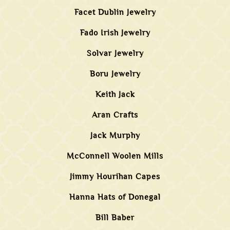
Facet Dublin Jewelry
Fado Irish Jewelry
Solvar Jewelry
Boru Jewelry
Keith Jack
Aran Crafts
Jack Murphy
McConnell Woolen Mills
Jimmy Hourihan Capes
Hanna Hats of Donegal
Bill Baber