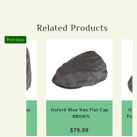
Related Products
Previous
ue Tartan Wax
Oxford Blue Wax Flat Cap
Oxf
ap - HONEY
- BROWN
Fla
79.99
$79.99