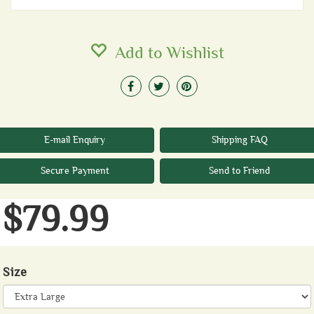
Add to Wishlist
E-mail Enquiry
Shipping FAQ
Secure Payment
Send to Friend
$79.99
Size