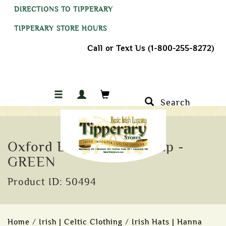
DIRECTIONS TO TIPPERARY
TIPPERARY STORE HOURS
Call or Text Us (1-800-255-8272)
Search
Oxford Blue Wax Flat Cap -
GREEN
Product ID: 50494
Home
/
Irish | Celtic Clothing
/
Irish Hats | Hanna