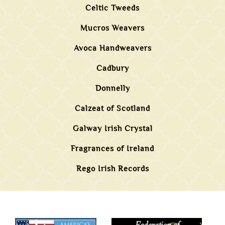
Celtic Tweeds
Mucros Weavers
Avoca Handweavers
Cadbury
Donnelly
Calzeat of Scotland
Galway Irish Crystal
Fragrances of Ireland
Rego Irish Records