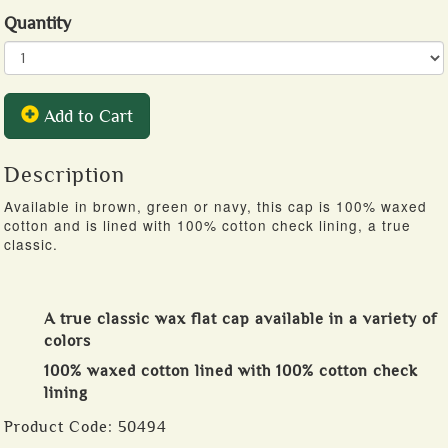
Quantity
Add to Cart
Description
Available in brown, green or navy, this cap is 100% waxed
cotton and is lined with 100% cotton check lining, a true
classic.
A true classic wax flat cap available in a variety of
colors
100% waxed cotton lined with 100% cotton check
lining
Product Code:
50494