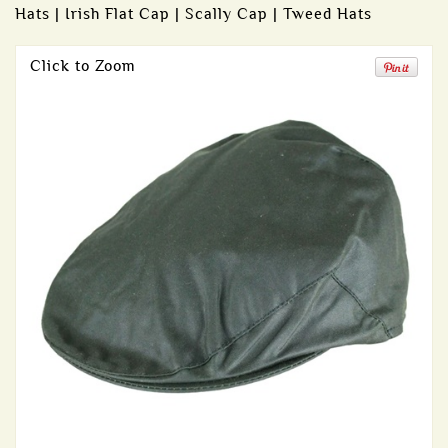
Hats | Irish Flat Cap | Scally Cap | Tweed Hats
Click to Zoom