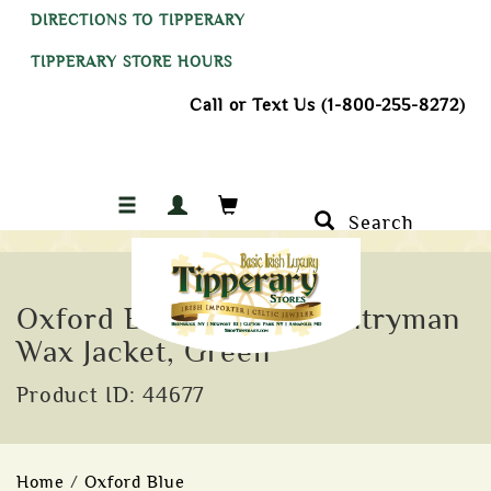
DIRECTIONS TO TIPPERARY
TIPPERARY STORE HOURS
Call or Text Us (1-800-255-8272)
Search
Oxford Blue Men's Countryman
Wax Jacket, Green
Product ID: 44677
Home
/
Oxford Blue