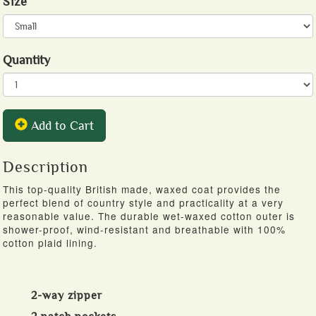
Size
Quantity
Add to Cart
Description
This top-quality British made, waxed coat provides the
perfect blend of country style and practicality at a very
reasonable value. The durable wet-waxed cotton outer is
shower-proof, wind-resistant and breathable with 100%
cotton plaid lining.
2-way zipper