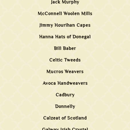
Jack Murphy
McConnell Woolen Mills
Jimmy Hourihan Capes
Hanna Hats of Donegal
Bill Baber
Celtic Tweeds
Mucros Weavers
Avoca Handweavers
Cadbury
Donnelly
Calzeat of Scotland
Galway Irish Crystal