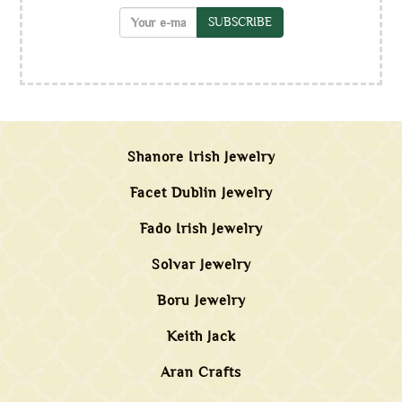
SUBSCRIBE
Shanore Irish Jewelry
Facet Dublin Jewelry
Fado Irish Jewelry
Solvar Jewelry
Boru Jewelry
Keith Jack
Aran Crafts