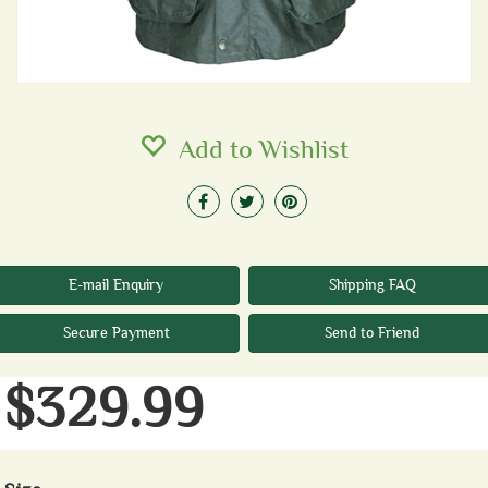
Add to Wishlist
E-mail Enquiry
Shipping FAQ
Secure Payment
Send to Friend
$329.99