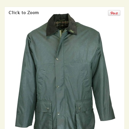
Click to Zoom