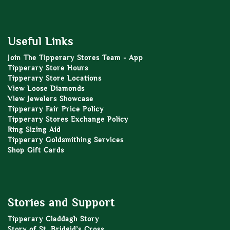
Useful Links
Join The Tipperary Stores Team - App
Tipperary Store Hours
Tipperary Store Locations
View Loose Diamonds
View Jewelers Showcase
Tipperary Fair Price Policy
Tipperary Stores Exchange Policy
Ring Sizing Aid
Tipperary Goldsmithing Services
Shop Gift Cards
Stories and Support
Tipperary Claddagh Story
Story of St. Bridgid’s Cross