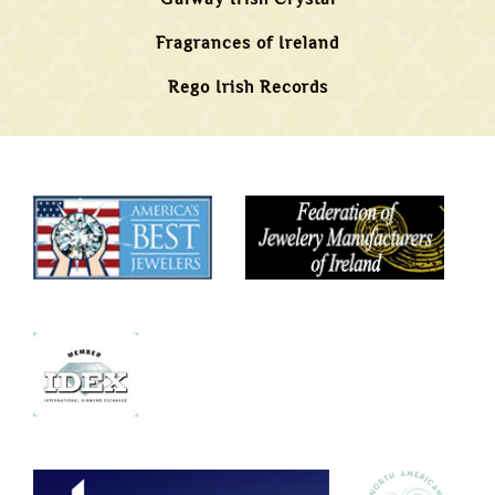
Fragrances of Ireland
Rego Irish Records