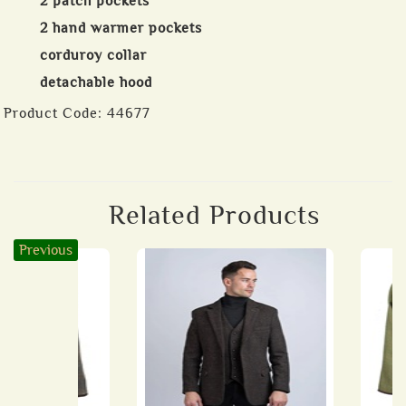
2 patch pockets
2 hand warmer pockets
corduroy collar
detachable hood
Product Code:
44677
Related Products
Previous