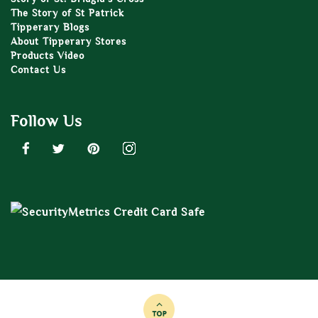
The Story of St Patrick
Tipperary Blogs
About Tipperary Stores
Products Video
Contact Us
Follow Us