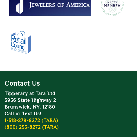
Contact Us
Tipperary at Tara Ltd
3956 State Highway 2
Brunswick, NY, 12180
Call or Text Us!
1-518-279-8272 (TARA)
(800) 255-8272 (TARA)