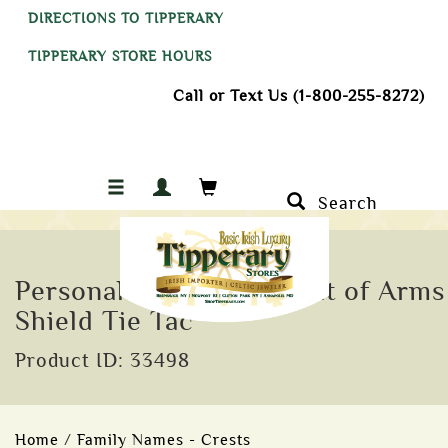
DIRECTIONS TO TIPPERARY
TIPPERARY STORE HOURS
Call or Text Us (1-800-255-8272)
Search
Personalised Family Coat of Arms
Shield Tie Tac
Product ID: 33498
Home
/
Family Names - Crests