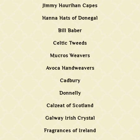
Jimmy Hourihan Capes
Hanna Hats of Donegal
Bill Baber
Celtic Tweeds
Mucros Weavers
Avoca Handweavers
Cadbury
Donnelly
Calzeat of Scotland
Galway Irish Crystal
Fragrances of Ireland