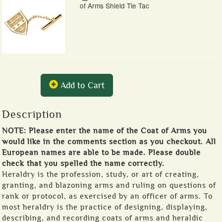
of Arms Shield Tie Tac
Add to Cart
Description
NOTE: Please enter the name of the Coat of Arms you
would like in the comments section as you checkout. All
European names are able to be made. Please double
check that you spelled the name correctly.
Heraldry is the profession, study, or art of creating,
granting, and blazoning arms and ruling on questions of
rank or protocol, as exercised by an officer of arms. To
most heraldry is the practice of designing, displaying,
describing, and recording coats of arms and heraldic