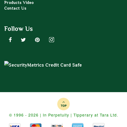
Products Video
Contact Us
Follow Us
© 1996 - 2026 | In Perpetuity | Tipperary at Tara Ltd.