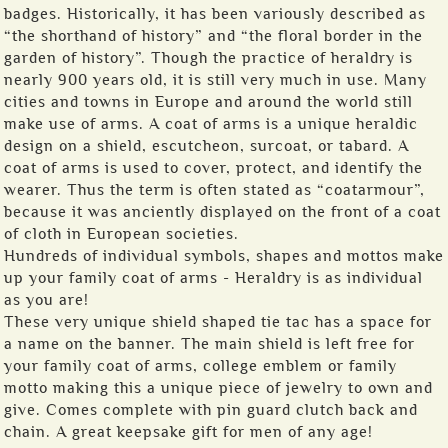
badges. Historically, it has been variously described as
“the shorthand of history” and “the floral border in the
garden of history”. Though the practice of heraldry is
nearly 900 years old, it is still very much in use. Many
cities and towns in Europe and around the world still
make use of arms. A coat of arms is a unique heraldic
design on a shield, escutcheon, surcoat, or tabard. A
coat of arms is used to cover, protect, and identify the
wearer. Thus the term is often stated as “coatarmour”,
because it was anciently displayed on the front of a coat
of cloth in European societies.
Hundreds of individual symbols, shapes and mottos make
up your family coat of arms - Heraldry is as individual
as you are!
These very unique shield shaped tie tac has a space for
a name on the banner. The main shield is left free for
your family coat of arms, college emblem or family
motto making this a unique piece of jewelry to own and
give. Comes complete with pin guard clutch back and
chain. A great keepsake gift for men of any age!