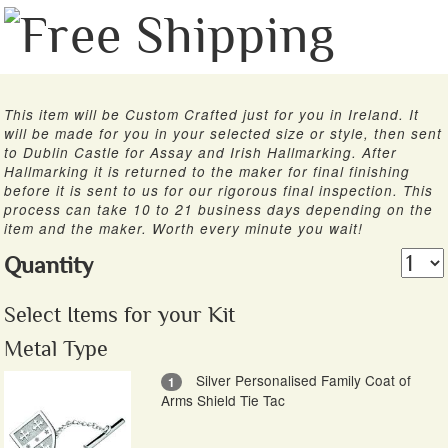
This item will be Custom Crafted just for you in Ireland. It
will be made for you in your selected size or style, then sent
to Dublin Castle for Assay and Irish Hallmarking. After
Hallmarking it is returned to the maker for final finishing
before it is sent to us for our rigorous final inspection. This
process can take 10 to 21 business days depending on the
item and the maker. Worth every minute you wait!
Quantity
Select Items for your Kit
Metal Type
Silver Personalised Family Coat of
1
Arms Shield Tie Tac