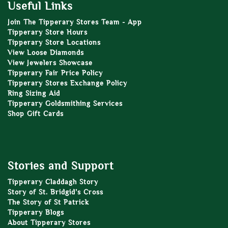
Useful Links
Join The Tipperary Stores Team - App
Tipperary Store Hours
Tipperary Store Locations
View Loose Diamonds
View Jewelers Showcase
Tipperary Fair Price Policy
Tipperary Stores Exchange Policy
Ring Sizing Aid
Tipperary Goldsmithing Services
Shop Gift Cards
Stories and Support
Tipperary Claddagh Story
Story of St. Bridgid’s Cross
The Story of St Patrick
Tipperary Blogs
About Tipperary Stores