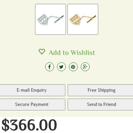
Add to Wishlist
E-mail Enquiry
Free Shipping
Secure Payment
Send to Friend
$366.00