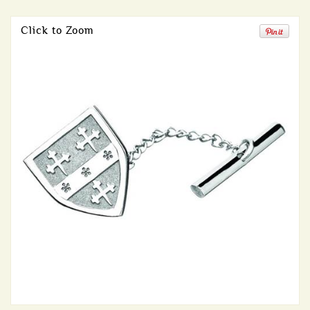
Click to Zoom