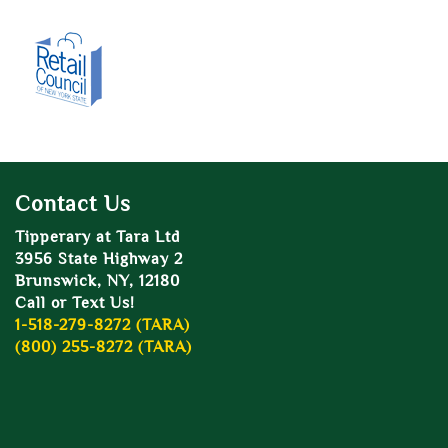
Contact Us
Tipperary at Tara Ltd
3956 State Highway 2
Brunswick, NY, 12180
Call or Text Us!
1-518-279-8272 (TARA)
(800) 255-8272 (TARA)