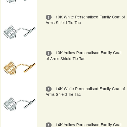
10K White Personalised Family Coat of
1
Arms Shield Tie Tac
10K Yellow Personalised Family Coat
1
of Arms Shield Tie Tac
14K White Personalised Family Coat of
1
Arms Shield Tie Tac
14K Yellow Personalised Family Coat
1