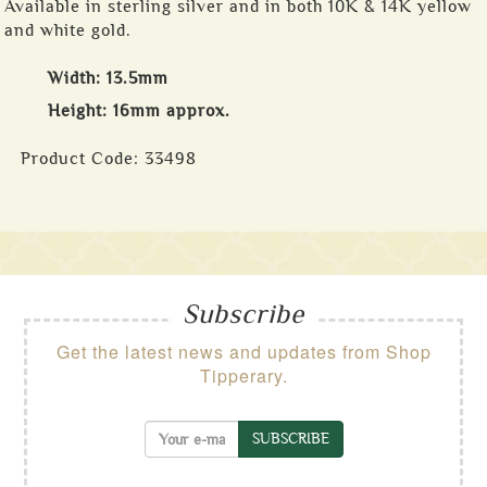
Available in sterling silver and in both 10K & 14K yellow
and white gold.
Width: 13.5mm
Height: 16mm approx.
Product Code:
33498
Subscribe
Get the latest news and updates from Shop
Tipperary.
SUBSCRIBE