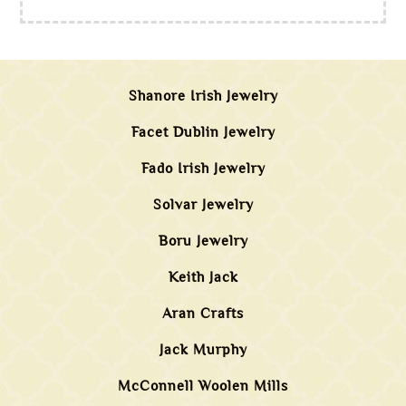
Shanore Irish Jewelry
Facet Dublin Jewelry
Fado Irish Jewelry
Solvar Jewelry
Boru Jewelry
Keith Jack
Aran Crafts
Jack Murphy
McConnell Woolen Mills