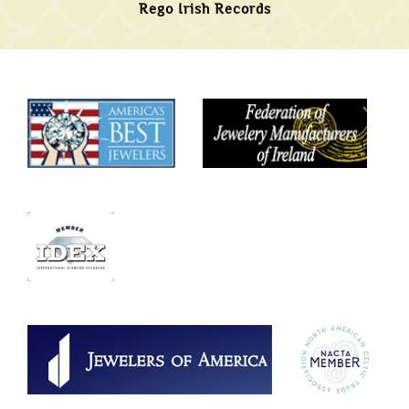
Rego Irish Records