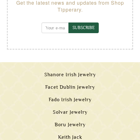
Get the latest news and updates from Shop
Tipperary.
SUBSCRIBE
Shanore Irish Jewelry
Facet Dublin Jewelry
Fado Irish Jewelry
Solvar Jewelry
Boru Jewelry
Keith Jack