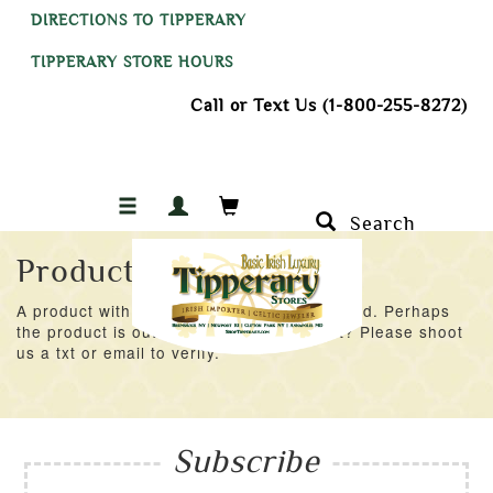
DIRECTIONS TO TIPPERARY
TIPPERARY STORE HOURS
Call or Text Us (1-800-255-8272)
Search
Product Not Found
A product with an ID of 42476 was not found. Perhaps
the product is out of stock at the moment? Please shoot
us a txt or email to verify.
Subscribe