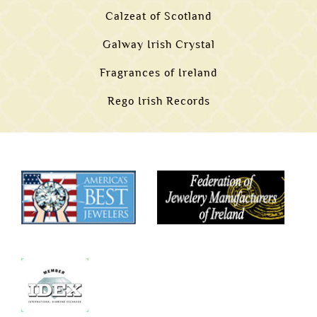
Calzeat of Scotland
Galway Irish Crystal
Fragrances of Ireland
Rego Irish Records