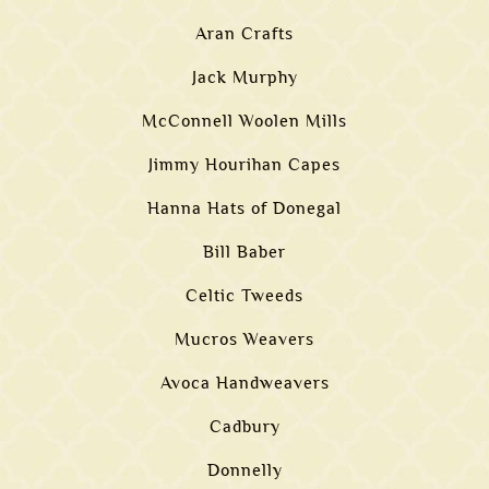
Aran Crafts
Jack Murphy
McConnell Woolen Mills
Jimmy Hourihan Capes
Hanna Hats of Donegal
Bill Baber
Celtic Tweeds
Mucros Weavers
Avoca Handweavers
Cadbury
Donnelly