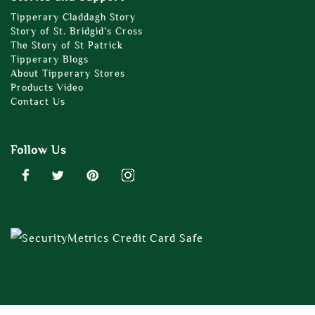
Tipperary Claddagh Story
Story of St. Bridgid’s Cross
The Story of St Patrick
Tipperary Blogs
About Tipperary Stores
Products Video
Contact Us
Follow Us