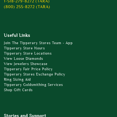
1-518-279-8272 (TARA)
(800) 255-8272 (TARA)
Useful Links
Join The Tipperary Stores Team - App
Tipperary Store Hours
Tipperary Store Locations
View Loose Diamonds
View Jewelers Showcase
Tipperary Fair Price Policy
Tipperary Stores Exchange Policy
Ring Sizing Aid
Tipperary Goldsmithing Services
Shop Gift Cards
Stories and Support