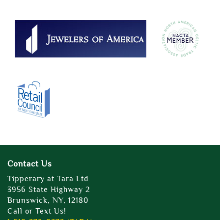
Contact Us
Tipperary at Tara Ltd
3956 State Highway 2
Brunswick, NY, 12180
Call or Text Us!