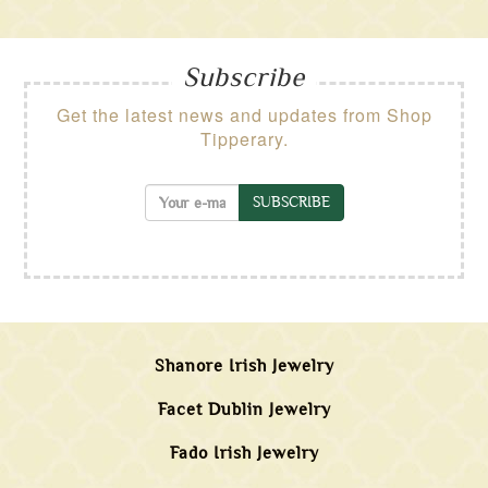
Subscribe
Get the latest news and updates from Shop
Tipperary.
SUBSCRIBE
Shanore Irish Jewelry
Facet Dublin Jewelry
Fado Irish Jewelry