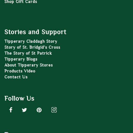
Shop Gift Cards
Stories and Support
Tipperary Claddagh Story
Story of St. Bridgid’s Cross
The Story of St Patrick
Tipperary Blogs
About Tipperary Stores
Products Video
Contact Us
Follow Us