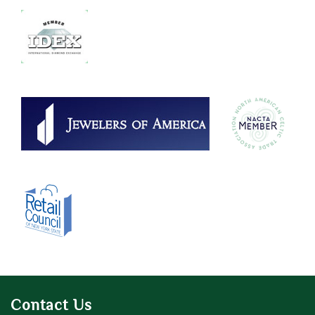
Contact Us