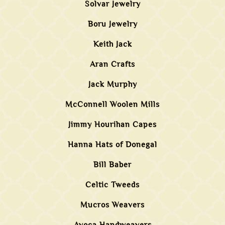
Solvar Jewelry
Boru Jewelry
Keith Jack
Aran Crafts
Jack Murphy
McConnell Woolen Mills
Jimmy Hourihan Capes
Hanna Hats of Donegal
Bill Baber
Celtic Tweeds
Mucros Weavers