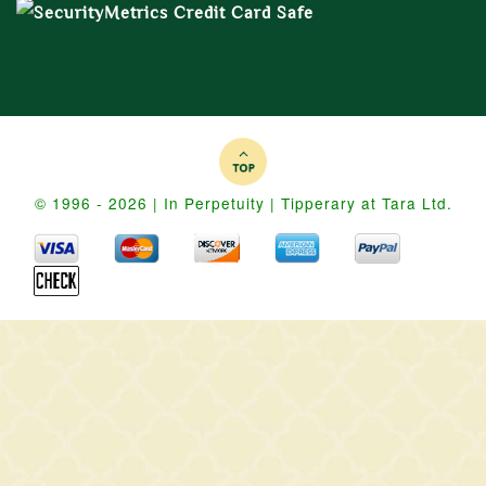
© 1996 - 2026 | In Perpetuity | Tipperary at Tara Ltd.