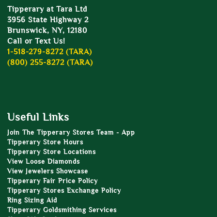
Tipperary at Tara Ltd
3956 State Highway 2
Brunswick, NY, 12180
Call or Text Us!
1-518-279-8272 (TARA)
(800) 255-8272 (TARA)
Useful Links
Join The Tipperary Stores Team - App
Tipperary Store Hours
Tipperary Store Locations
View Loose Diamonds
View Jewelers Showcase
Tipperary Fair Price Policy
Tipperary Stores Exchange Policy
Ring Sizing Aid
Tipperary Goldsmithing Services