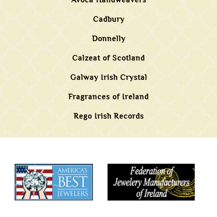
Avoca Handweavers
Cadbury
Donnelly
Calzeat of Scotland
Galway Irish Crystal
Fragrances of Ireland
Rego Irish Records