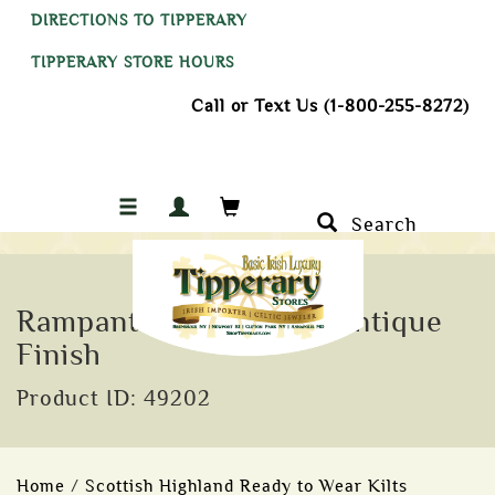
DIRECTIONS TO TIPPERARY
TIPPERARY STORE HOURS
Call or Text Us (1-800-255-8272)
Search
Rampant Lion Kilt Pin Antique
Finish
Product ID: 49202
Home
/
Scottish Highland Ready to Wear Kilts