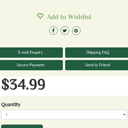
Add to Wishlist
E-mail Enquiry
Shipping FAQ
Secure Payment
Send to Friend
$34.99
Quantity