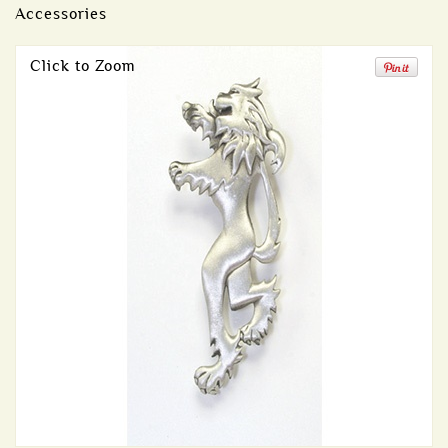
Accessories
Click to Zoom