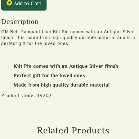
Add to Cart
Description
GM Belt Rampant Lion Kilt Pin comes with an Antique Silver
finish. It is made from high quality durable material and is a
perfect gift for the loved ones.
Kilt Pin comes with an Antique Silver finish
Perfect gift for the loved ones
Made from high quality durable material
Product Code:
49202
Related Products